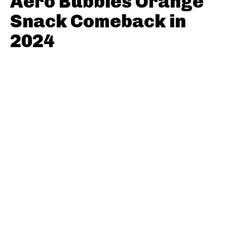
Aero Bubbles Orange
Snack Comeback in
2024