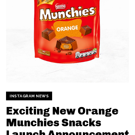
INSTAGRAM NEWS
Exciting New Orange
Munchies Snacks
Launch Announcement