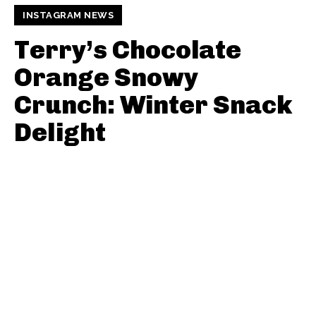
INSTAGRAM NEWS
Terry’s Chocolate
Orange Snowy
Crunch: Winter Snack
Delight