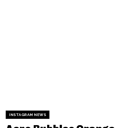
INSTAGRAM NEWS