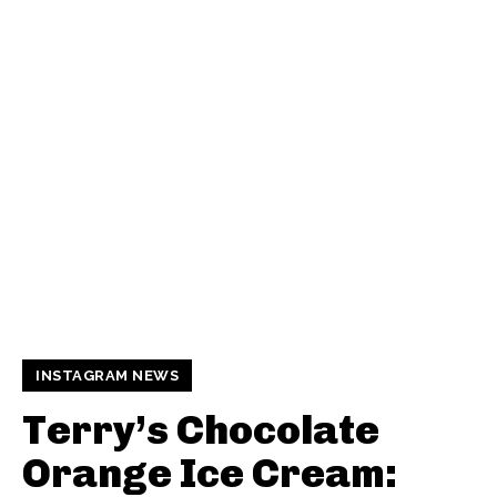
INSTAGRAM NEWS
Terry’s Chocolate
Orange Ice Cream: