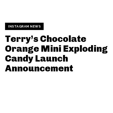
INSTAGRAM NEWS
Terry’s Chocolate
Orange Mini Exploding
Candy Launch
Announcement