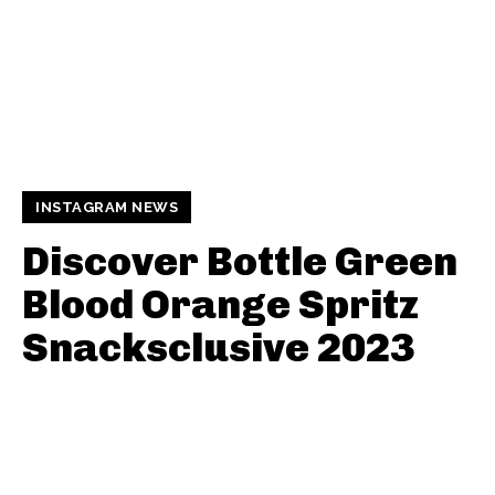
INSTAGRAM NEWS
Discover Bottle Green
Blood Orange Spritz
Snacksclusive 2023