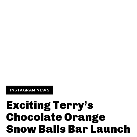
INSTAGRAM NEWS
Exciting Terry’s
Chocolate Orange
Snow Balls Bar Launch