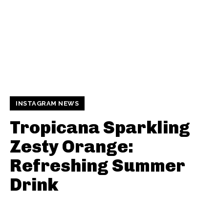
INSTAGRAM NEWS
Tropicana Sparkling
Zesty Orange:
Refreshing Summer
Drink