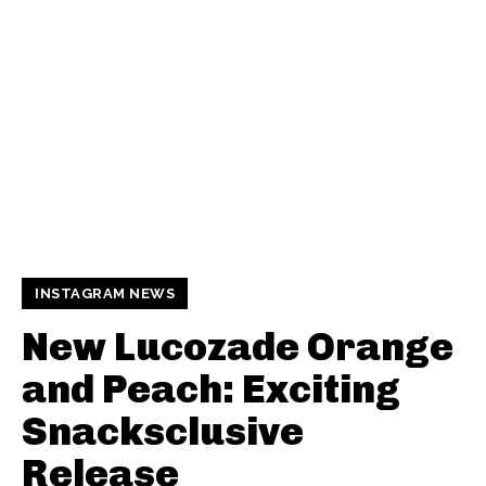
INSTAGRAM NEWS
New Lucozade Orange
and Peach: Exciting
Snacksclusive
Release