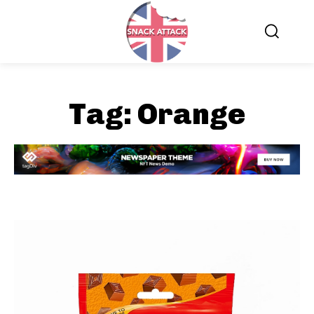
Tag:
Orange