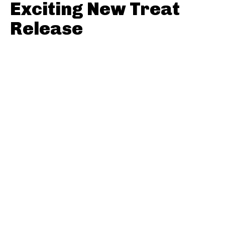
Exciting New Treat
Release