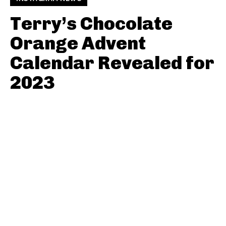
Terry’s Chocolate
Orange Advent
Calendar Revealed for
2023