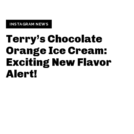
INSTAGRAM NEWS
Terry’s Chocolate
Orange Ice Cream:
Exciting New Flavor
Alert!