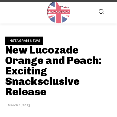
INSTAGRAM NEWS
New Lucozade
Orange and Peach:
Exciting
Snacksclusive
Release
March 1, 2023