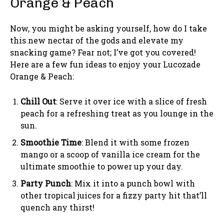
Orange & Peach
Now, you might be asking yourself, how do I take
this new nectar of the gods and elevate my
snacking game? Fear not; I’ve got you covered!
Here are a few fun ideas to enjoy your Lucozade
Orange & Peach:
Chill Out
: Serve it over ice with a slice of fresh
peach for a refreshing treat as you lounge in the
sun.
Smoothie Time
: Blend it with some frozen
mango or a scoop of vanilla ice cream for the
ultimate smoothie to power up your day.
Party Punch
: Mix it into a punch bowl with
other tropical juices for a fizzy party hit that’ll
quench any thirst!