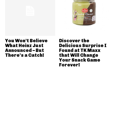
You Won’t Believe
Discover the
What Heinz Just
Delicious Surprise I
Announced – But
Found at TK Maxx
There’s a Catch!
that Will Change
Your Snack Game
Forever!