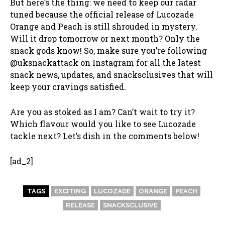
But here’s the thing: we need to keep our radar
tuned because the official release of Lucozade
Orange and Peach is still shrouded in mystery.
Will it drop tomorrow or next month? Only the
snack gods know! So, make sure you’re following
@uksnackattack on Instagram for all the latest
snack news, updates, and snacksclusives that will
keep your cravings satisfied.
Are you as stoked as I am? Can’t wait to try it?
Which flavour would you like to see Lucozade
tackle next? Let’s dish in the comments below!
[ad_2]
TAGS
EXCITING
LUCOZADE
ORANGE
PEACH
RELEASE
SNACKSCLUSIVE