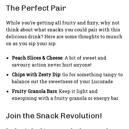
The Perfect Pair
While you’re getting all fruity and fizzy, why not
think about what snacks you could pair with this
delicious drink? Here are some thoughts to munch
on as you sip your sip:
Peach Slices & Cheese
: A bit of sweet and
savoury action never hurt anyone!
Chips with Zesty Dip
: Go for something tangy to
balance out the sweetness of your Lucozade.
Fruity Granola Bars
: Keep it light and
energising with a fruity granola or energy bar.
Join the Snack Revolution!