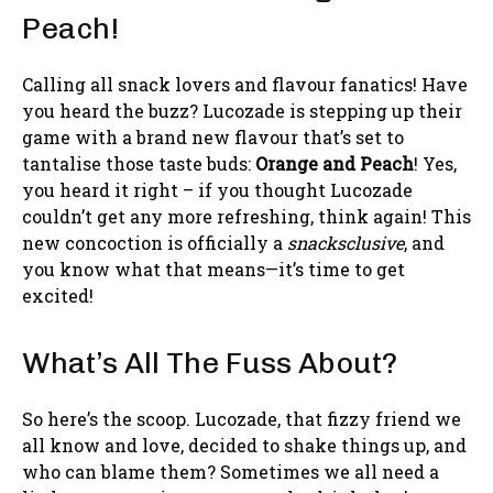
Peach!
Calling all snack lovers and flavour fanatics! Have
you heard the buzz? Lucozade is stepping up their
game with a brand new flavour that’s set to
tantalise those taste buds:
Orange and Peach
! Yes,
you heard it right – if you thought Lucozade
couldn’t get any more refreshing, think again! This
new concoction is officially a
snacksclusive
, and
you know what that means—it’s time to get
excited!
What’s All The Fuss About?
So here’s the scoop. Lucozade, that fizzy friend we
all know and love, decided to shake things up, and
who can blame them? Sometimes we all need a