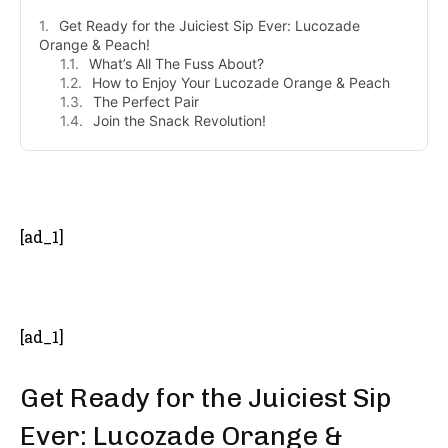
Get Ready for the Juiciest Sip Ever: Lucozade
Orange & Peach!
What’s All The Fuss About?
How to Enjoy Your Lucozade Orange & Peach
The Perfect Pair
Join the Snack Revolution!
- Advertisement -
[ad_1]
[ad_1]
Get Ready for the Juiciest Sip
Ever: Lucozade Orange &