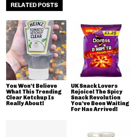
RELATED POSTS
You Won’t Believe
UK Snack Lovers
What This Trending
Rejoice! The Spicy
Clear Ketchup Is
Snack Revolution
Really About!
You’ve Been Waiting
For Has Arrived!