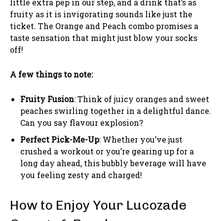
little extra pep in our step, and a drink that’s as
fruity as it is invigorating sounds like just the
ticket. The Orange and Peach combo promises a
taste sensation that might just blow your socks
off!
A few things to note:
Fruity Fusion
: Think of juicy oranges and sweet
peaches swirling together in a delightful dance.
Can you say flavour explosion?
Perfect Pick-Me-Up
: Whether you’ve just
crushed a workout or you’re gearing up for a
long day ahead, this bubbly beverage will have
you feeling zesty and charged!
How to Enjoy Your Lucozade