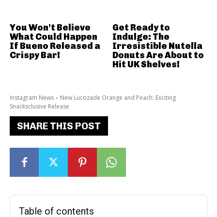
You Won’t Believe
Get Ready to
What Could Happen
Indulge: The
If Bueno Released a
Irresistible Nutella
Crispy Bar!
Donuts Are About to
Hit UK Shelves!
Instagram News
New Lucozade Orange and Peach: Exciting
Snacksclusive Release
SHARE THIS POST
Table of contents