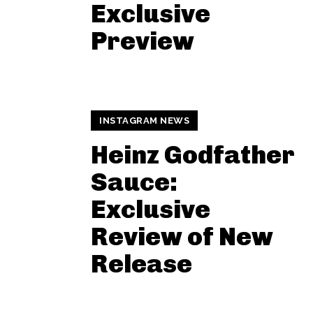
Exclusive
Preview
INSTAGRAM NEWS
Heinz Godfather
Sauce:
Exclusive
Review of New
Release