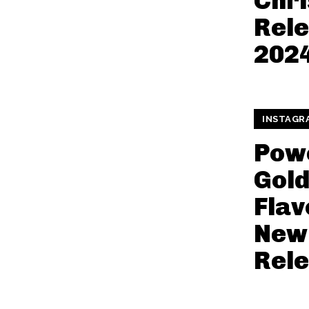
Chr
Rele
202
INSTAGR
Pow
Gol
Flav
New
Rel