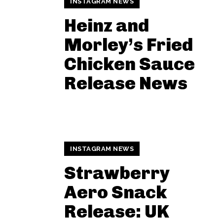
INSTAGRAM NEWS
Heinz and
Morley’s Fried
Chicken Sauce
Release News
INSTAGRAM NEWS
Strawberry
Aero Snack
Release: UK