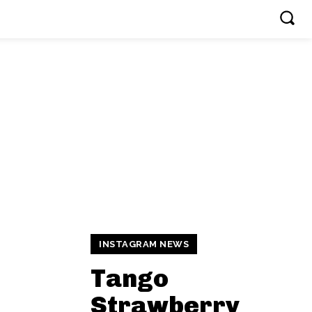
INSTAGRAM NEWS
Tango
Strawberry