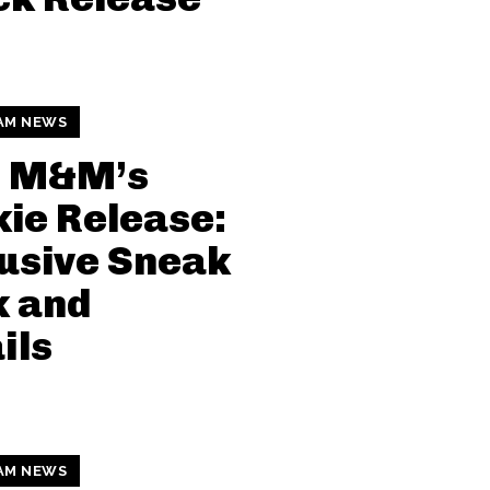
AM NEWS
i M&M’s
ie Release:
usive Sneak
k and
ils
AM NEWS