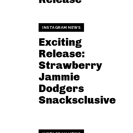
INSTAGRAM NEWS
Exciting
Release:
Strawberry
Jammie
Dodgers
Snacksclusive