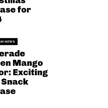
istmas
ase for
4
AM NEWS
erade
den Mango
or: Exciting
 Snack
ease