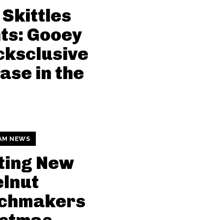
Skittles
ts: Gooey
ksclusive
ase in the
AM NEWS
ting New
lnut
chmakers