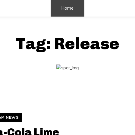
Home
Tag:
Release
AM NEWS
-Cola Lime