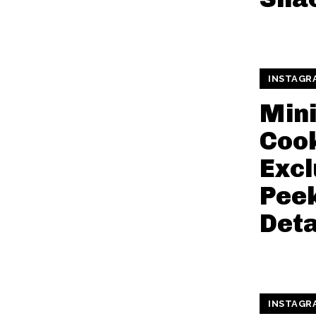
INSTAGR
Min
Cook
Excl
Pee
Deta
INSTAGR