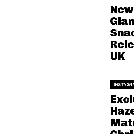
New 
Gian
Snac
Rele
UK
INSTAGR
Exci
Haze
Mat