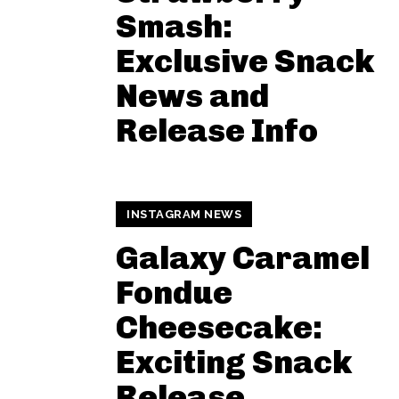
Smash:
Exclusive Snack
News and
Release Info
INSTAGRAM NEWS
Galaxy Caramel
Fondue
Cheesecake:
Exciting Snack
Release