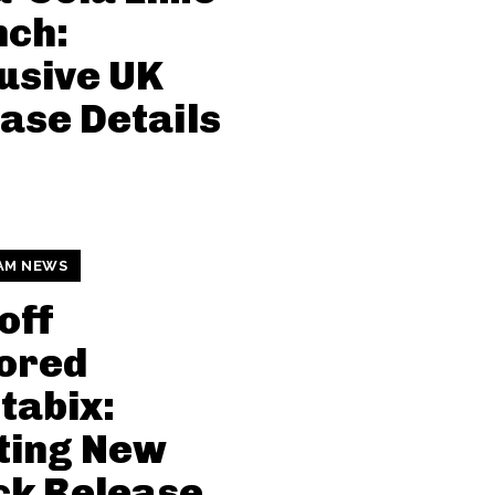
nch:
usive UK
ase Details
AM NEWS
off
ored
tabix:
ting New
ck Release