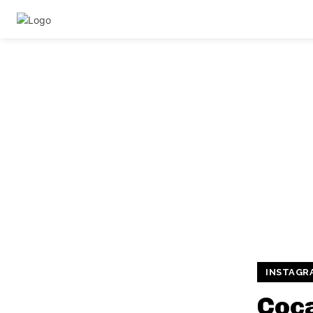
INSTAGR
Coca