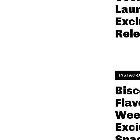
Lau
Excl
Rele
INSTAGR
Bisc
Flav
Wee
Exci
Sna