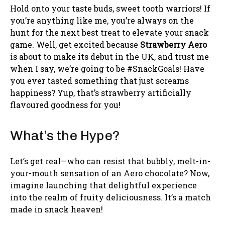
Hold onto your taste buds, sweet tooth warriors! If
you’re anything like me, you’re always on the
hunt for the next best treat to elevate your snack
game. Well, get excited because
Strawberry Aero
is about to make its debut in the UK, and trust me
when I say, we’re going to be #SnackGoals! Have
you ever tasted something that just screams
happiness? Yup, that’s strawberry artificially
flavoured goodness for you!
What’s the Hype?
Let’s get real—who can resist that bubbly, melt-in-
your-mouth sensation of an Aero chocolate? Now,
imagine launching that delightful experience
into the realm of fruity deliciousness. It’s a match
made in snack heaven!