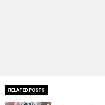
RELATED POSTS