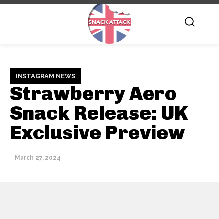
INSTAGRAM NEWS
Strawberry Aero
Snack Release: UK
Exclusive Preview
March 27, 2024