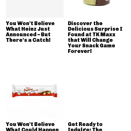
You Won’t Believe
Discover the
What Heinz Just
Delicious Surprise I
Announced – But
Found at TK Maxx
There’s a Catch!
that Will Change
Your Snack Game
Forever!
You Won’t Believe
Get Ready to
What Could Happen
Indulge: The