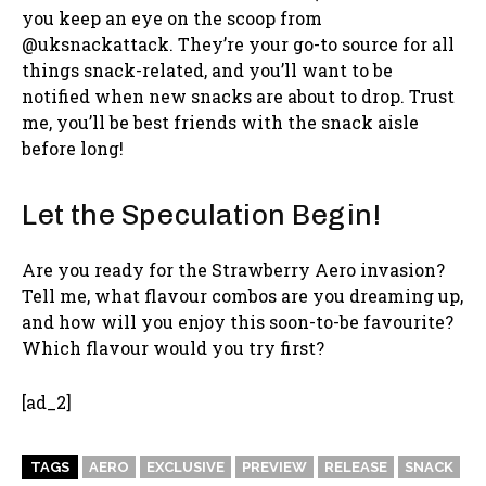
you keep an eye on the scoop from
@uksnackattack. They’re your go-to source for all
things snack-related, and you’ll want to be
notified when new snacks are about to drop. Trust
me, you’ll be best friends with the snack aisle
before long!
Let the Speculation Begin!
Are you ready for the Strawberry Aero invasion?
Tell me, what flavour combos are you dreaming up,
and how will you enjoy this soon-to-be favourite?
Which flavour would you try first?
[ad_2]
TAGS
AERO
EXCLUSIVE
PREVIEW
RELEASE
SNACK