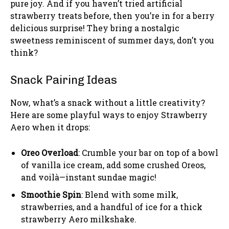
pure joy. And if you haven’t tried artificial
strawberry treats before, then you’re in for a berry
delicious surprise! They bring a nostalgic
sweetness reminiscent of summer days, don’t you
think?
Snack Pairing Ideas
Now, what’s a snack without a little creativity?
Here are some playful ways to enjoy Strawberry
Aero when it drops:
Oreo Overload
: Crumble your bar on top of a bowl
of vanilla ice cream, add some crushed Oreos,
and voilà—instant sundae magic!
Smoothie Spin
: Blend with some milk,
strawberries, and a handful of ice for a thick
strawberry Aero milkshake.