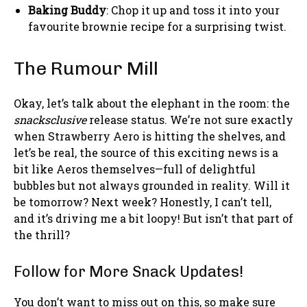
Baking Buddy
: Chop it up and toss it into your
favourite brownie recipe for a surprising twist.
The Rumour Mill
Okay, let’s talk about the elephant in the room: the
snacksclusive
release status. We’re not sure exactly
when Strawberry Aero is hitting the shelves, and
let’s be real, the source of this exciting news is a
bit like Aeros themselves—full of delightful
bubbles but not always grounded in reality. Will it
be tomorrow? Next week? Honestly, I can’t tell,
and it’s driving me a bit loopy! But isn’t that part of
the thrill?
Follow for More Snack Updates!
You don’t want to miss out on this, so make sure