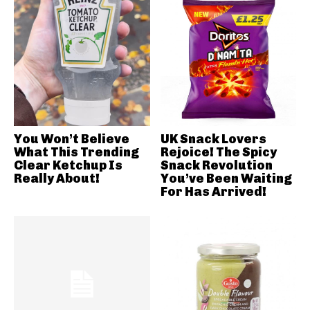
You Won’t Believe
UK Snack Lovers
What This Trending
Rejoice! The Spicy
Clear Ketchup Is
Snack Revolution
Really About!
You’ve Been Waiting
For Has Arrived!