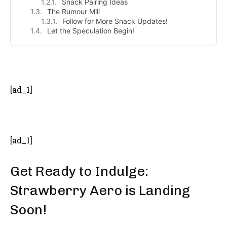
Snack Pairing Ideas
The Rumour Mill
Follow for More Snack Updates!
Let the Speculation Begin!
- Advertisement -
[ad_1]
[ad_1]
Get Ready to Indulge:
Strawberry Aero is Landing
Soon!