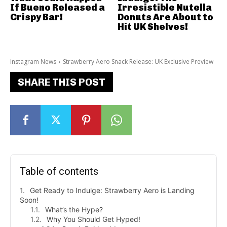
If Bueno Released a
Irresistible Nutella
Crispy Bar!
Donuts Are About to
Hit UK Shelves!
Instagram News
Strawberry Aero Snack Release: UK Exclusive Preview
SHARE THIS POST
Table of contents
Get Ready to Indulge: Strawberry Aero is Landing
Soon!
What’s the Hype?
Why You Should Get Hyped!