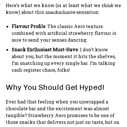
Here’s what we know (or at least what we
think
we
know) about this
snacksclusive
sensation:
Flavour Profile
: The classic Aero texture
combined with artificial strawberry flavour is
sure to send your senses dancing.
Snack Enthusiast Must-Have
: I don’t know
about you, but the moment it hits the shelves,
I’m snatching up every single bar. I’m talking
cash register chaos, folks!
Why You Should Get Hyped!
Ever had that feeling when you unwrapped a
chocolate bar and the excitement was almost
tangible? Strawberry Aero promises to be one of
those snacks that delivers not just on taste, but on