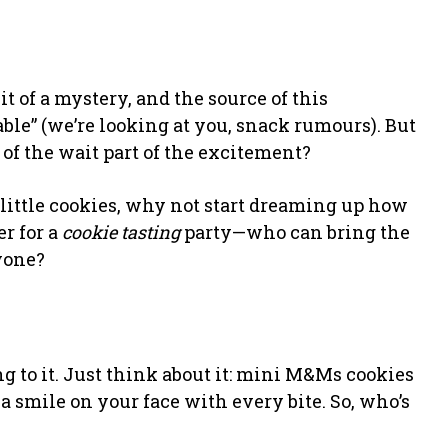
bit of a mystery, and the source of this
ble” (we’re looking at you, snack rumours). But
l of the wait part of the excitement?
 little cookies, why not start dreaming up how
r for a
cookie tasting
party—who can bring the
yone?
ng to it. Just think about it: mini M&Ms cookies
 smile on your face with every bite. So, who’s