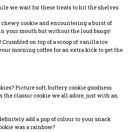
le we wait for these treats to hit the shelves:
t, chewy cookie and encountering a burst of
in your mouth but without the loud bangs!
 Crumbled on top of a scoop of vanilla ice
your morning coffee for an extra kick to get the
es? Picture soft, buttery cookie goodness
the classic cookie we all adore, just with an
l definitely add a pop of colour to your snack
cookie was a rainbow?