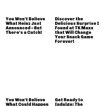
You Won’t Believe
Discover the
What Heinz Just
Delicious Surprise I
Announced – But
Found at TK Maxx
There’s a Catch!
that Will Change
Your Snack Game
Forever!
You Won’t Believe
Get Ready to
What Could Happen
Indulge: The