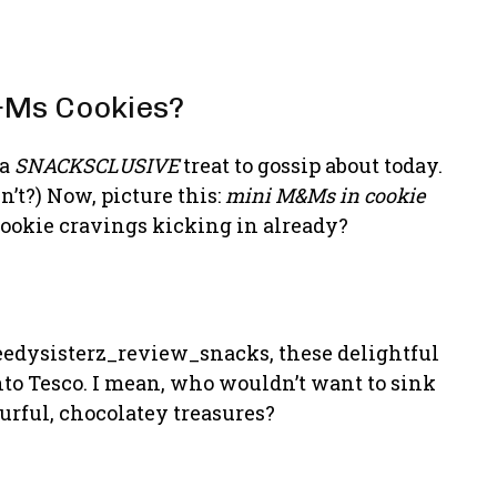
&Ms Cookies?
 a
SNACKSCLUSIVE
treat to gossip about today.
’t?) Now, picture this:
mini M&Ms in cookie
 cookie cravings kicking in already?
eedysisterz_review_snacks, these delightful
into Tesco. I mean, who wouldn’t want to sink
ourful, chocolatey treasures?