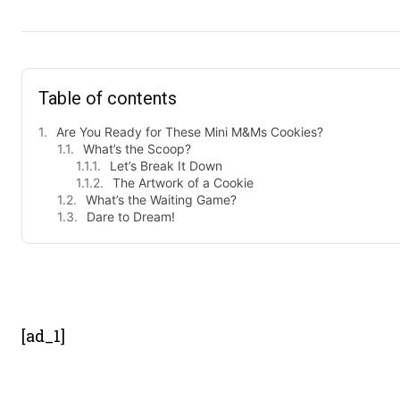
Table of contents
Are You Ready for These Mini M&Ms Cookies?
What’s the Scoop?
Let’s Break It Down
The Artwork of a Cookie
What’s the Waiting Game?
Dare to Dream!
- Advert
[ad_1]