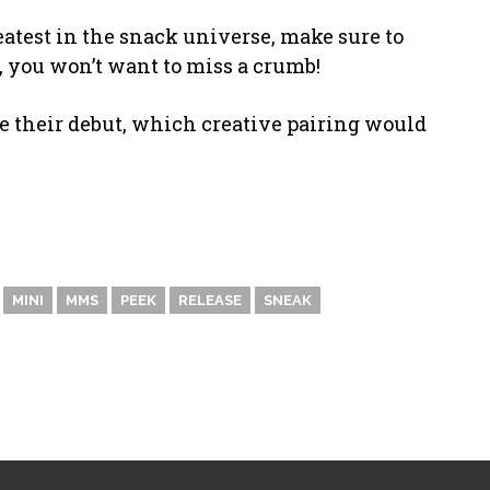
eatest in the snack universe, make sure to
 you won’t want to miss a crumb!
e their debut, which creative pairing would
MINI
MMS
PEEK
RELEASE
SNEAK