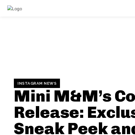
INSTAGRAM NEWS
Mini M&M’s Co
Release: Exclu
Sneak Peek an