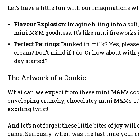
Let’s have a little fun with our imaginations whi
Flavour Explosion:
Imagine biting into a sof
mini M&M goodness. It’s like mini fireworks 
Perfect Pairings:
Dunked in milk? Yes, please!
cream? Don’t mind if I do! Or how about with 
day started?
The Artwork of a Cookie
What can we expect from these mini M&Ms cooki
enveloping crunchy, chocolatey mini M&Ms. It’s 
exciting twist!
And let’s not forget: these little bites of joy wil
game. Seriously, when was the last time your 