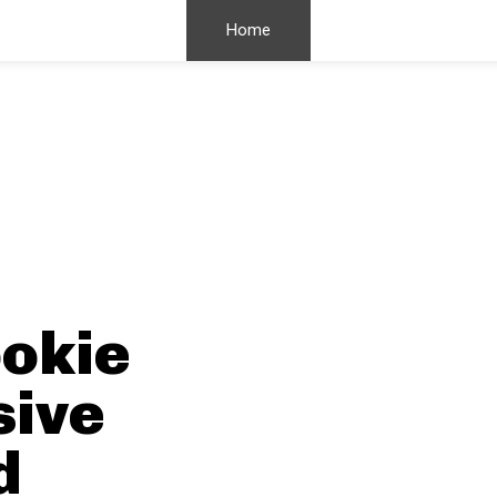
Home
okie
sive
d