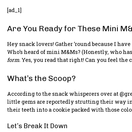
[ad_1]
Are You Ready for These Mini M
Hey snack lovers! Gather ’round because I have
Who’s heard of mini M&Ms? (Honestly, who hasn
form.
Yes, you read that right! Can you feel the
What’s the Scoop?
According to the snack whisperers over at @gr
little gems are reportedly strutting their way 
their teeth into a cookie packed with those col
Let’s Break It Down