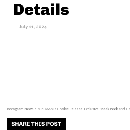
Details
July 11, 2024
Instagram News
Mini M&M's Cookie Release: Exclusive Sneak Peek and De
SHARE THIS POST