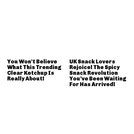
You Won’t Believe
UK Snack Lovers
What This Trending
Rejoice! The Spicy
Clear Ketchup Is
Snack Revolution
Really About!
You’ve Been Waiting
For Has Arrived!