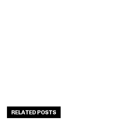
RELATED POSTS