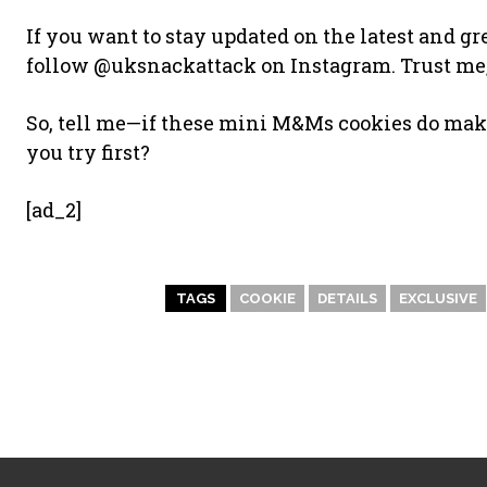
If you want to stay updated on the latest and gr
follow @uksnackattack on Instagram. Trust me,
So, tell me—if these mini M&Ms cookies do mak
you try first?
[ad_2]
TAGS
COOKIE
DETAILS
EXCLUSIVE