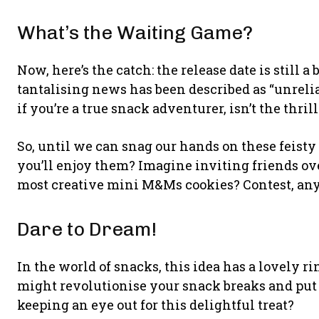
What’s the Waiting Game?
Now, here’s the catch: the release date is still a 
tantalising news has been described as “unrelia
if you’re a true snack adventurer, isn’t the thril
So, until we can snag our hands on these feisty
you’ll enjoy them? Imagine inviting friends ove
most creative mini M&Ms cookies? Contest, an
Dare to Dream!
In the world of snacks, this idea has a lovely ri
might revolutionise your snack breaks and put a
keeping an eye out for this delightful treat?