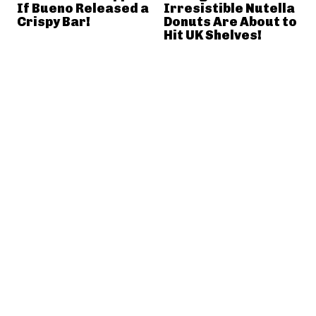
If Bueno Released a
Irresistible Nutella
Crispy Bar!
Donuts Are About to
Hit UK Shelves!