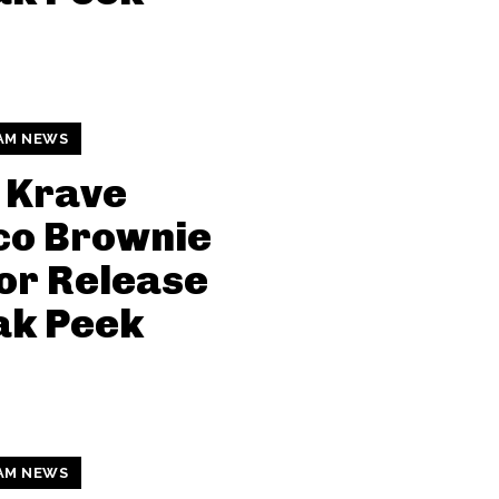
AM NEWS
 Krave
co Brownie
or Release
ak Peek
AM NEWS