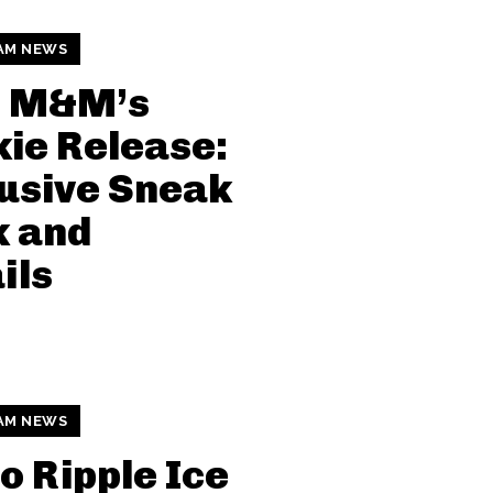
AM NEWS
i M&M’s
ie Release:
usive Sneak
k and
ils
AM NEWS
o Ripple Ice