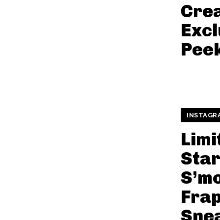
Cre
Excl
Pee
INSTAGR
Limi
Sta
S’m
Fra
Sne