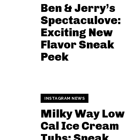
Ben & Jerry’s
Spectaculove:
Exciting New
Flavor Sneak
Peek
INSTAGRAM NEWS
Milky Way Low
Cal Ice Cream
Tubs: Sneak