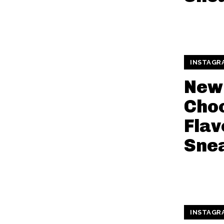
INSTAGR
New
Cho
Flav
Sne
INSTAGR