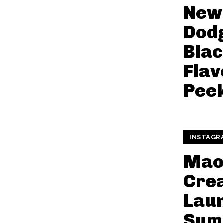
New
Dod
Bla
Flav
Pee
INSTAGR
Maom
Cre
Lau
Sum