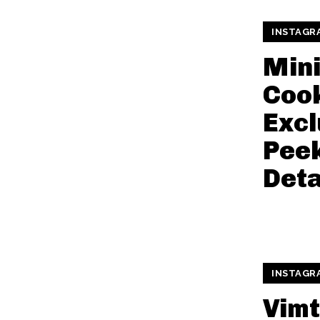
INSTAGR
Min
Cook
Excl
Pee
Deta
INSTAGR
Vimt