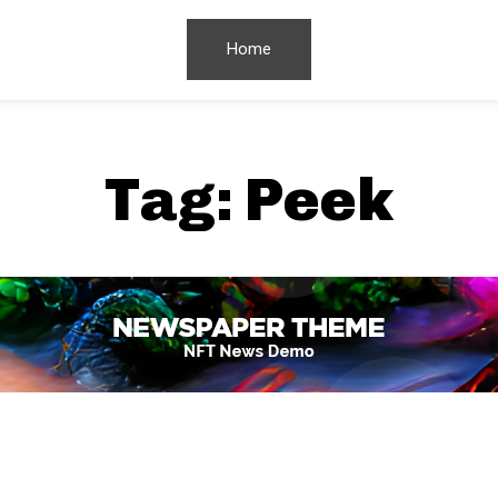
Home
Tag:
Peek