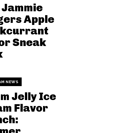
 Jammie
gers Apple
ckcurrant
or Sneak
k
AM NEWS
 Jelly Ice
am Flavor
nch:
mer