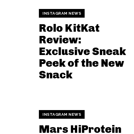
INSTAGRAM NEWS
Rolo KitKat
Review:
Exclusive Sneak
Peek of the New
Snack
INSTAGRAM NEWS
Mars HiProtein