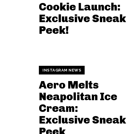
Cookie Launch:
Exclusive Sneak
Peek!
INSTAGRAM NEWS
Aero Melts
Neapolitan Ice
Cream:
Exclusive Sneak
Peek