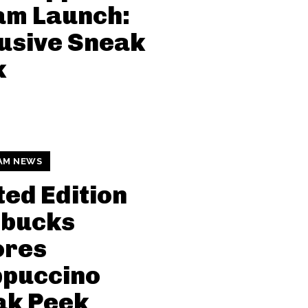
am Launch:
usive Sneak
k
AM NEWS
ted Edition
rbucks
ores
ppuccino
ak Peek