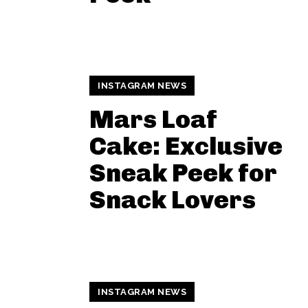
INSTAGRAM NEWS
Mars Loaf
Cake: Exclusive
Sneak Peek for
Snack Lovers
INSTAGRAM NEWS