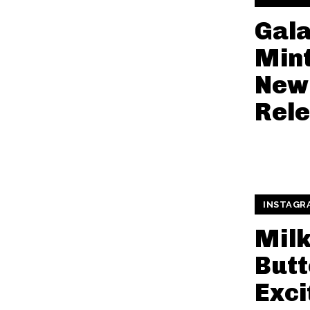
Gal
Mint
New
Rel
INSTAGR
Mil
Butt
Exci