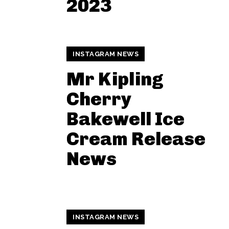
2023
INSTAGRAM NEWS
Mr Kipling
Cherry
Bakewell Ice
Cream Release
News
INSTAGRAM NEWS