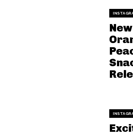
INSTAGR
New
Ora
Peac
Snac
Rel
INSTAGR
Exci