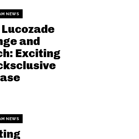
AM NEWS
 Lucozade
nge and
h: Exciting
ksclusive
ease
AM NEWS
ting