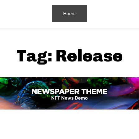
Home
Tag:
Release