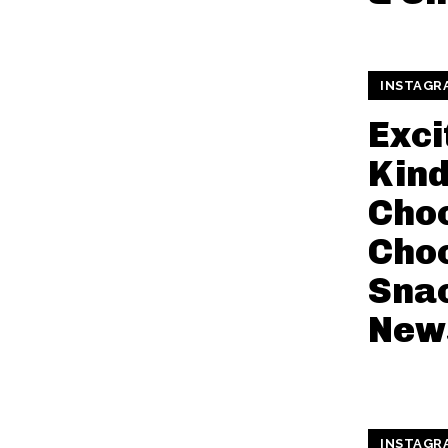
INSTAGR
Exci
Kin
Cho
Cho
Sna
New
INSTAGR