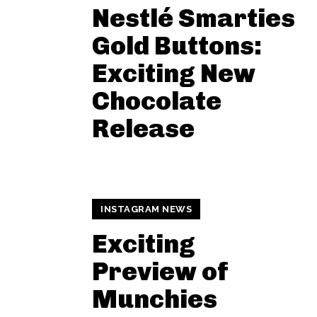
Nestlé Smarties
Gold Buttons:
Exciting New
Chocolate
Release
INSTAGRAM NEWS
Exciting
Preview of
Munchies