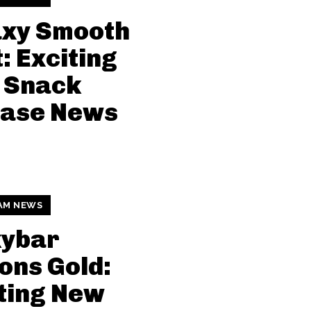
axy Smooth
: Exciting
 Snack
ease News
AM NEWS
kybar
ons Gold:
ting New