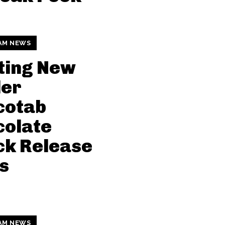
AM NEWS
ting New
der
cotab
colate
ck Release
s
AM NEWS