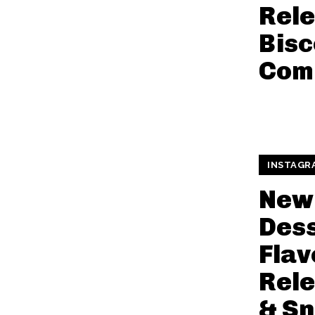
Rele
Bisc
Com
INSTAGR
New 
Des
Flav
Rele
& S