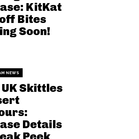
ase: KitKat
off Bites
ing Soon!
AM NEWS
UK Skittles
sert
ours:
ase Details
neak Peek