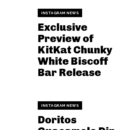
INSTAGRAM NEWS
Exclusive
Preview of
KitKat Chunky
White Biscoff
Bar Release
INSTAGRAM NEWS
Doritos