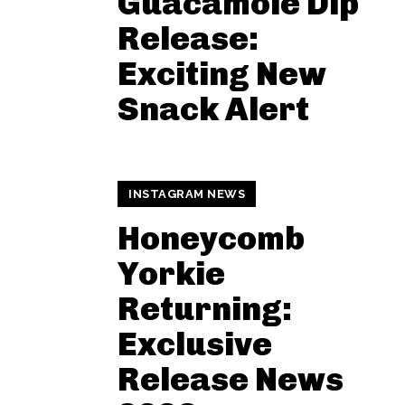
Guacamole Dip
Release:
Exciting New
Snack Alert
INSTAGRAM NEWS
Honeycomb
Yorkie
Returning:
Exclusive
Release News