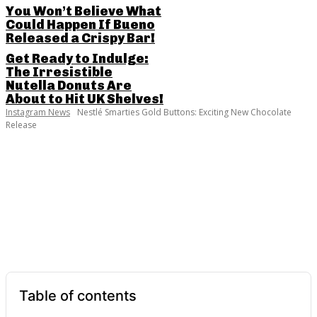
You Won’t Believe What
Could Happen If Bueno
Released a Crispy Bar!
Get Ready to Indulge:
The Irresistible
Nutella Donuts Are
About to Hit UK Shelves!
Instagram News
Nestlé Smarties Gold Buttons: Exciting New Chocolate
Release
SHARE THIS POST
Table of contents