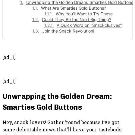
Unwrapping the Golden Dream: Smarties Gold Buttons
What Are Smarties Gold Buttons?
Why You’ll Want to Try These
Could They Be the Next Big Thing?
A Quick Word on “Snackclusives”
Join the Snack Revolution!
- Advertisement -
[ad_1]
[ad_1]
Unwrapping the Golden Dream:
Smarties Gold Buttons
Hey, snack lovers! Gather ‘round because I’ve got
some delectable news that’ll have your tastebuds