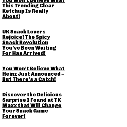
You Won’t Believe What
This Trending Clear
Ketchup Is Really
About!
UK Snack Lovers
Rejoice! The Spicy
Snack Revolution
You’ve Been Waiting
For Has Arrived!
You Won’t Believe What
Heinz Just Announced –
But There’s a Catch!
Discover the Delicious
Surprise I Found at TK
Maxx that Will Change
Your Snack Game
Forever!