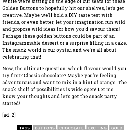
While we’re sitting on the edge of our seats for these
Golden Buttons to hopefully hit our shelves, let’s get
creative. Maybe we’ll hold a DIY taste test with
friends, or even better, let your imagination run wild
and propose wild ideas for how you’d savour them!
Perhaps these golden buttons could be part of an
Instagrammable dessert or a surprise filling in a cake.
The snack world is our oyster, and we’re all about
celebrating that!
Now, the ultimate question: which flavour would you
try first? Classic chocolate? Maybe you’re feeling
adventurous and want to mix in a hint of orange. The
snack shelf of possibilities is wide open! Let me
know your thoughts and let’s get the snack party
started!
[ad_2]
TAGS
BUTTONS
CHOCOLATE
EXCITING
GOLD