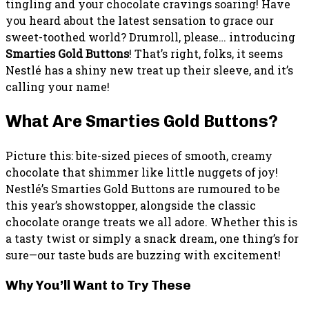
tingling and your chocolate cravings soaring! Have
you heard about the latest sensation to grace our
sweet-toothed world? Drumroll, please… introducing
Smarties Gold Buttons
! That’s right, folks, it seems
Nestlé has a shiny new treat up their sleeve, and it’s
calling your name!
What Are Smarties Gold Buttons?
Picture this: bite-sized pieces of smooth, creamy
chocolate that shimmer like little nuggets of joy!
Nestlé’s Smarties Gold Buttons are rumoured to be
this year’s showstopper, alongside the classic
chocolate orange treats we all adore. Whether this is
a tasty twist or simply a snack dream, one thing’s for
sure—our taste buds are buzzing with excitement!
Why You’ll Want to Try These