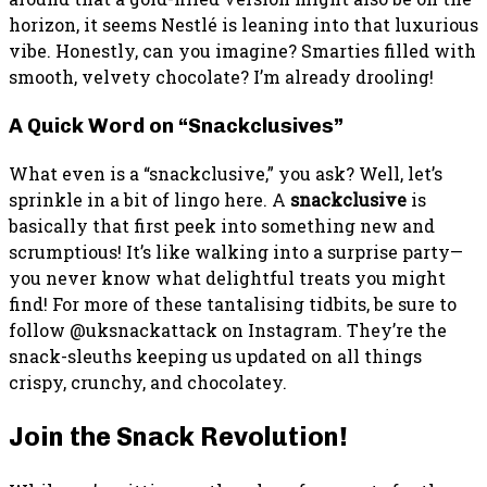
horizon, it seems Nestlé is leaning into that luxurious
vibe. Honestly, can you imagine? Smarties filled with
smooth, velvety chocolate? I’m already drooling!
A Quick Word on “Snackclusives”
What even is a “snackclusive,” you ask? Well, let’s
sprinkle in a bit of lingo here. A
snackclusive
is
basically that first peek into something new and
scrumptious! It’s like walking into a surprise party—
you never know what delightful treats you might
find! For more of these tantalising tidbits, be sure to
follow @uksnackattack on Instagram. They’re the
snack-sleuths keeping us updated on all things
crispy, crunchy, and chocolatey.
Join the Snack Revolution!