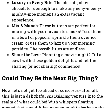
Luxury in Every Bite
: The idea of golden
chocolate is enough to make any eeny-meeny-
mighty-moe moment an extravagant
experience.
Mix & Munch
: These buttons are perfect for
mixing with your favourite snacks! Toss them
in a bowl of popcorn, sprinkle them over ice
cream, or use them to jazz up your morning
porridge. The possibilities are endless!
Share the Love
: Planning a movie night? Fill a
bowl with these golden delights and let the
sharing (or not sharing) commence!
Could They Be the Next Big Thing?
Now, let’s not get too ahead of ourselves—after all,
this is just a delightful
snackfishing
venture into the
realm of what could be! With whispers floating
around that a gold-filled version might also be on the