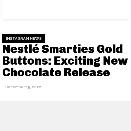
INSTAGRAM NEWS
Nestlé Smarties Gold
Buttons: Exciting New
Chocolate Release
December 19, 2022