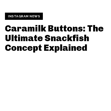
INSTAGRAM NEWS
Caramilk Buttons: The
Ultimate Snackfish
Concept Explained