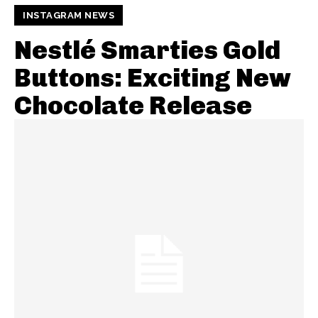
INSTAGRAM NEWS
Nestlé Smarties Gold
Buttons: Exciting New
Chocolate Release