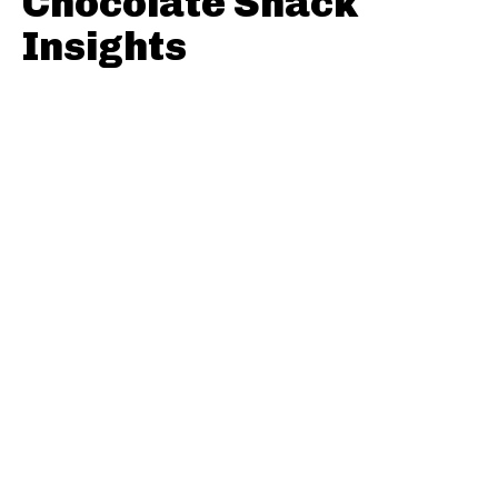
Chocolate Snack
Insights