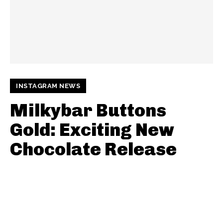
INSTAGRAM NEWS
Milkybar Buttons
Gold: Exciting New
Chocolate Release