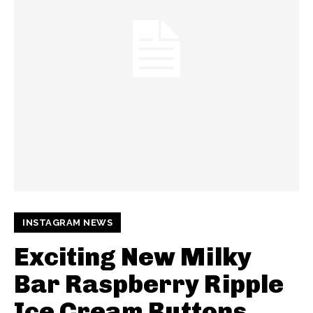
INSTAGRAM NEWS
Exciting New Milky
Bar Raspberry Ripple
Ice Cream Buttons