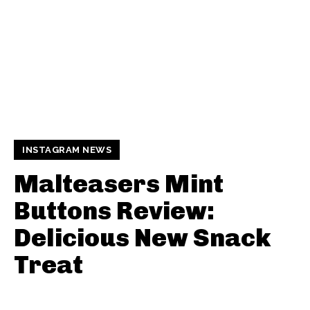
INSTAGRAM NEWS
Malteasers Mint
Buttons Review:
Delicious New Snack
Treat