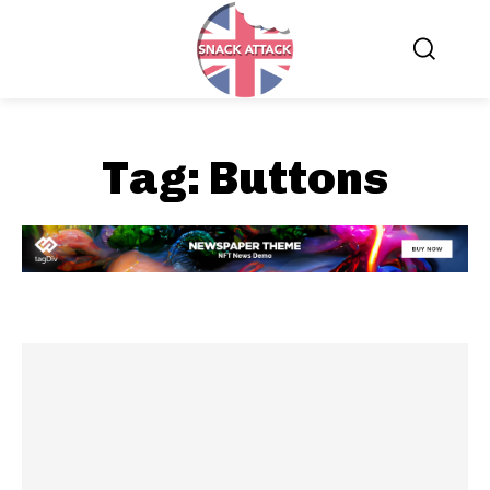
Tag:
Buttons