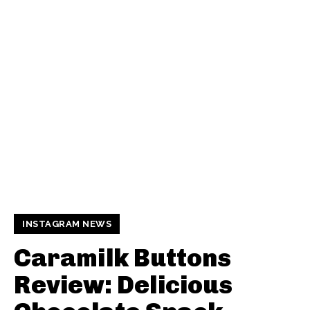
INSTAGRAM NEWS
Caramilk Buttons
Review: Delicious