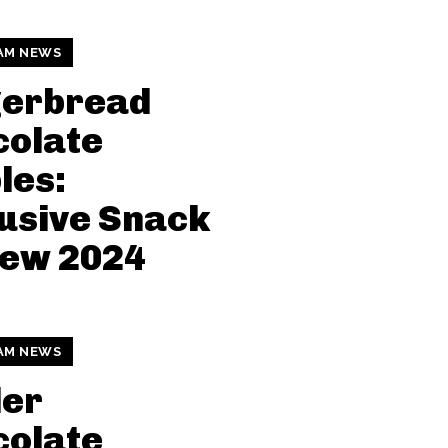
AM NEWS
gerbread
colate
les:
usive Snack
iew 2024
AM NEWS
der
colate