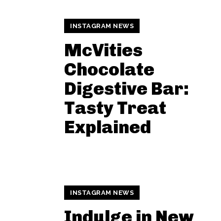
INSTAGRAM NEWS
McVities
Chocolate
Digestive Bar:
Tasty Treat
Explained
INSTAGRAM NEWS
Indulge in New