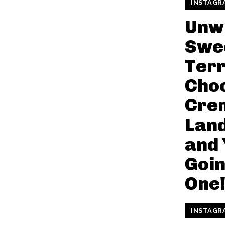
INSTAGR
Unw
Swe
Terr
Cho
Cre
Land
and 
Goin
One
INSTAGR