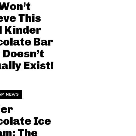
 Won’t
eve This
l Kinder
olate Bar
 Doesn’t
ally Exist!
AM NEWS
der
olate Ice
am: The