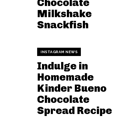
Chocolate
Milkshake
Snackfish
INSTAGRAM NEWS
Indulge in
Homemade
Kinder Bueno
Chocolate
Spread Recipe