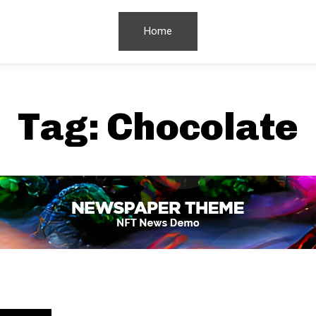
Home
Tag:
Chocolate