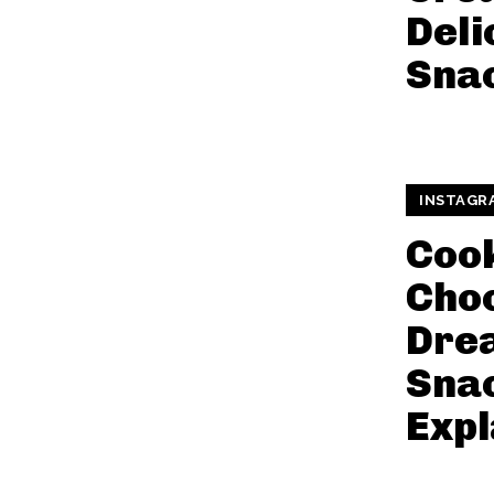
Deli
Snac
INSTAGR
Coo
Cho
Dre
Snac
Expl