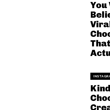
You
Beli
Vira
Choc
That
Actu
INSTAGR
Kin
Choc
Cre