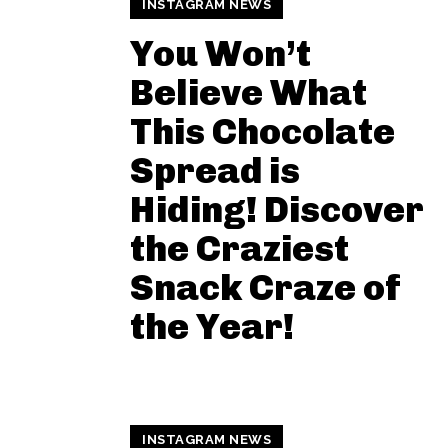
INSTAGRAM NEWS
You Won’t
Believe What
This Chocolate
Spread is
Hiding! Discover
the Craziest
Snack Craze of
the Year!
INSTAGRAM NEWS