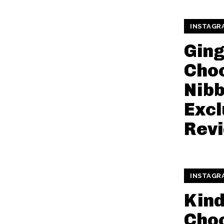
INSTAGR
Gin
Cho
Nibb
Excl
Rev
INSTAGR
Kin
Cho