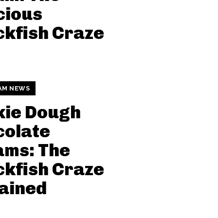
cious
kfish Craze
AM NEWS
kie Dough
colate
ams: The
kfish Craze
ained