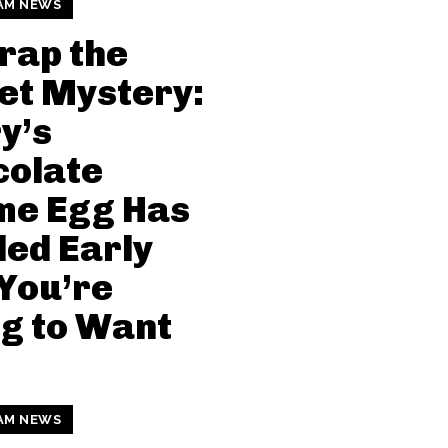
AM NEWS
rap the
et Mystery:
y’s
colate
me Egg Has
ed Early
You’re
g to Want
!
AM NEWS