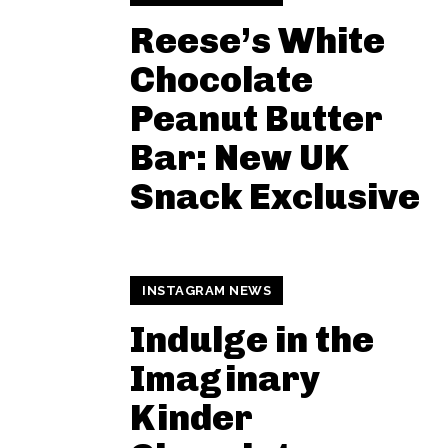
Reese’s White
Chocolate
Peanut Butter
Bar: New UK
Snack Exclusive
INSTAGRAM NEWS
Indulge in the
Imaginary
Kinder