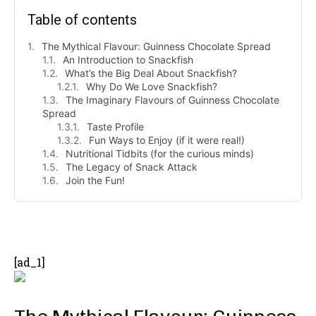
Table of contents
The Mythical Flavour: Guinness Chocolate Spread
An Introduction to Snackfish
What’s the Big Deal About Snackfish?
Why Do We Love Snackfish?
The Imaginary Flavours of Guinness Chocolate
Spread
Taste Profile
Fun Ways to Enjoy (if it were real!)
Nutritional Tidbits (for the curious minds)
The Legacy of Snack Attack
Join the Fun!
- Advertisement -
[ad_1]