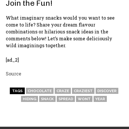
Join the Fun!
What imaginary snacks would you want to see
come to life? Share your dream flavour
combinations or hilarious snack ideas in the
comments below! Let’s make some deliciously
wild imaginings together.
[ad_2]
Source
TAGS
CHOCOLATE
CRAZE
CRAZIEST
DISCOVER
HIDING
SNACK
SPREAD
WONT
YEAR