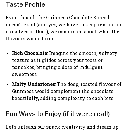
Taste Profile
Even though the Guinness Chocolate Spread
doesn’t exist (and yes, we have to keep reminding
ourselves of that!), we can dream about what the
flavours would bring:
Rich Chocolate
: Imagine the smooth, velvety
texture as it glides across your toast or
pancakes, bringing a dose of indulgent
sweetness.
Malty Undertones
: The deep, roasted flavour of
Guinness would complement the chocolate
beautifully, adding complexity to each bite.
Fun Ways to Enjoy (if it were real!)
Let’s unleash our snack creativity and dream up