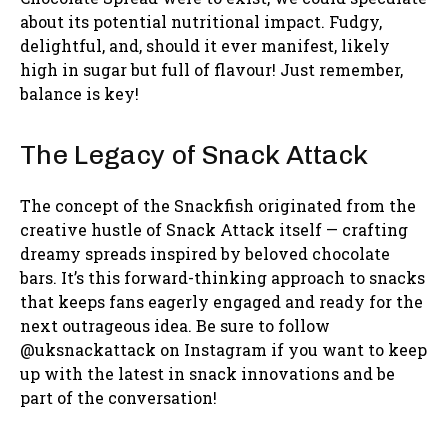
about its potential nutritional impact. Fudgy,
delightful, and, should it ever manifest, likely
high in sugar but full of flavour! Just remember,
balance is key!
The Legacy of Snack Attack
The concept of the Snackfish originated from the
creative hustle of Snack Attack itself — crafting
dreamy spreads inspired by beloved chocolate
bars. It’s this forward-thinking approach to snacks
that keeps fans eagerly engaged and ready for the
next outrageous idea. Be sure to follow
@uksnackattack on Instagram if you want to keep
up with the latest in snack innovations and be
part of the conversation!