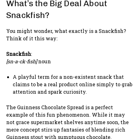
What’s the Big Deal About
Snackfish?
You might wonder, what exactly is a Snackfish?
Think of it this way:
Snackfish
:
[sn-a-ck-fish]
noun
A playful term for a non-existent snack that
claims to be a real product online simply to grab
attention and spark curiosity.
The Guinness Chocolate Spread is a perfect
example of this fun phenomenon. While it may
not grace supermarket shelves anytime soon, the
mere concept stirs up fantasies of blending rich
Guinness stout with sumptuous chocolate.