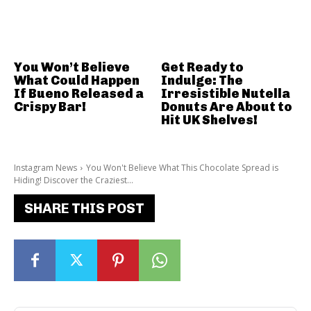
You Won’t Believe
Get Ready to
What Could Happen
Indulge: The
If Bueno Released a
Irresistible Nutella
Crispy Bar!
Donuts Are About to
Hit UK Shelves!
Instagram News
You Won't Believe What This Chocolate Spread is
Hiding! Discover the Craziest...
SHARE THIS POST