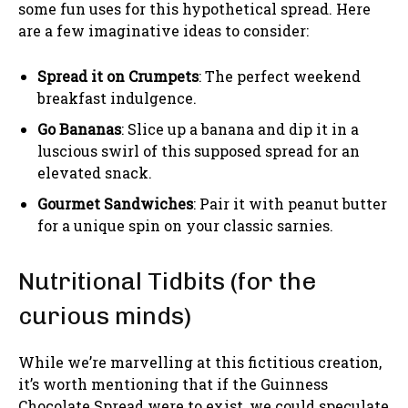
some fun uses for this hypothetical spread. Here
are a few imaginative ideas to consider:
Spread it on Crumpets
: The perfect weekend
breakfast indulgence.
Go Bananas
: Slice up a banana and dip it in a
luscious swirl of this supposed spread for an
elevated snack.
Gourmet Sandwiches
: Pair it with peanut butter
for a unique spin on your classic sarnies.
Nutritional Tidbits (for the
curious minds)
While we’re marvelling at this fictitious creation,
it’s worth mentioning that if the Guinness
Chocolate Spread were to exist, we could speculate