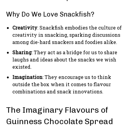
Why Do We Love Snackfish?
Creativity
: Snackfish embodies the culture of
creativity in snacking, sparking discussions
among die-hard snackers and foodies alike.
Sharing
: They act as a bridge for us to share
laughs and ideas about the snacks we wish
existed.
Imagination
: They encourage us to think
outside the box when it comes to flavour
combinations and snack innovations.
The Imaginary Flavours of
Guinness Chocolate Spread