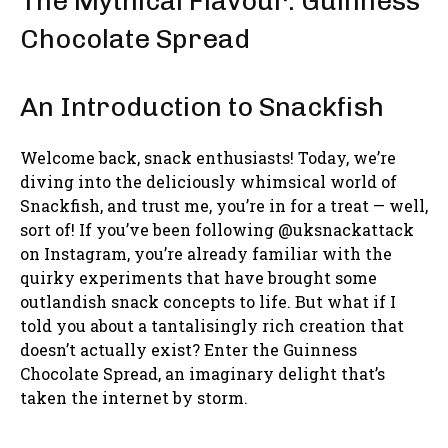
The Mythical Flavour: Guinness
Chocolate Spread
An Introduction to Snackfish
Welcome back, snack enthusiasts! Today, we’re
diving into the deliciously whimsical world of
Snackfish, and trust me, you’re in for a treat — well,
sort of! If you’ve been following @uksnackattack
on Instagram, you’re already familiar with the
quirky experiments that have brought some
outlandish snack concepts to life. But what if I
told you about a tantalisingly rich creation that
doesn’t actually exist? Enter the Guinness
Chocolate Spread, an imaginary delight that’s
taken the internet by storm.