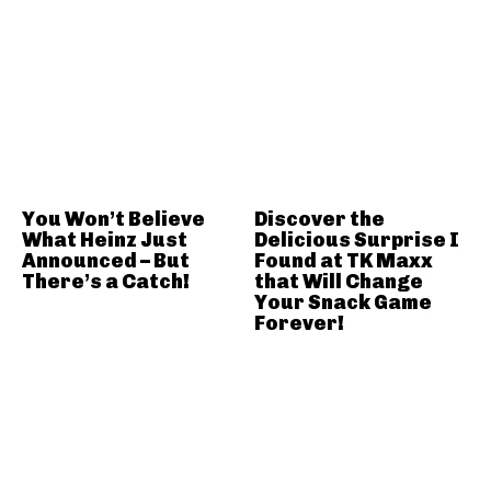
You Won’t Believe
Discover the
What Heinz Just
Delicious Surprise I
Announced – But
Found at TK Maxx
There’s a Catch!
that Will Change
Your Snack Game
Forever!