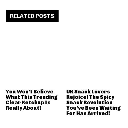
RELATED POSTS
You Won’t Believe
UK Snack Lovers
What This Trending
Rejoice! The Spicy
Clear Ketchup Is
Snack Revolution
Really About!
You’ve Been Waiting
For Has Arrived!