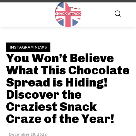
INSTAGRAM NEWS
You Won’t Believe
What This Chocolate
Spread is Hiding!
Discover the
Craziest Snack
Craze of the Year!
December 28, 2024