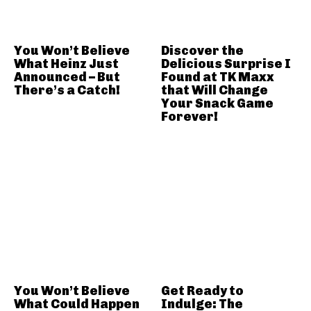
You Won’t Believe
Discover the
What Heinz Just
Delicious Surprise I
Announced – But
Found at TK Maxx
There’s a Catch!
that Will Change
Your Snack Game
Forever!
You Won’t Believe
Get Ready to
What Could Happen
Indulge: The