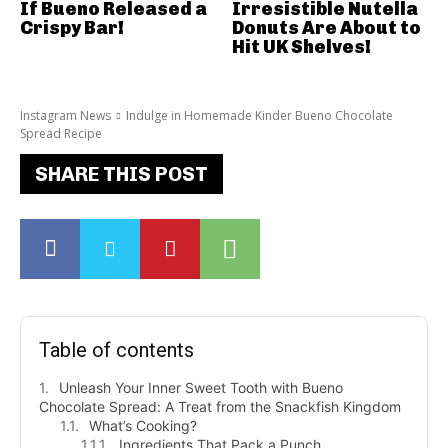
If Bueno Released a
Irresistible Nutella
Crispy Bar!
Donuts Are About to
Hit UK Shelves!
Instagram News
Indulge in Homemade Kinder Bueno Chocolate
Spread Recipe
SHARE THIS POST
Table of contents
Unleash Your Inner Sweet Tooth with Bueno
Chocolate Spread: A Treat from the Snackfish Kingdom
What’s Cooking?
Ingredients That Pack a Punch