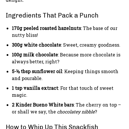
Ingredients That Pack a Punch
170g peeled roasted hazelnuts
: The base of our
nutty bliss!
300g white chocolate
: Sweet, creamy goodness.
100g milk chocolate
: Because more chocolate is
always better, right?
5-½ tbsp sunflower oil
: Keeping things smooth
and pourable.
1 tsp vanilla extract
: For that touch of sweet
magic.
2 Kinder Bueno White bars
: The cherry on top –
or shall we say, the
chocolatey nibble
?
How to Whip Up This Snackfish