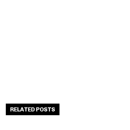
RELATED POSTS