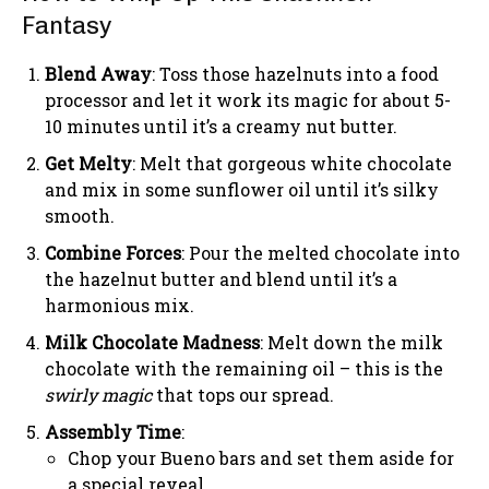
Fantasy
Blend Away
: Toss those hazelnuts into a food
processor and let it work its magic for about 5-
10 minutes until it’s a creamy nut butter.
Get Melty
: Melt that gorgeous white chocolate
and mix in some sunflower oil until it’s silky
smooth.
Combine Forces
: Pour the melted chocolate into
the hazelnut butter and blend until it’s a
harmonious mix.
Milk Chocolate Madness
: Melt down the milk
chocolate with the remaining oil – this is the
swirly magic
that tops our spread.
Assembly Time
:
Chop your Bueno bars and set them aside for
a special reveal.