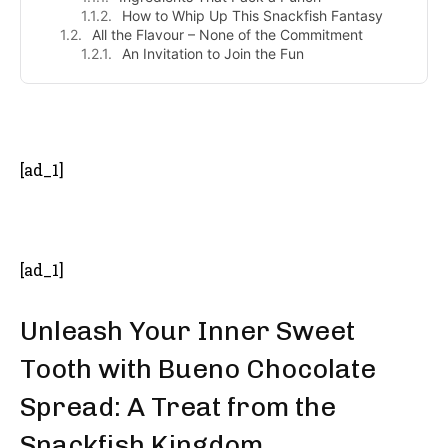
How to Whip Up This Snackfish Fantasy
All the Flavour – None of the Commitment
An Invitation to Join the Fun
- Advertisement -
[ad_1]
[ad_1]
Unleash Your Inner Sweet
Tooth with Bueno Chocolate
Spread: A Treat from the
Snackfish Kingdom