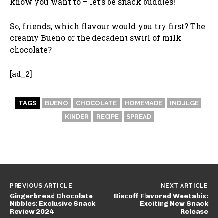
know you want to – let’s be snack buddies!
So, friends, which flavour would you try first? The
creamy Bueno or the decadent swirl of milk
chocolate?
[ad_2]
TAGS
BUENO
CHOCOLATE
HOMEMADE
INDULGE
KINDER
RECIPE
SPREAD
PREVIOUS ARTICLE
NEXT ARTICLE
Gingerbread Chocolate
Biscoff Flavored Weetabix:
Nibbles: Exclusive Snack
Exciting New Snack
Review 2024
Release