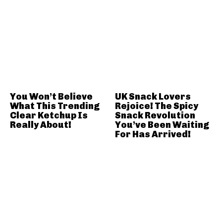
You Won’t Believe
UK Snack Lovers
What This Trending
Rejoice! The Spicy
Clear Ketchup Is
Snack Revolution
Really About!
You’ve Been Waiting
For Has Arrived!