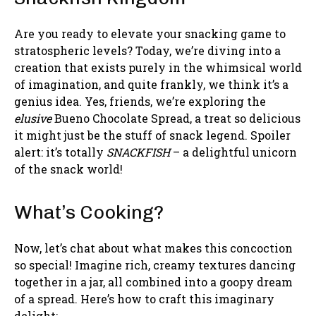
Are you ready to elevate your snacking game to
stratospheric levels? Today, we’re diving into a
creation that exists purely in the whimsical world
of imagination, and quite frankly, we think it’s a
genius idea. Yes, friends, we’re exploring the
elusive
Bueno Chocolate Spread, a treat so delicious
it might just be the stuff of snack legend. Spoiler
alert: it’s totally
SNACKFISH
– a delightful unicorn
of the snack world!
What’s Cooking?
Now, let’s chat about what makes this concoction
so special! Imagine rich, creamy textures dancing
together in a jar, all combined into a goopy dream
of a spread. Here’s how to craft this imaginary
delight: