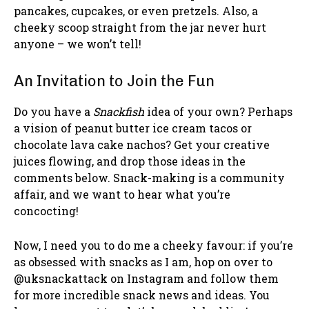
pancakes, cupcakes, or even pretzels. Also, a
cheeky scoop straight from the jar never hurt
anyone – we won’t tell!
An Invitation to Join the Fun
Do you have a
Snackfish
idea of your own? Perhaps
a vision of peanut butter ice cream tacos or
chocolate lava cake nachos? Get your creative
juices flowing, and drop those ideas in the
comments below. Snack-making is a community
affair, and we want to hear what you’re
concocting!
Now, I need you to do me a cheeky favour: if you’re
as obsessed with snacks as I am, hop on over to
@uksnackattack on Instagram and follow them
for more incredible snack news and ideas. You