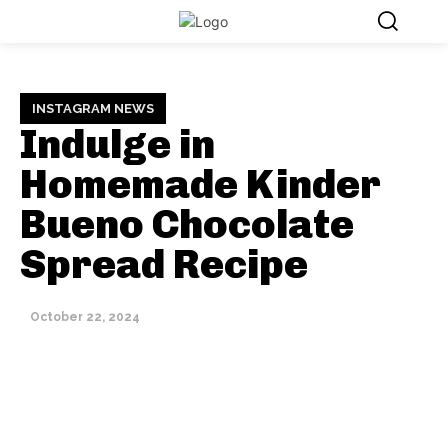
INSTAGRAM NEWS
Indulge in
Homemade Kinder
Bueno Chocolate
Spread Recipe
October 22, 2024