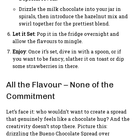
Drizzle the milk chocolate into your jar in
spirals, then introduce the hazelnut mix and
swirl together for the prettiest blend.
Let it Set
: Pop it in the fridge overnight and
allow the flavours to mingle.
Enjoy
: Once it’s set, dive in with a spoon, or if
you want to be fancy, slather it on toast or dip
some strawberries in there.
All the Flavour – None of the
Commitment
Let’s face it: who wouldn’t want to create a spread
that genuinely feels like a chocolate hug? And the
creativity doesn’t stop there. Picture this:
drizzling the Bueno Chocolate Spread over