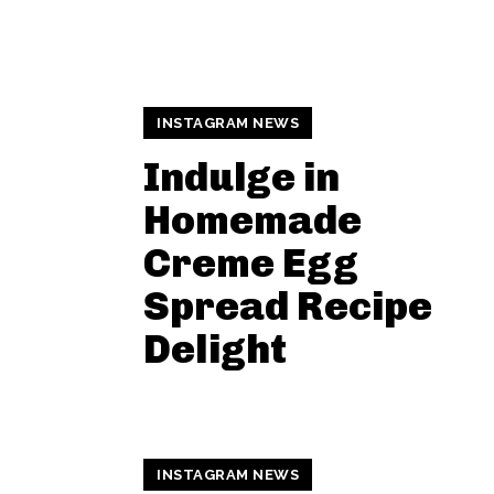
INSTAGRAM NEWS
Indulge in
Homemade
Creme Egg
Spread Recipe
Delight
INSTAGRAM NEWS