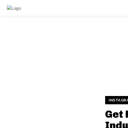
INSTAGR
Get 
Indu