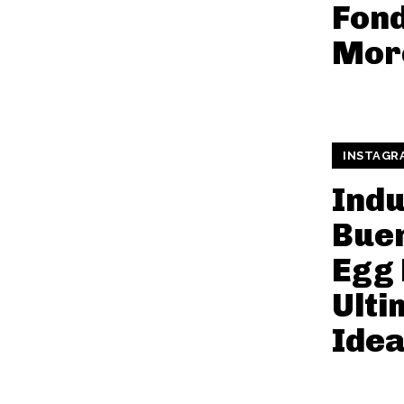
Fon
Mor
INSTAGR
Indu
Bue
Egg 
Ulti
Ide