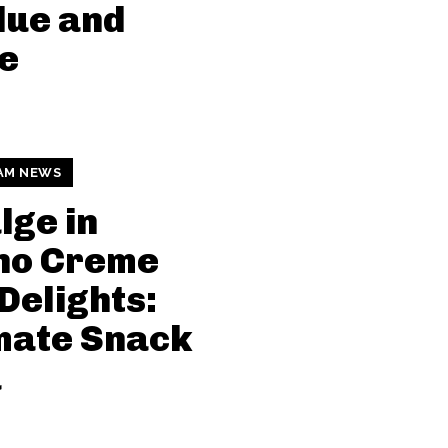
due and
e
AM NEWS
lge in
no Creme
Delights:
mate Snack
a