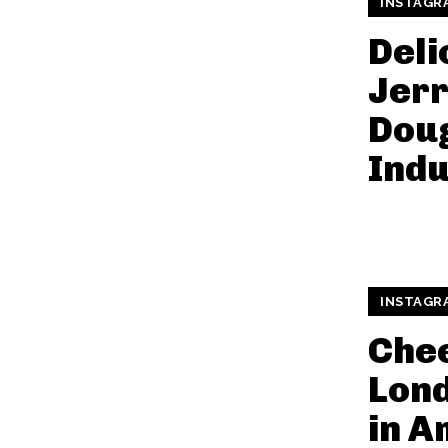
INSTAGR
Deli
Jerr
Doug
Indu
INSTAGR
Che
Lond
in A