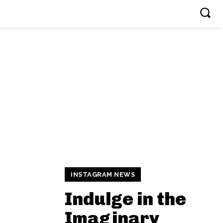
INSTAGRAM NEWS
Indulge in the
Imaginary