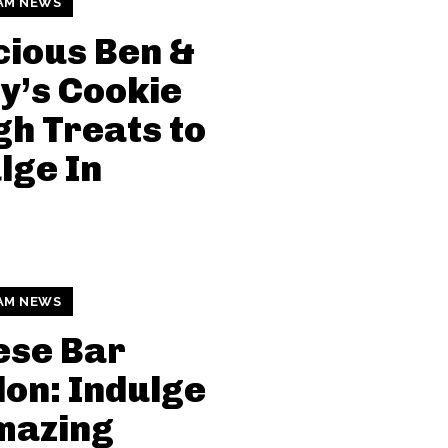
AM NEWS
cious Ben &
y’s Cookie
h Treats to
lge In
AM NEWS
ese Bar
on: Indulge
mazing