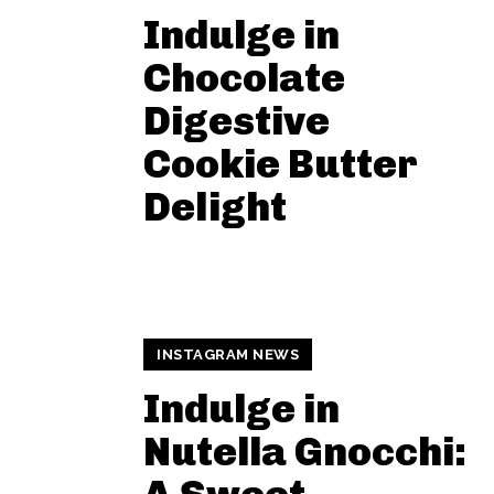
Indulge in
Chocolate
Digestive
Cookie Butter
Delight
INSTAGRAM NEWS
Indulge in
Nutella Gnocchi: