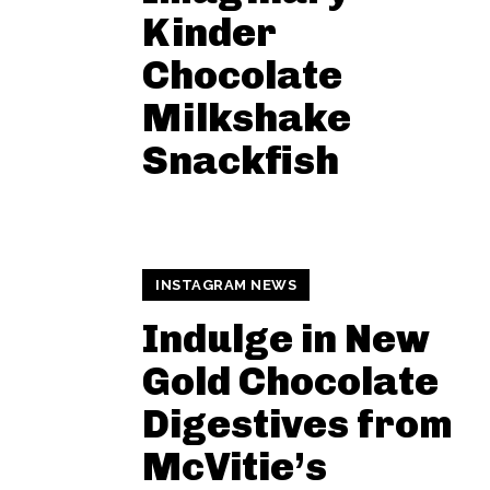
Kinder
Chocolate
Milkshake
Snackfish
INSTAGRAM NEWS
Indulge in New
Gold Chocolate
Digestives from
McVitie’s