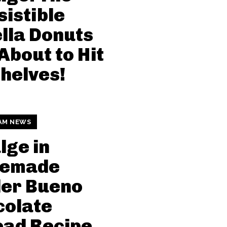
sistible
lla Donuts
About to Hit
helves!
AM NEWS
lge in
emade
der Bueno
colate
ead Recipe