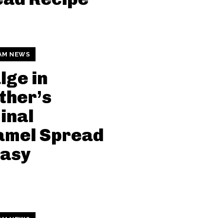
AM NEWS
lge in
ther’s
inal
amel Spread
tasy