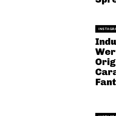
INSTAGR
Indu
Wer
Orig
Car
Fan