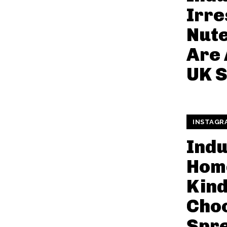
Irre
Nute
Are 
UK S
INSTAGR
Indu
Hom
Kin
Cho
Spr