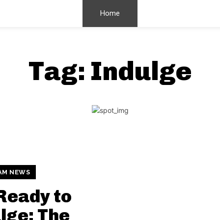
Home
Tag:
Indulge
AM NEWS
Ready to
lge: The