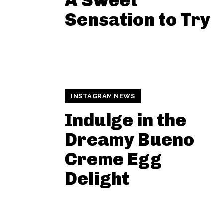
A Sweet
Sensation to Try
INSTAGRAM NEWS
Indulge in the
Dreamy Bueno
Creme Egg
Delight