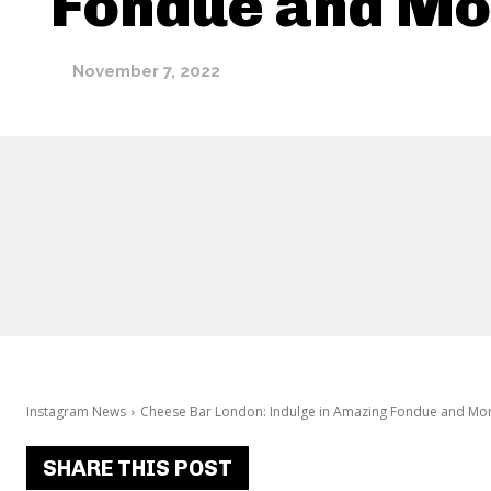
Fondue and Mo
November 7, 2022
Instagram News
Cheese Bar London: Indulge in Amazing Fondue and Mo
SHARE THIS POST