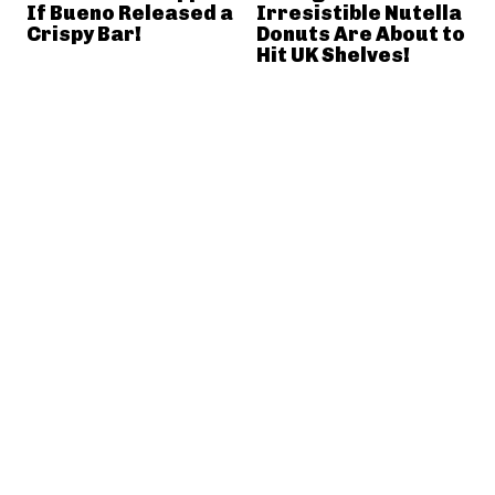
If Bueno Released a
Irresistible Nutella
Crispy Bar!
Donuts Are About to
Hit UK Shelves!