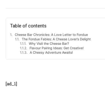
Table of contents
Cheese Bar Chronicles: A Love Letter to Fondue
The Fondue Fables: A Cheese Lover’s Delight
Why Visit the Cheese Bar?
Flavour Pairing Ideas: Get Creative!
A Cheesy Adventure Awaits!
- Advert
[ad_1]