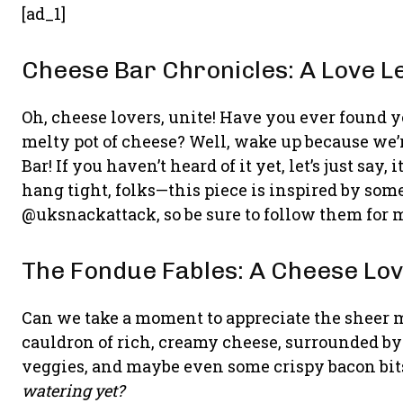
[ad_1]
Cheese Bar Chronicles: A Love L
Oh, cheese lovers, unite! Have you ever found y
melty pot of cheese? Well, wake up because we’r
Bar! If you haven’t heard of it yet, let’s just sa
hang tight, folks—this piece is inspired by som
@uksnackattack, so be sure to follow them for 
The Fondue Fables: A Cheese Love
Can we take a moment to appreciate the sheer m
cauldron of rich, creamy cheese, surrounded by 
veggies, and maybe even some crispy bacon bits
watering yet?