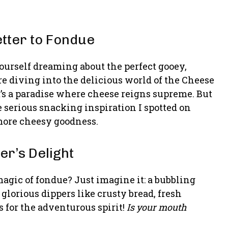
etter to Fondue
ourself dreaming about the perfect gooey,
e diving into the delicious world of the Cheese
y, it’s a paradise where cheese reigns supreme. But
e serious snacking inspiration I spotted on
more cheesy goodness.
r’s Delight
agic of fondue? Just imagine it: a bubbling
glorious dippers like crusty bread, fresh
 for the adventurous spirit!
Is your mouth