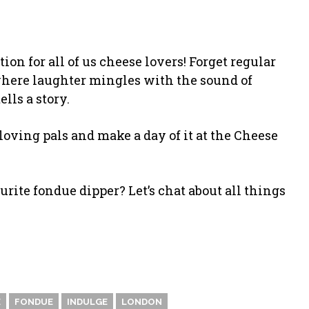
on for all of us cheese lovers! Forget regular
where laughter mingles with the sound of
lls a story.
loving pals and make a day of it at the Cheese
rite fondue dipper? Let’s chat about all things
E
FONDUE
INDULGE
LONDON