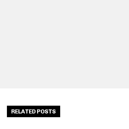
RELATED POSTS