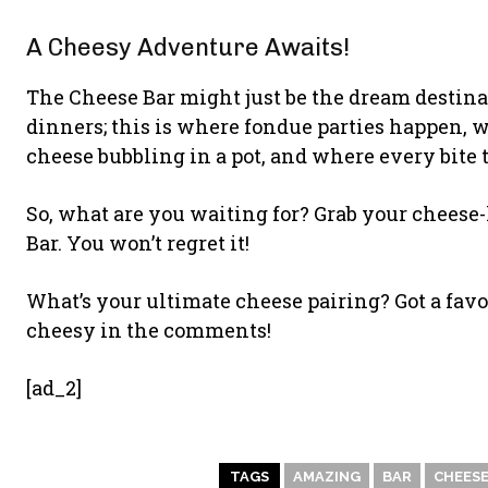
A Cheesy Adventure Awaits!
The Cheese Bar might just be the dream destinati
dinners; this is where fondue parties happen, 
cheese bubbling in a pot, and where every bite te
So, what are you waiting for? Grab your cheese-
Bar. You won’t regret it!
What’s your ultimate cheese pairing? Got a favou
cheesy in the comments!
[ad_2]
TAGS
AMAZING
BAR
CHEES