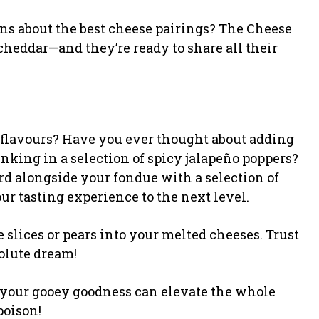
ons about the best cheese pairings? The Cheese
heddar—and they’re ready to share all their
 flavours? Have you ever thought about adding
unking in a selection of spicy jalapeño poppers?
rd alongside your fondue with a selection of
our tasting experience to the next level.
e slices or pears into your melted cheeses. Trust
olute dream!
of your gooey goodness can elevate the whole
poison!