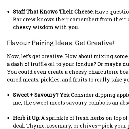
Staff That Knows Their Cheese
: Have questi
Bar crew knows their camembert from their c
cheesy wisdom with you.
Flavour Pairing Ideas: Get Creative!
Now, let’s get creative. How about mixing some
a dash of truffle oil to your fondue? Or maybe d
You could even create a cheesy charcuterie boa
cured meats, pickles, and fruits to really take y
Sweet + Savoury? Yes
: Consider dipping appl
me, the sweet meets savoury combo is an abs
Herb it Up
: A sprinkle of fresh herbs on top 
deal. Thyme, rosemary, or chives—pick your 