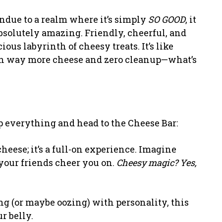
ondue to a realm where it’s simply
SO GOOD
, it
Absolutely amazing. Friendly, cheerful, and
us labyrinth of cheesy treats. It’s like
with way more cheese and zero cleanup—what’s
p everything and head to the Cheese Bar:
 cheese; it’s a full-on experience. Imagine
 your friends cheer you on.
Cheesy magic? Yes,
ng (or maybe oozing) with personality, this
ur belly.