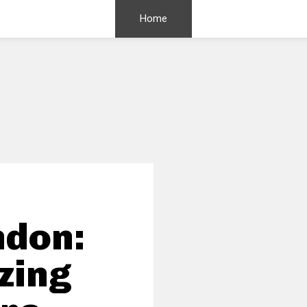
Home
ndon:
zing