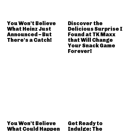
You Won’t Believe
Discover the
What Heinz Just
Delicious Surprise I
Announced – But
Found at TK Maxx
There’s a Catch!
that Will Change
Your Snack Game
Forever!
You Won’t Believe
Get Ready to
What Could Happen
Indulge: The