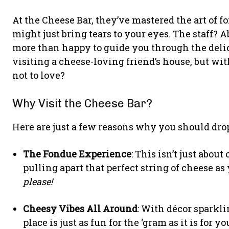
At the Cheese Bar, they’ve mastered the art of f
might just bring tears to your eyes. The staff? 
more than happy to guide you through the delicio
visiting a cheese-loving friend’s house, but 
not to love?
Why Visit the Cheese Bar?
Here are just a few reasons why you should dro
The Fondue Experience
: This isn’t just about
pulling apart that perfect string of cheese as
please!
Cheesy Vibes All Around
: With décor sparkli
place is just as fun for the ‘gram as it is for yo