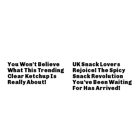
You Won’t Believe
UK Snack Lovers
What This Trending
Rejoice! The Spicy
Clear Ketchup Is
Snack Revolution
Really About!
You’ve Been Waiting
For Has Arrived!