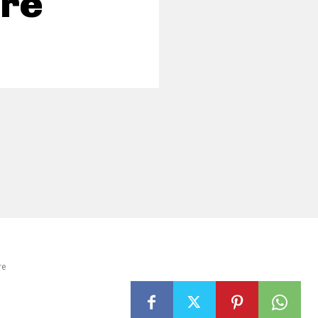
re
re