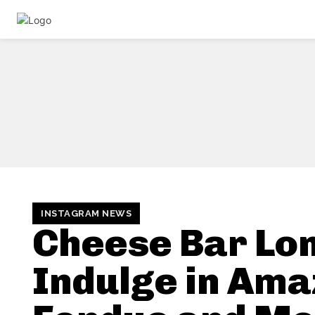
INSTAGRAM NEWS
Cheese Bar Lo
Indulge in Ama