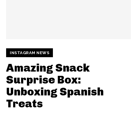
INSTAGRAM NEWS
Amazing Snack
Surprise Box:
Unboxing Spanish
Treats