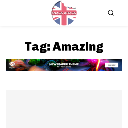
Tag:
Amazing