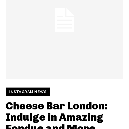
INSTAGRAM NEWS
Cheese Bar London:
Indulge in Amazing
Fondue and More