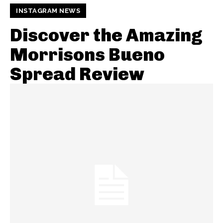
INSTAGRAM NEWS
Discover the Amazing
Morrisons Bueno
Spread Review