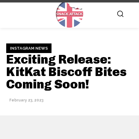
INSTAGRAM NEWS
Exciting Release:
KitKat Biscoff Bites
Coming Soon!
February 23, 2023