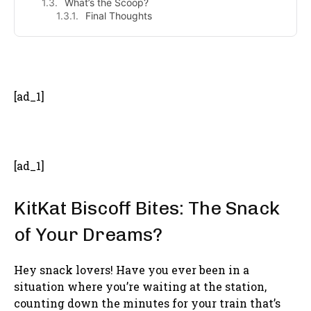
What’s the Scoop?
Final Thoughts
- Advertisement -
[ad_1]
[ad_1]
KitKat Biscoff Bites: The Snack
of Your Dreams?
Hey snack lovers! Have you ever been in a
situation where you’re waiting at the station,
counting down the minutes for your train that’s