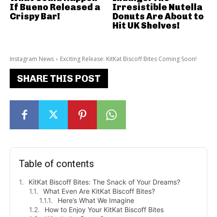
If Bueno Released a
Irresistible Nutella
Crispy Bar!
Donuts Are About to
Hit UK Shelves!
Instagram News
Exciting Release: KitKat Biscoff Bites Coming Soon!
SHARE THIS POST
Table of contents
KitKat Biscoff Bites: The Snack of Your Dreams?
What Even Are KitKat Biscoff Bites?
Here’s What We Imagine
How to Enjoy Your KitKat Biscoff Bites