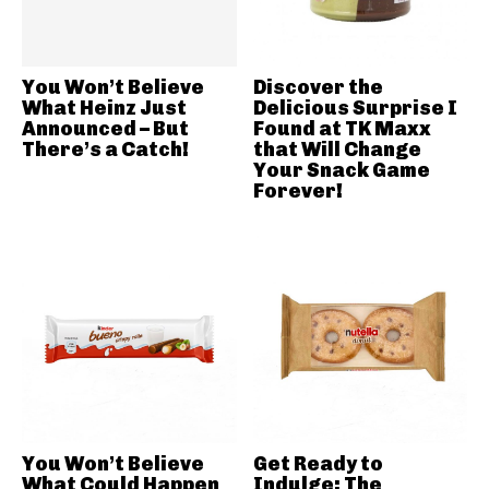
You Won’t Believe
Discover the
What Heinz Just
Delicious Surprise I
Announced – But
Found at TK Maxx
There’s a Catch!
that Will Change
Your Snack Game
Forever!
You Won’t Believe
Get Ready to
What Could Happen
Indulge: The