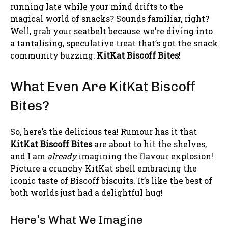
running late while your mind drifts to the
magical world of snacks? Sounds familiar, right?
Well, grab your seatbelt because we’re diving into
a tantalising, speculative treat that’s got the snack
community buzzing:
KitKat Biscoff Bites
!
What Even Are KitKat Biscoff
Bites?
So, here’s the delicious tea! Rumour has it that
KitKat Biscoff Bites
are about to hit the shelves,
and I am
already
imagining the flavour explosion!
Picture a crunchy KitKat shell embracing the
iconic taste of Biscoff biscuits. It’s like the best of
both worlds just had a delightful hug!
Here’s What We Imagine