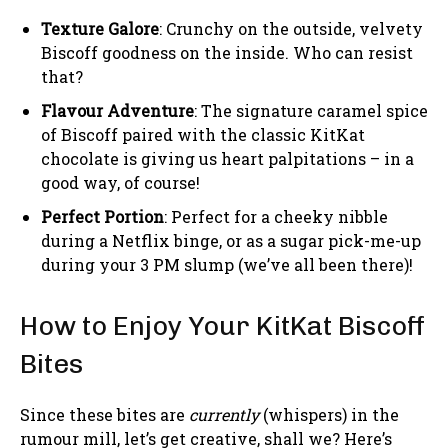
Texture Galore
: Crunchy on the outside, velvety
Biscoff goodness on the inside. Who can resist
that?
Flavour Adventure
: The signature caramel spice
of Biscoff paired with the classic KitKat
chocolate is giving us heart palpitations – in a
good way, of course!
Perfect Portion
: Perfect for a cheeky nibble
during a Netflix binge, or as a sugar pick-me-up
during your 3 PM slump (we’ve all been there)!
How to Enjoy Your KitKat Biscoff
Bites
Since these bites are
currently
(whispers) in the
rumour mill, let’s get creative, shall we? Here’s