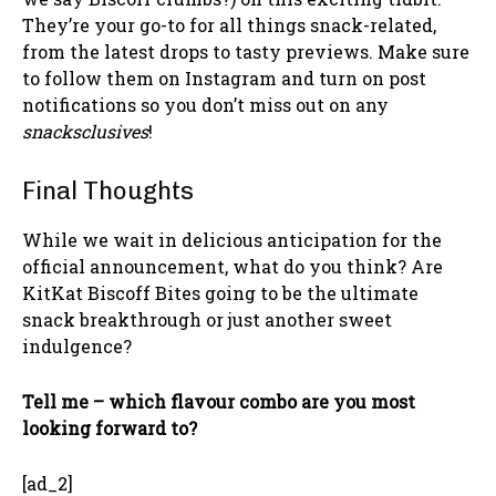
They’re your go-to for all things snack-related,
from the latest drops to tasty previews. Make sure
to follow them on Instagram and turn on post
notifications so you don’t miss out on any
snacksclusives
!
Final Thoughts
While we wait in delicious anticipation for the
official announcement, what do you think? Are
KitKat Biscoff Bites going to be the ultimate
snack breakthrough or just another sweet
indulgence?
Tell me – which flavour combo are you most
looking forward to?
[ad_2]