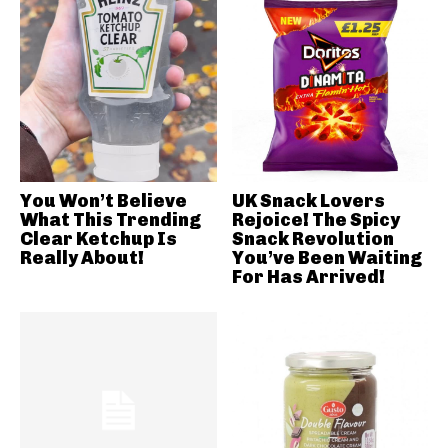
You Won’t Believe
UK Snack Lovers
What This Trending
Rejoice! The Spicy
Clear Ketchup Is
Snack Revolution
Really About!
You’ve Been Waiting
For Has Arrived!