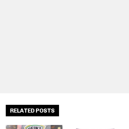
RELATED POSTS