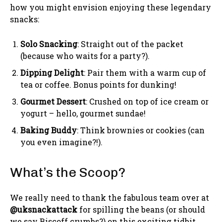
how you might envision enjoying these legendary
snacks:
Solo Snacking
: Straight out of the packet
(because who waits for a party?).
Dipping Delight
: Pair them with a warm cup of
tea or coffee. Bonus points for dunking!
Gourmet Dessert
: Crushed on top of ice cream or
yogurt – hello, gourmet sundae!
Baking Buddy
: Think brownies or cookies (can
you even imagine?!).
What’s the Scoop?
We really need to thank the fabulous team over at
@uksnackattack
for spilling the beans (or should
we say Biscoff crumbs?) on this exciting tidbit.