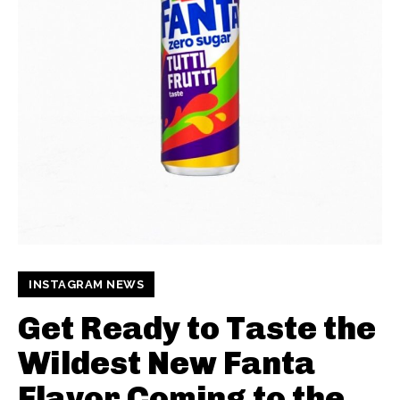
INSTAGRAM NEWS
Get Ready to Taste the
Wildest New Fanta
Flavor Coming to the