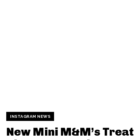
INSTAGRAM NEWS
New Mini M&M’s Treat