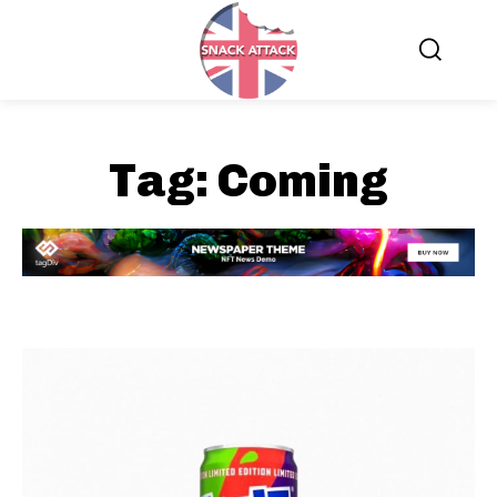
Tag:
Coming