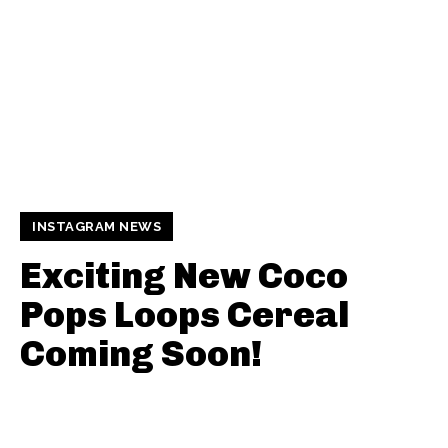
INSTAGRAM NEWS
Exciting New Coco
Pops Loops Cereal
Coming Soon!