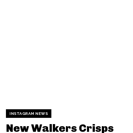
INSTAGRAM NEWS
New Walkers Crisps