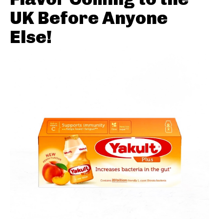
UK Before Anyone
Else!