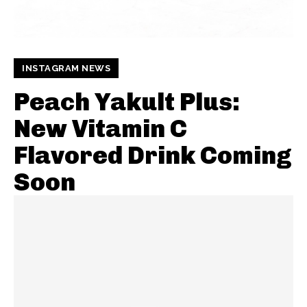
INSTAGRAM NEWS
Peach Yakult Plus:
New Vitamin C
Flavored Drink Coming
Soon