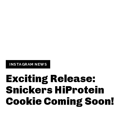
INSTAGRAM NEWS
Exciting Release:
Snickers HiProtein
Cookie Coming Soon!