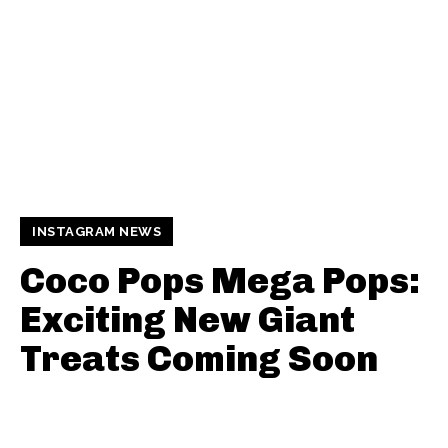
INSTAGRAM NEWS
Coco Pops Mega Pops:
Exciting New Giant
Treats Coming Soon