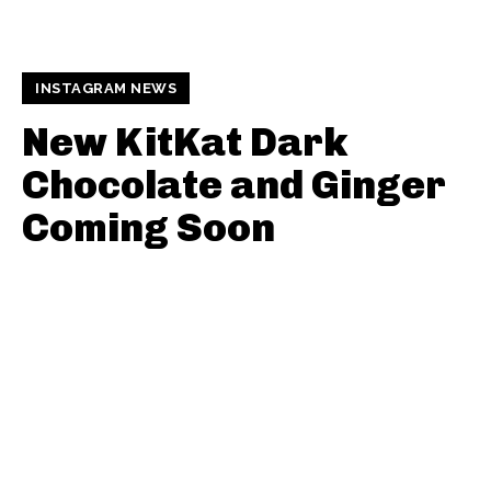
INSTAGRAM NEWS
New KitKat Dark
Chocolate and Ginger
Coming Soon