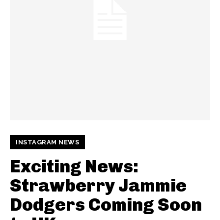
INSTAGRAM NEWS
Exciting News:
Strawberry Jammie
Dodgers Coming Soon