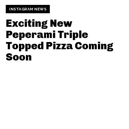
INSTAGRAM NEWS
Exciting New
Peperami Triple
Topped Pizza Coming
Soon