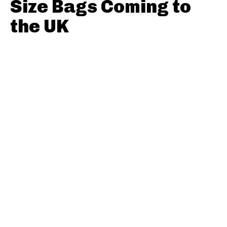
Size Bags Coming to
the UK