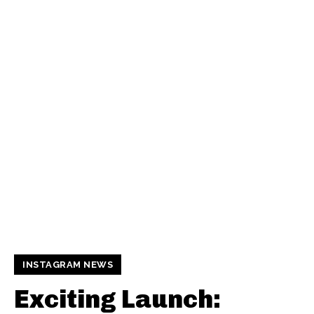
INSTAGRAM NEWS
Exciting Launch: