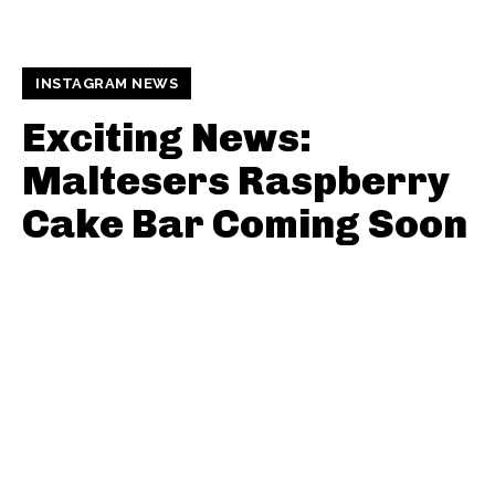
INSTAGRAM NEWS
Exciting News:
Maltesers Raspberry
Cake Bar Coming Soon