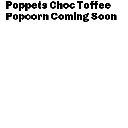
Poppets Choc Toffee
Popcorn Coming Soon