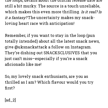
the loops, details about the official release date are
still a bit murky. The source is a touch unreliable,
which makes this even more thrilling.
Is it real? Is
it a fantasy?
The uncertainty makes my snack-
loving heart race with anticipation!
Remember, if you want to stay in the loop (pun
totally intended) about all the latest snack news,
give @uksnackattack a follow on Instagram.
They’re dishing out SNACKSCLUSIVES that you
just can’t miss—especially if you’re a snack
aficionado like me!
So, my lovely snack enthusiasts, are you as
thrilled as I am? Which flavour would you try
first?
[ad_2]