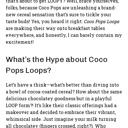
that’s about to get LOOPY? Well, brace yourselves,
folks, because Coco Pops are unleashing a brand-
new cereal sensation that’s sure to tickle your
taste buds! Yes, you heard it right:
Coco Pops Loops
are making their way onto breakfast tables
everywhere, and honestly, I can barely contain my
excitement!
What’s the Hype about Coco
Pops Loops?
Let’s have a think—what’s better than diving into
a bowl of cocoa-coated cereal? How about the same
delicious chocolatey goodness but in a playful
LOOP form?! It’s like their classic offerings had a
makeover and decided to embrace their vibrant,
whimsical side. Just imagine your milk turning
all chocolatey (fingers crossed, right?). Who