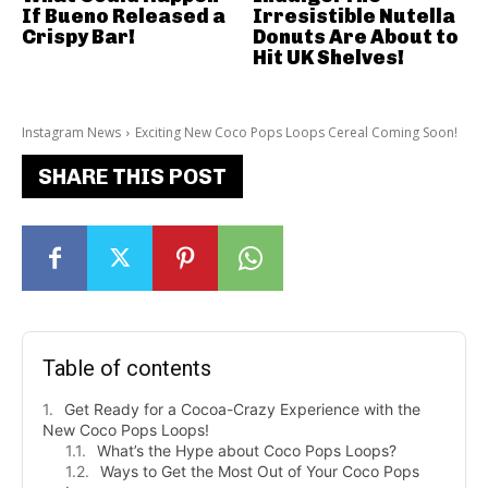
If Bueno Released a
Irresistible Nutella
Crispy Bar!
Donuts Are About to
Hit UK Shelves!
Instagram News
Exciting New Coco Pops Loops Cereal Coming Soon!
SHARE THIS POST
Table of contents
Get Ready for a Cocoa-Crazy Experience with the
New Coco Pops Loops!
What’s the Hype about Coco Pops Loops?
Ways to Get the Most Out of Your Coco Pops