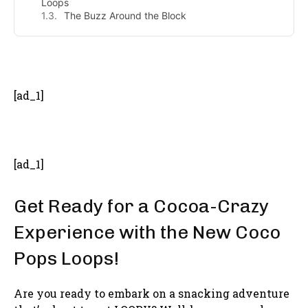
Loops
The Buzz Around the Block
- Advertisement -
[ad_1]
[ad_1]
Get Ready for a Cocoa-Crazy
Experience with the New Coco
Pops Loops!
Are you ready to embark on a snacking adventure