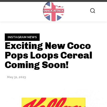
INSTAGRAM NEWS
Exciting New Coco
Pops Loops Cereal
Coming Soon!
May 31, 2023