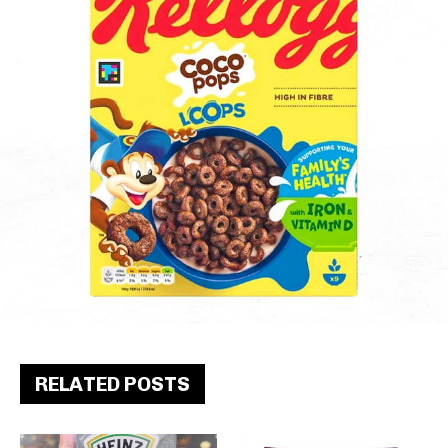
RELATED POSTS