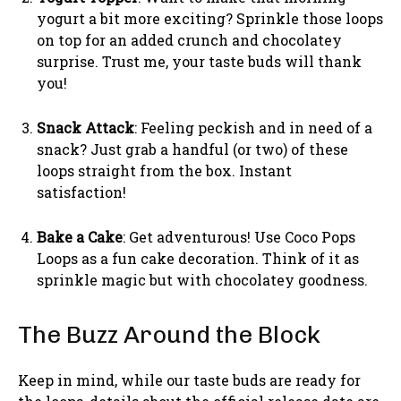
yogurt a bit more exciting? Sprinkle those loops
on top for an added crunch and chocolatey
surprise. Trust me, your taste buds will thank
you!
Snack Attack
: Feeling peckish and in need of a
snack? Just grab a handful (or two) of these
loops straight from the box. Instant
satisfaction!
Bake a Cake
: Get adventurous! Use Coco Pops
Loops as a fun cake decoration. Think of it as
sprinkle magic but with chocolatey goodness.
The Buzz Around the Block
Keep in mind, while our taste buds are ready for