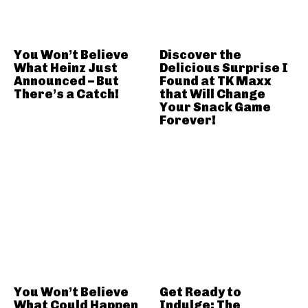
You Won’t Believe
Discover the
What Heinz Just
Delicious Surprise I
Announced – But
Found at TK Maxx
There’s a Catch!
that Will Change
Your Snack Game
Forever!
You Won’t Believe
Get Ready to
What Could Happen
Indulge: The