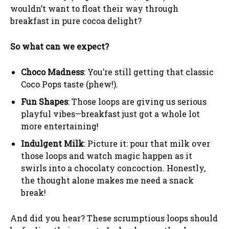
wouldn’t want to float their way through
breakfast in pure cocoa delight?
So what can we expect?
Choco Madness
: You’re still getting that classic
Coco Pops taste (phew!).
Fun Shapes
: Those loops are giving us serious
playful vibes—breakfast just got a whole lot
more entertaining!
Indulgent Milk
: Picture it: pour that milk over
those loops and watch magic happen as it
swirls into a chocolaty concoction. Honestly,
the thought alone makes me need a snack
break!
And did you hear? These scrumptious loops should