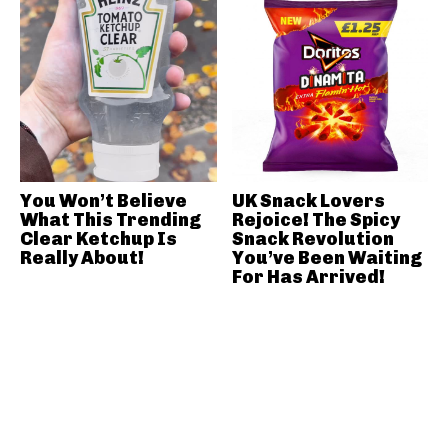
You Won’t Believe
UK Snack Lovers
What This Trending
Rejoice! The Spicy
Clear Ketchup Is
Snack Revolution
Really About!
You’ve Been Waiting
For Has Arrived!