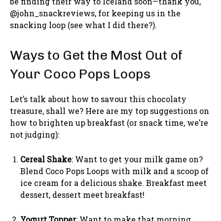
be finding their way to Iceland soon—thank you,
@john_snackreviews, for keeping us in the
snacking loop (see what I did there?).
Ways to Get the Most Out of
Your Coco Pops Loops
Let’s talk about how to savour this chocolaty
treasure, shall we? Here are my top suggestions on
how to brighten up breakfast (or snack time, we’re
not judging):
Cereal Shake
: Want to get your milk game on?
Blend Coco Pops Loops with milk and a scoop of
ice cream for a delicious shake. Breakfast meet
dessert, dessert meet breakfast!
Yogurt Topper
: Want to make that morning