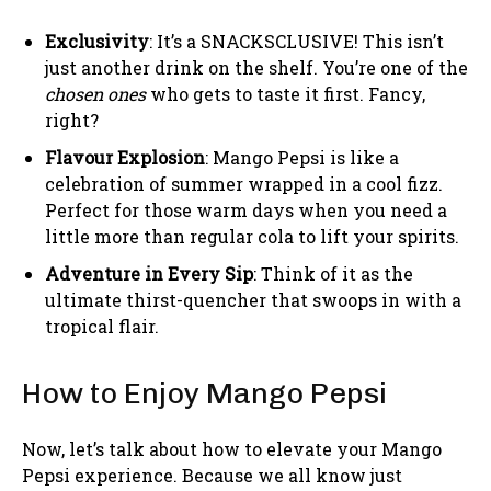
Exclusivity
: It’s a SNACKSCLUSIVE! This isn’t
just another drink on the shelf. You’re one of the
chosen ones
who gets to taste it first. Fancy,
right?
Flavour Explosion
: Mango Pepsi is like a
celebration of summer wrapped in a cool fizz.
Perfect for those warm days when you need a
little more than regular cola to lift your spirits.
Adventure in Every Sip
: Think of it as the
ultimate thirst-quencher that swoops in with a
tropical flair.
How to Enjoy Mango Pepsi
Now, let’s talk about how to elevate your Mango
Pepsi experience. Because we all know just