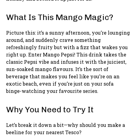
What Is This Mango Magic?
Picture this: it’s a sunny afternoon, you’re lounging
around, and suddenly crave something
refreshingly fruity but with a fizz that wakes you
right up. Enter Mango Pepsi! This drink takes the
classic Pepsi vibe and infuses it with the juiciest,
sun-soaked mango flavours. It’s the sort of
beverage that makes you feel like you’re on an
exotic beach, even if you’re just on your sofa
binge-watching your favourite series.
Why You Need to Try It
Let’s break it down a bit—why should you make a
beeline for your nearest Tesco?