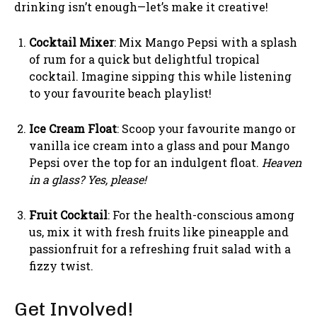
drinking isn’t enough—let’s make it creative!
Cocktail Mixer
: Mix Mango Pepsi with a splash
of rum for a quick but delightful tropical
cocktail. Imagine sipping this while listening
to your favourite beach playlist!
Ice Cream Float
: Scoop your favourite mango or
vanilla ice cream into a glass and pour Mango
Pepsi over the top for an indulgent float.
Heaven
in a glass? Yes, please!
Fruit Cocktail
: For the health-conscious among
us, mix it with fresh fruits like pineapple and
passionfruit for a refreshing fruit salad with a
fizzy twist.
Get Involved!