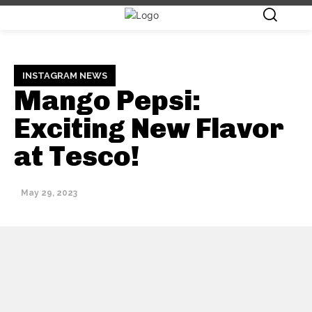
INSTAGRAM NEWS
Mango Pepsi:
Exciting New Flavor
at Tesco!
May 29, 2023