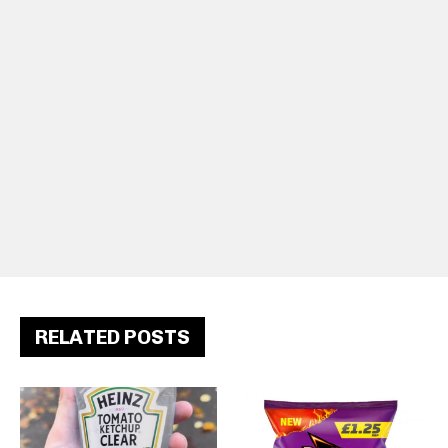
RELATED POSTS