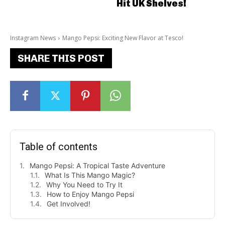
Hit UK Shelves!
Instagram News
Mango Pepsi: Exciting New Flavor at Tesco!
SHARE THIS POST
Table of contents
Mango Pepsi: A Tropical Taste Adventure
What Is This Mango Magic?
Why You Need to Try It
How to Enjoy Mango Pepsi
Get Involved!