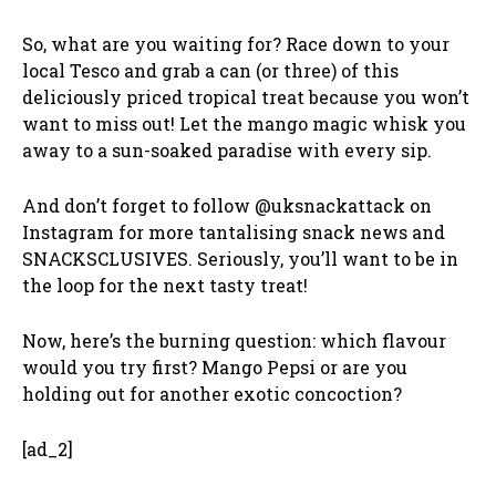
So, what are you waiting for? Race down to your
local Tesco and grab a can (or three) of this
deliciously priced tropical treat because you won’t
want to miss out! Let the mango magic whisk you
away to a sun-soaked paradise with every sip.
And don’t forget to follow @uksnackattack on
Instagram for more tantalising snack news and
SNACKSCLUSIVES. Seriously, you’ll want to be in
the loop for the next tasty treat!
Now, here’s the burning question: which flavour
would you try first? Mango Pepsi or are you
holding out for another exotic concoction?
[ad_2]