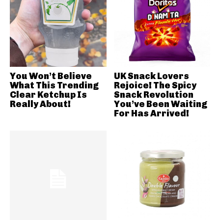
You Won’t Believe
UK Snack Lovers
What This Trending
Rejoice! The Spicy
Clear Ketchup Is
Snack Revolution
Really About!
You’ve Been Waiting
For Has Arrived!