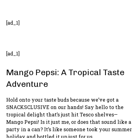
- Advertisement -
[ad_1]
[ad_1]
Mango Pepsi: A Tropical Taste
Adventure
Hold onto your taste buds because we’ve got a
SNACKSCLUSIVE on our hands! Say hello to the
tropical delight that’s just hit Tesco shelves—
Mango Pepsi! Is it just me, or does that sound like a
party in a can? It’s like someone took your summer
holiday and bottled it up just for us.