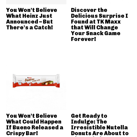
You Won’t Believe
Discover the
What Heinz Just
Delicious Surprise I
Announced – But
Found at TK Maxx
There’s a Catch!
that Will Change
Your Snack Game
Forever!
You Won’t Believe
Get Ready to
What Could Happen
Indulge: The
If Bueno Released a
Irresistible Nutella
Crispy Bar!
Donuts Are About to