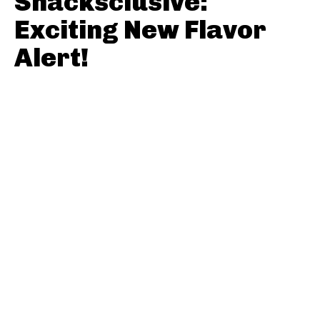
Snacksclusive:
Exciting New Flavor
Alert!