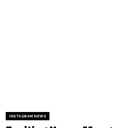
INSTAGRAM NEWS