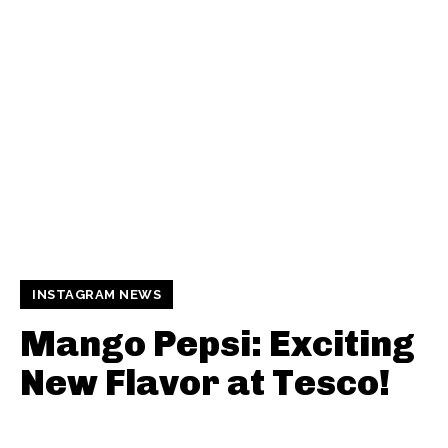
INSTAGRAM NEWS
Mango Pepsi: Exciting
New Flavor at Tesco!