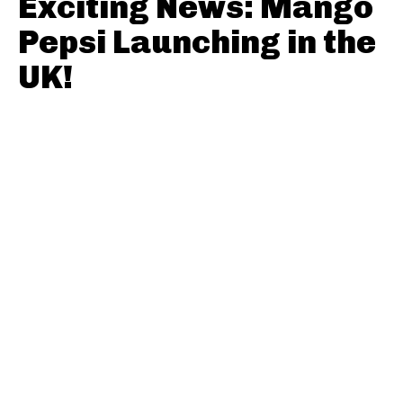
Exciting News: Mango
Pepsi Launching in the
UK!