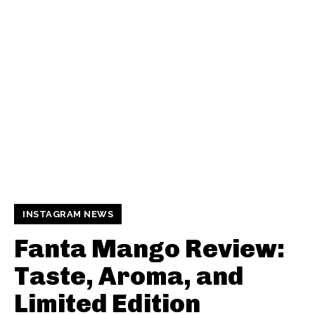
INSTAGRAM NEWS
Fanta Mango Review:
Taste, Aroma, and
Limited Edition