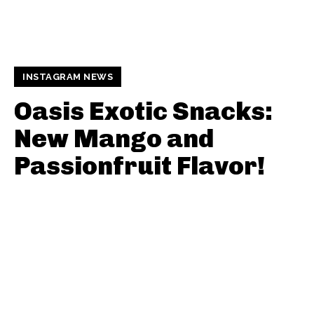
INSTAGRAM NEWS
Oasis Exotic Snacks:
New Mango and
Passionfruit Flavor!