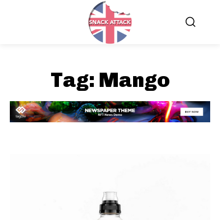
Tag:
Mango