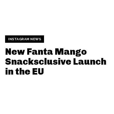
INSTAGRAM NEWS
New Fanta Mango
Snacksclusive Launch
in the EU