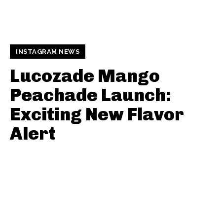
INSTAGRAM NEWS
Lucozade Mango
Peachade Launch:
Exciting New Flavor
Alert