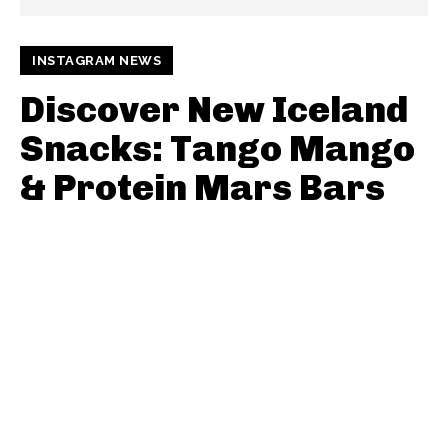
INSTAGRAM NEWS
Discover New Iceland
Snacks: Tango Mango
& Protein Mars Bars