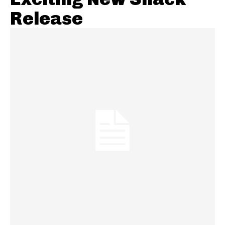
Release