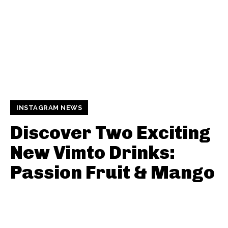
INSTAGRAM NEWS
Discover Two Exciting
New Vimto Drinks:
Passion Fruit & Mango