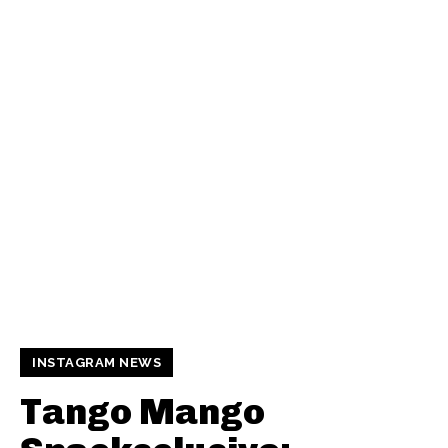
INSTAGRAM NEWS
Tango Mango