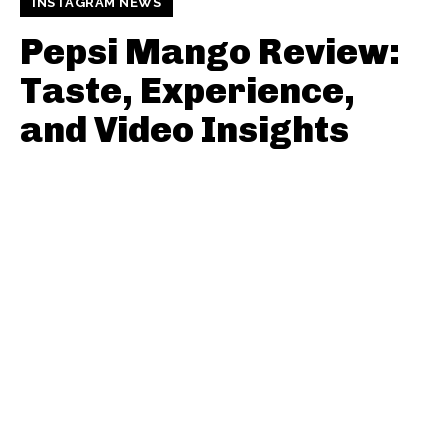
INSTAGRAM NEWS
Pepsi Mango Review:
Taste, Experience,
and Video Insights