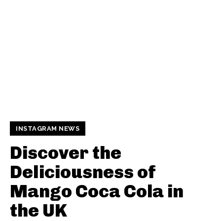
INSTAGRAM NEWS
Discover the
Deliciousness of
Mango Coca Cola in
the UK