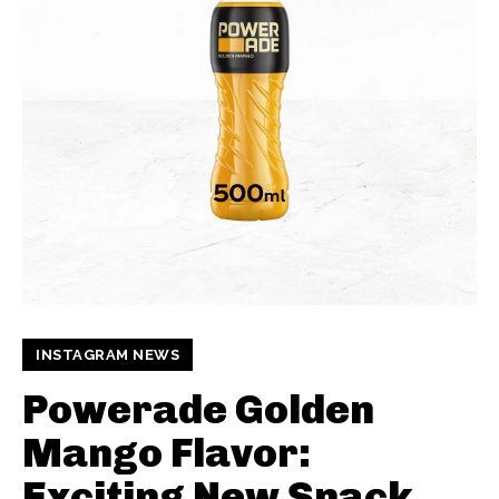
INSTAGRAM NEWS
Powerade Golden
Mango Flavor:
Exciting New Snack