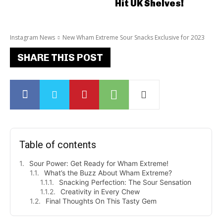
Hit UK Shelves!
Instagram News
New Wham Extreme Sour Snacks Exclusive for 2023
SHARE THIS POST
Table of contents
Sour Power: Get Ready for Wham Extreme!
What’s the Buzz About Wham Extreme?
Snacking Perfection: The Sour Sensation
Creativity in Every Chew
Final Thoughts On This Tasty Gem