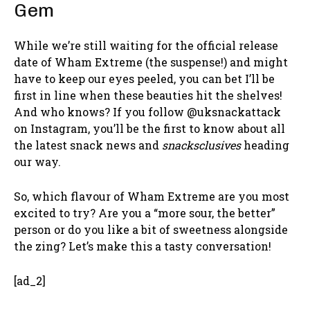
Gem
While we’re still waiting for the official release
date of Wham Extreme (the suspense!) and might
have to keep our eyes peeled, you can bet I’ll be
first in line when these beauties hit the shelves!
And who knows? If you follow @uksnackattack
on Instagram, you’ll be the first to know about all
the latest snack news and
snacksclusives
heading
our way.
So, which flavour of Wham Extreme are you most
excited to try? Are you a “more sour, the better”
person or do you like a bit of sweetness alongside
the zing? Let’s make this a tasty conversation!
[ad_2]