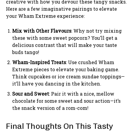
creative with how you devour these tangy snacks.
Here are a few imaginative pairings to elevate
your Wham Extreme experience:
Mix with Other Flavours
: Why not try mixing
these with some sweet popcorn? You’ll get a
delicious contrast that will make your taste
buds tango!
Wham-Inspired Treats
: Use crushed Wham
Extreme pieces to elevate your baking game.
Think cupcakes or ice cream sundae toppings—
it’ll have you dancing in the kitchen.
Sour and Sweet
: Pair it with a nice, mellow
chocolate for some sweet and sour action—it’s
the snack version of a rom-com!
Final Thoughts On This Tasty