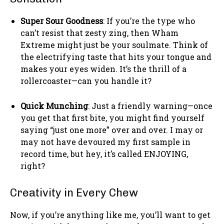
Super Sour Goodness
: If you’re the type who
can’t resist that zesty zing, then Wham
Extreme might just be your soulmate. Think of
the electrifying taste that hits your tongue and
makes your eyes widen. It’s the thrill of a
rollercoaster—can you handle it?
Quick Munching
: Just a friendly warning—once
you get that first bite, you might find yourself
saying “just one more” over and over. I may or
may not have devoured my first sample in
record time, but hey, it’s called ENJOYING,
right?
Creativity in Every Chew
Now, if you’re anything like me, you’ll want to get