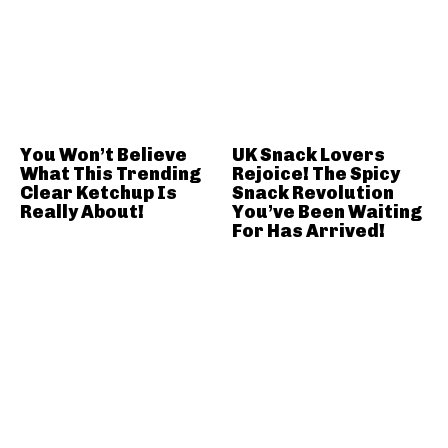
You Won’t Believe
UK Snack Lovers
What This Trending
Rejoice! The Spicy
Clear Ketchup Is
Snack Revolution
Really About!
You’ve Been Waiting
For Has Arrived!