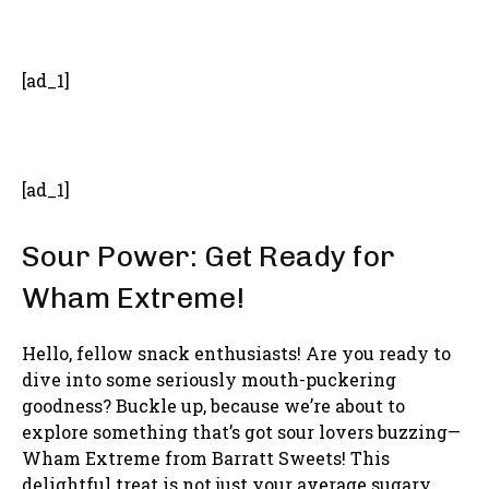
- Advertisement -
[ad_1]
[ad_1]
Sour Power: Get Ready for
Wham Extreme!
Hello, fellow snack enthusiasts! Are you ready to
dive into some seriously mouth-puckering
goodness? Buckle up, because we’re about to
explore something that’s got sour lovers buzzing—
Wham Extreme from Barratt Sweets! This
delightful treat is not just your average sugary