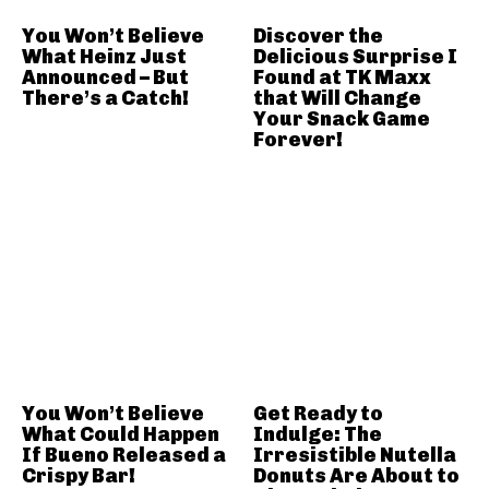
You Won’t Believe
Discover the
What Heinz Just
Delicious Surprise I
Announced – But
Found at TK Maxx
There’s a Catch!
that Will Change
Your Snack Game
Forever!
You Won’t Believe
Get Ready to
What Could Happen
Indulge: The
If Bueno Released a
Irresistible Nutella
Crispy Bar!
Donuts Are About to