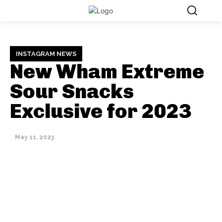
INSTAGRAM NEWS
New Wham Extreme
Sour Snacks
Exclusive for 2023
May 11, 2023