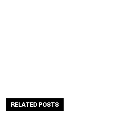
RELATED POSTS