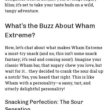
bliss; it’s set to take your taste buds on a wild,
tangy adventure.
What’s the Buzz About Wham
Extreme?
Now, let’s chat about what makes Wham Extreme
a must-try snack (and no, this isn’t some snack
fantasy; it’s real and coming soon!). Imagine your
classic Wham bar, that sugary chew you love, but
wait for it… they decided to crank the sour dial up
a notch! Yes, you heard that right. This is like
Wham with a personality—a sassy, tart, and
utterly delightful personality!
Snacking Perfection: The Sour
Sensation