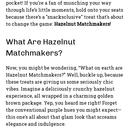
pocket! If you’re a fan of munching your way
through life’s little moments, hold onto your seats
because there’s a "snacksclusive" treat that’s about
to change the game:
Hazelnut Matchmakers!
What Are Hazelnut
Matchmakers?
Now, you might be wondering, “What on earth are
Hazelnut Matchmakers?” Well, buckle up, because
these treats are giving us some seriously chic
vibes. Imagine a deliciously crunchy hazelnut
experience, all wrapped in a charming golden
brown package. Yep, you heard me right! Forget
the conventional purple hues you might expect—
this one’s all about that glam look that screams
elegance and indulgence.