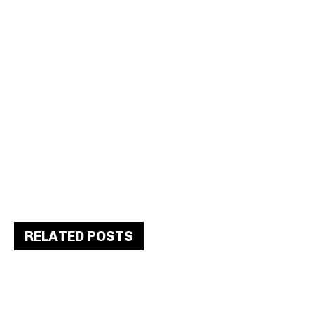
RELATED POSTS