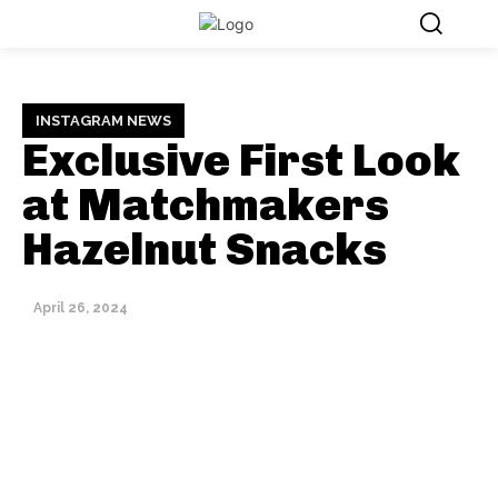
INSTAGRAM NEWS
Exclusive First Look
at Matchmakers
Hazelnut Snacks
April 26, 2024