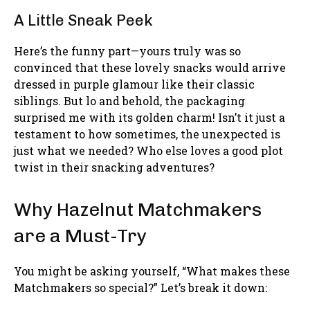
A Little Sneak Peek
Here’s the funny part—yours truly was so
convinced that these lovely snacks would arrive
dressed in purple glamour like their classic
siblings. But lo and behold, the packaging
surprised me with its golden charm! Isn’t it just a
testament to how sometimes, the unexpected is
just what we needed? Who else loves a good plot
twist in their snacking adventures?
Why Hazelnut Matchmakers
are a Must-Try
You might be asking yourself, “What makes these
Matchmakers so special?” Let’s break it down: