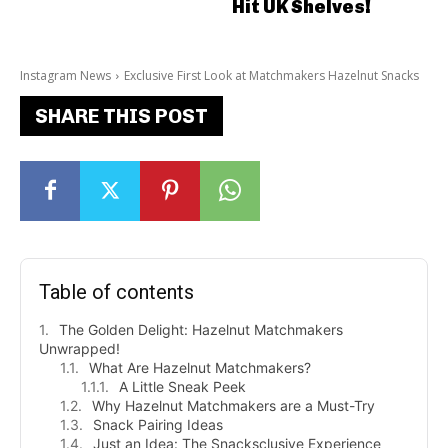
Hit UK Shelves!
Instagram News
Exclusive First Look at Matchmakers Hazelnut Snacks
SHARE THIS POST
Table of contents
The Golden Delight: Hazelnut Matchmakers
Unwrapped!
What Are Hazelnut Matchmakers?
A Little Sneak Peek
Why Hazelnut Matchmakers are a Must-Try
Snack Pairing Ideas
Just an Idea: The Snacksclusive Experience