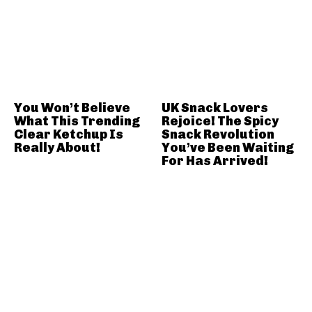
You Won’t Believe
UK Snack Lovers
What This Trending
Rejoice! The Spicy
Clear Ketchup Is
Snack Revolution
Really About!
You’ve Been Waiting
For Has Arrived!