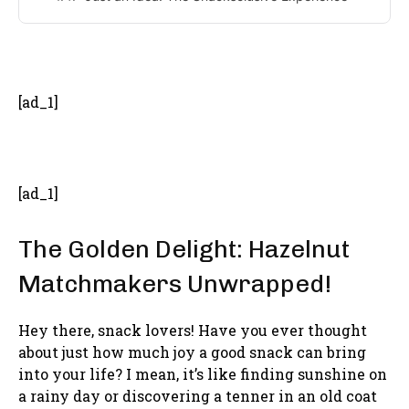
- Advertisement -
[ad_1]
[ad_1]
The Golden Delight: Hazelnut
Matchmakers Unwrapped!
Hey there, snack lovers! Have you ever thought
about just how much joy a good snack can bring
into your life? I mean, it’s like finding sunshine on
a rainy day or discovering a tenner in an old coat