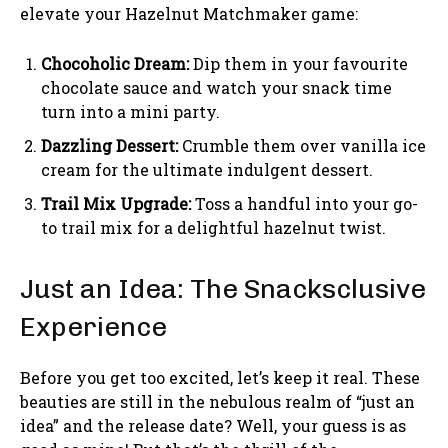
elevate your Hazelnut Matchmaker game:
Chocoholic Dream:
Dip them in your favourite
chocolate sauce and watch your snack time
turn into a mini party.
Dazzling Dessert:
Crumble them over vanilla ice
cream for the ultimate indulgent dessert.
Trail Mix Upgrade:
Toss a handful into your go-
to trail mix for a delightful hazelnut twist.
Just an Idea: The Snacksclusive
Experience
Before you get too excited, let’s keep it real. These
beauties are still in the nebulous realm of “just an
idea” and the release date? Well, your guess is as