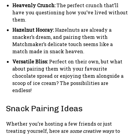
Heavenly Crunch:
The perfect crunch that’ll
have you questioning how you’ve lived without
them.
Hazelnut Hooray:
Hazelnuts are already a
snacker’s dream, and pairing them with
Matchmaker’s delicate touch seems like a
match made in snack heaven.
Versatile Bliss:
Perfect on their own, but what
about pairing them with your favourite
chocolate spread or enjoying them alongside a
scoop of ice cream? The possibilities are
endless!
Snack Pairing Ideas
Whether you’re hosting a few friends or just
treating yourself, here are
some creative ways
to