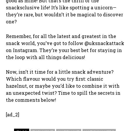
good as mine! But that’s the thrill of the
snacksclusive life! It’s like spotting a unicorn—
they’re rare, but wouldn’t it be magical to discover
one?
Remember, for all the latest and greatest in the
snack world, you’ve got to follow @uksnackattack
on Instagram. They’re your best bet for staying in
the loop with all things delicious!
Now, isn’t it time for a little snack adventure?
Which flavour would you try first: classic
hazelnut, or maybe you’d like to combine it with
an unexpected twist? Time to spill the secrets in
the comments below!
[ad_2]