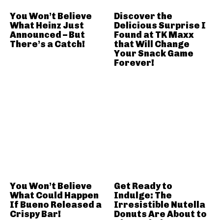
You Won’t Believe
Discover the
What Heinz Just
Delicious Surprise I
Announced – But
Found at TK Maxx
There’s a Catch!
that Will Change
Your Snack Game
Forever!
You Won’t Believe
Get Ready to
What Could Happen
Indulge: The
If Bueno Released a
Irresistible Nutella
Crispy Bar!
Donuts Are About to