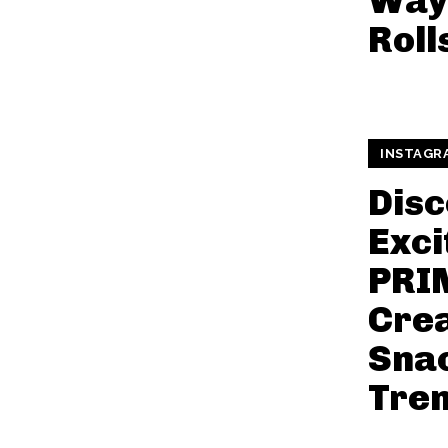
Way
Roll
INSTAGR
Disc
Exci
PRI
Cre
Snac
Tre