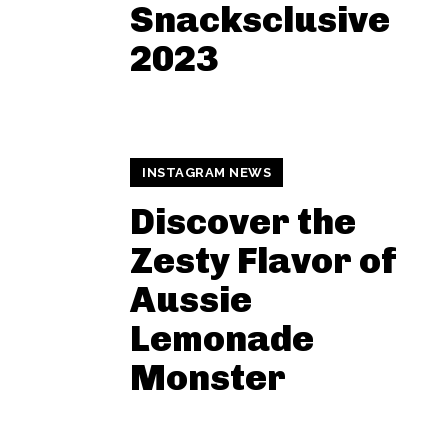
Snacksclusive
2023
INSTAGRAM NEWS
Discover the
Zesty Flavor of
Aussie
Lemonade
Monster