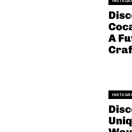
INSTAGR
Disc
Coca
A Fu
Craf
INSTAGR
Disc
Uniq