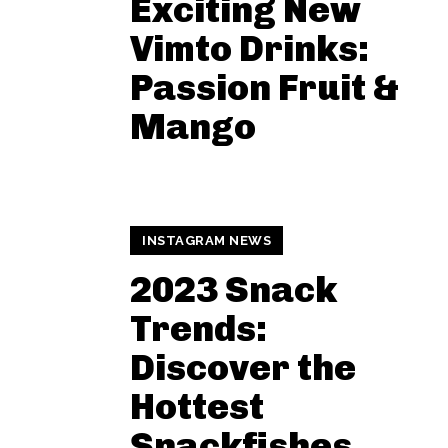
Exciting New
Vimto Drinks:
Passion Fruit &
Mango
INSTAGRAM NEWS
2023 Snack
Trends:
Discover the
Hottest
Snackfishes