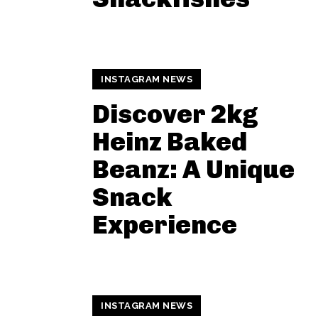
INSTAGRAM NEWS
Discover 2kg
Heinz Baked
Beanz: A Unique
Snack
Experience
INSTAGRAM NEWS