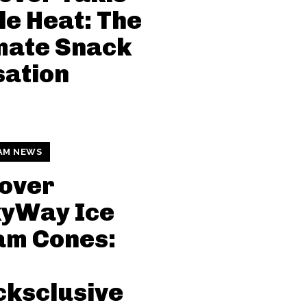
le Heat: The
mate Snack
sation
AM NEWS
over
kyWay Ice
am Cones:
ksclusive