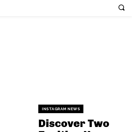
INSTAGRAM NEWS
Discover Two