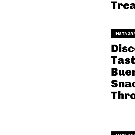
Trea
INSTAGR
Disc
Tast
Buen
Snac
Thr