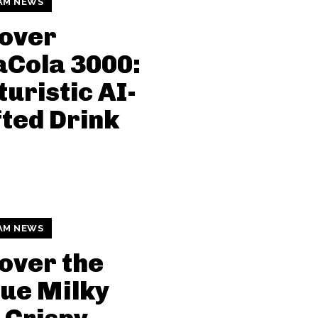
AM NEWS
over
Cola 3000:
turistic AI-
ted Drink
AM NEWS
over the
ue Milky