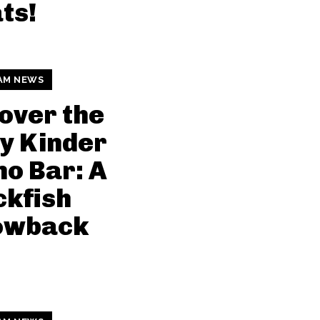
ts!
AM NEWS
over the
y Kinder
o Bar: A
kfish
owback