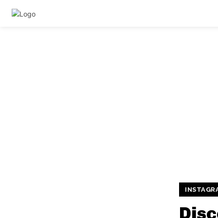
INSTAGR
Disc