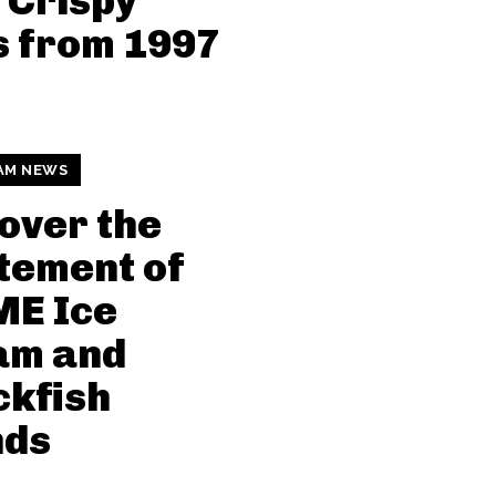
 Crispy
s from 1997
AM NEWS
over the
tement of
ME Ice
am and
kfish
nds