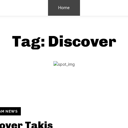
Home
Tag:
Discover
AM NEWS
over Takis