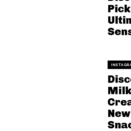
Pick
Ulti
Sen
INSTAGR
Disc
Mil
Cre
New
Snac