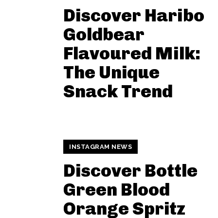
Discover Haribo
Goldbear
Flavoured Milk:
The Unique
Snack Trend
INSTAGRAM NEWS
Discover Bottle
Green Blood
Orange Spritz