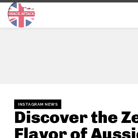
INSTAGRAM NEWS
Discover the Z
Flavor of Auss