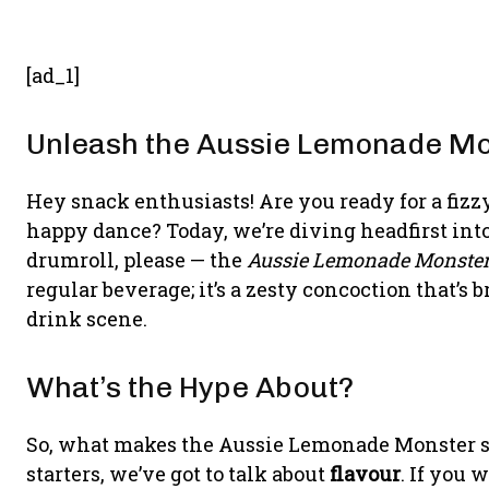
[ad_1]
Unleash the Aussie Lemonade Mo
Hey snack enthusiasts! Are you ready for a fizz
happy dance? Today, we’re diving headfirst into
drumroll, please — the
Aussie Lemonade Monste
regular beverage; it’s a zesty concoction that’s
drink scene.
What’s the Hype About?
So, what makes the Aussie Lemonade Monster sta
starters, we’ve got to talk about
flavour
. If you