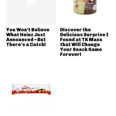
You Won’t Believe
Discover the
What Heinz Just
Delicious Surprise I
Announced – But
Found at TK Maxx
There’s a Catch!
that Will Change
Your Snack Game
Forever!