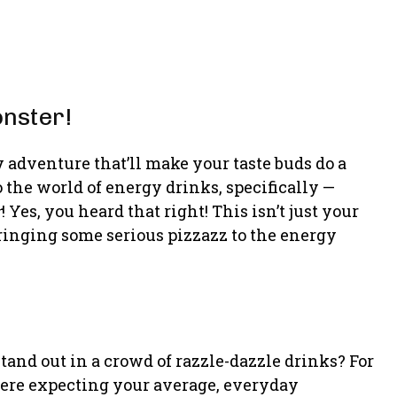
nster!
y adventure that’ll make your taste buds do a
 the world of energy drinks, specifically —
r
! Yes, you heard that right! This isn’t just your
 bringing some serious pizzazz to the energy
nd out in a crowd of razzle-dazzle drinks? For
 were expecting your average, everyday