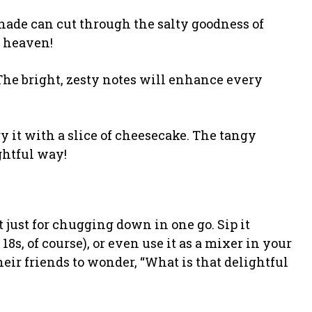
onade can cut through the salty goodness of
k heaven!
d. The bright, zesty notes will enhance every
try it with a slice of cheesecake. The tangy
ghtful way!
t just for chugging down in one go. Sip it
 18s, of course), or even use it as a mixer in your
eir friends to wonder, “What is that delightful