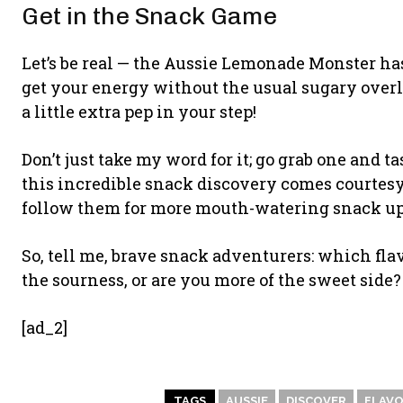
Get in the Snack Game
Let’s be real — the Aussie Lemonade Monster has
get your energy without the usual sugary overl
a little extra pep in your step!
Don’t just take my word for it; go grab one and 
this incredible snack discovery comes courtesy
follow them for more mouth-watering snack updat
So, tell me, brave snack adventurers: which fla
the sourness, or are you more of the sweet side
[ad_2]
TAGS
AUSSIE
DISCOVER
FLAV