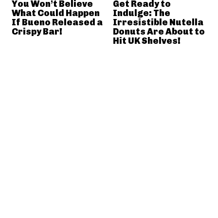
You Won’t Believe
Get Ready to
What Could Happen
Indulge: The
If Bueno Released a
Irresistible Nutella
Crispy Bar!
Donuts Are About to
Hit UK Shelves!