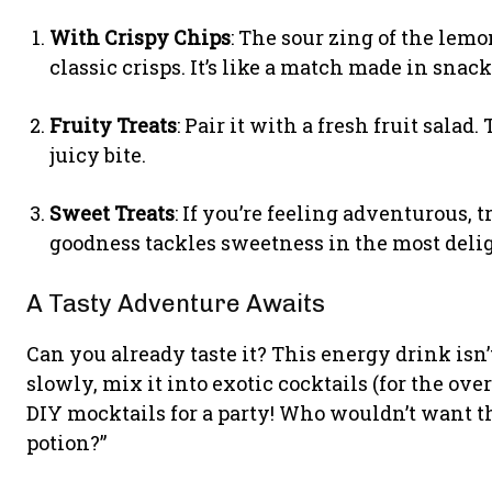
With Crispy Chips
: The sour zing of the lem
classic crisps. It’s like a match made in snac
Fruity Treats
: Pair it with a fresh fruit sala
juicy bite.
Sweet Treats
: If you’re feeling adventurous, 
goodness tackles sweetness in the most deli
A Tasty Adventure Awaits
Can you already taste it? This energy drink isn’
slowly, mix it into exotic cocktails (for the over
DIY mocktails for a party! Who wouldn’t want th
potion?”