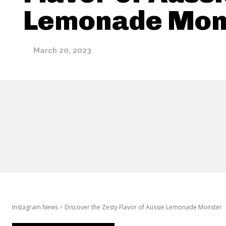
Lemonade Mon
March 20, 2023
Instagram News
Discover the Zesty Flavor of Aussie Lemonade Monster