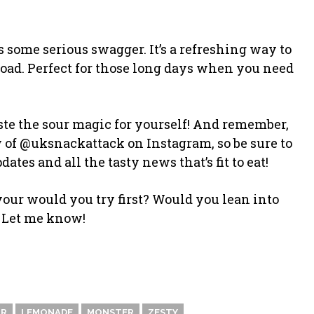
 some serious swagger. It’s a refreshing way to
oad. Perfect for those long days when you need
taste the sour magic for yourself! And remember,
 of @uksnackattack on Instagram, so be sure to
es and all the tasty news that’s fit to eat!
vour would you try first? Would you lean into
? Let me know!
OR
LEMONADE
MONSTER
ZESTY