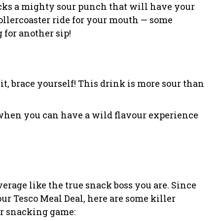
acks a mighty sour punch that will have your
rollercoaster ride for your mouth — some
 for another sip!
it, brace yourself! This drink is more sour than
 when you can have a wild flavour experience
verage like the true snack boss you are. Since
ur Tesco Meal Deal, here are some killer
ur snacking game: