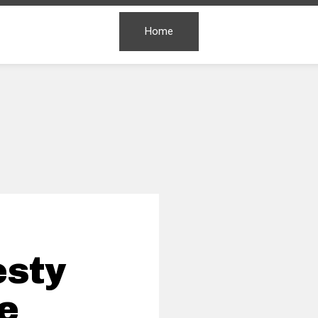
Home
esty
ie