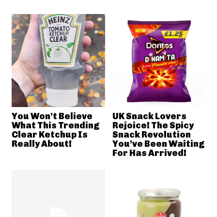
You Won’t Believe
UK Snack Lovers
What This Trending
Rejoice! The Spicy
Clear Ketchup Is
Snack Revolution
Really About!
You’ve Been Waiting
For Has Arrived!