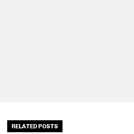
RELATED POSTS