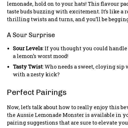
lemonade, hold on to your hats! This flavour p
taste buds buzzing with excitement. It’s like a 
thrilling twists and turns, and you’ll be begging
A Sour Surprise
Sour Levels
: If you thought you could handle 
a lemon’s worst mood!
Tasty Twist
: Who needs a sweet, cloying sip
with a zesty kick?
Perfect Pairings
Now, let’s talk about how to really enjoy this be
the Aussie Lemonade Monster is available in yo
pairing suggestions that are sure to elevate yo