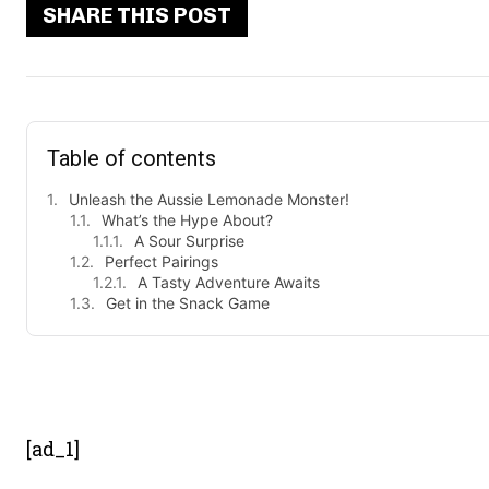
SHARE THIS POST
Table of contents
Unleash the Aussie Lemonade Monster!
What’s the Hype About?
A Sour Surprise
Perfect Pairings
A Tasty Adventure Awaits
Get in the Snack Game
- Advert
[ad_1]