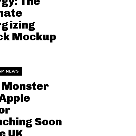
gy: The
mate
gizing
ck Mockup
AM NEWS
 Monster
Apple
or
nching Soon
he UK