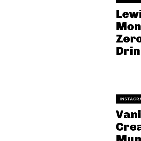
Lewi
Mon
Zer
Drin
INSTAGR
Vani
Cre
Mun