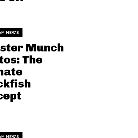
AM NEWS
ster Munch
tos: The
mate
kfish
cept
AM NEWS