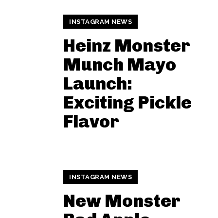
INSTAGRAM NEWS
Heinz Monster
Munch Mayo
Launch:
Exciting Pickle
Flavor
INSTAGRAM NEWS
New Monster