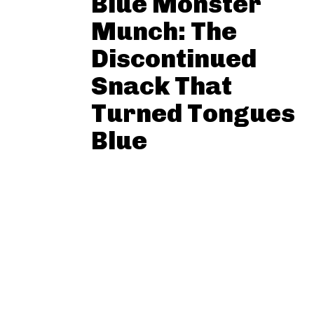
Blue Monster
Munch: The
Discontinued
Snack That
Turned Tongues
Blue