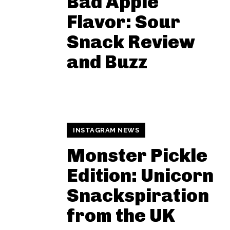
Bad Apple
Flavor: Sour
Snack Review
and Buzz
INSTAGRAM NEWS
Monster Pickle
Edition: Unicorn
Snackspiration
from the UK