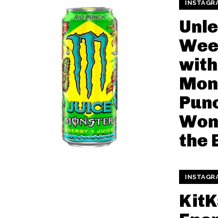
INSTAGR
Unle
Wee
with
Mon
Punc
Won’
the 
INSTAGR
KitK