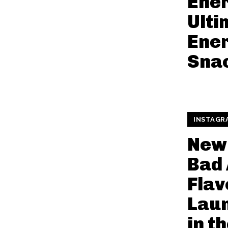
Ener
Ulti
Ener
Sna
INSTAGR
New
Bad 
Flav
Lau
in t