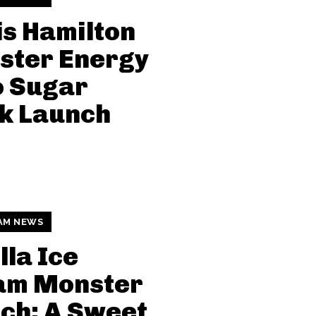
s Hamilton
ster Energy
o Sugar
k Launch
AM NEWS
lla Ice
am Monster
ch: A Sweet