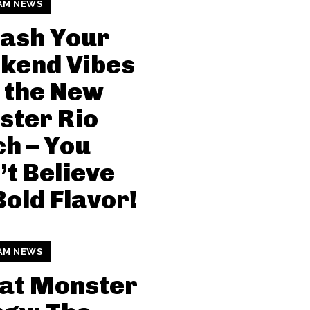
AM NEWS
ash Your
kend Vibes
 the New
ster Rio
h – You
t Believe
Bold Flavor!
AM NEWS
at Monster