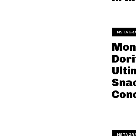
INSTAGR
Mon
Dori
Ulti
Snac
Con
INSTAGR