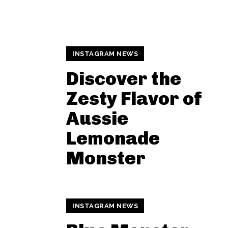
INSTAGRAM NEWS
Discover the
Zesty Flavor of
Aussie
Lemonade
Monster
INSTAGRAM NEWS