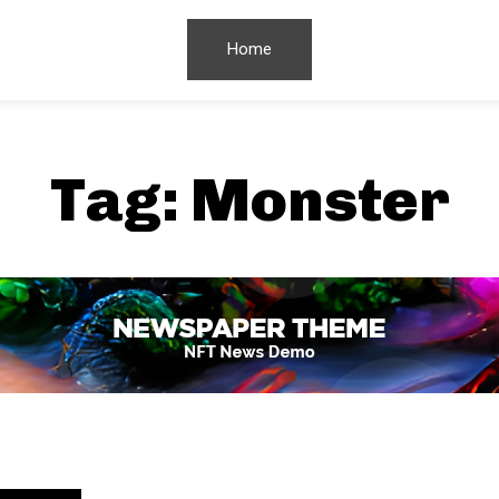
Home
Tag:
Monster