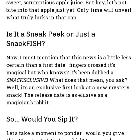
sweet, scrumptious apple juice. But hey, let’s not
bite into that apple just yet! Only time will unveil
what truly lurks in that can.
Is It a Sneak Peek or Just a
SnackFISH?
Now, I must mention that this news is a little less
certain than a first date—fingers crossed it’s
magical but who knows? It’s been dubbed a
SNACKSCLUSIVE
! What does that mean, you ask?
Well, it’s an exclusive first look at a new mystery
snack! The release date is as elusive as a
magician’s rabbit.
So… Would You Sip It?
Let’s take a moment to ponder—would you give