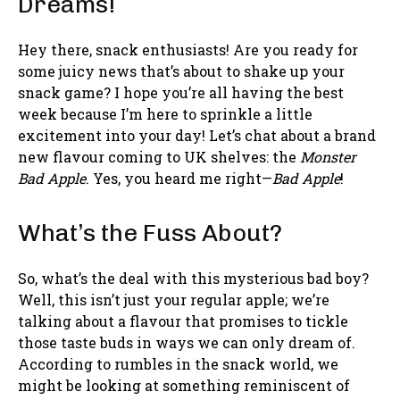
Dreams!
Hey there, snack enthusiasts! Are you ready for
some juicy news that’s about to shake up your
snack game? I hope you’re all having the best
week because I’m here to sprinkle a little
excitement into your day! Let’s chat about a brand
new flavour coming to UK shelves: the
Monster
Bad Apple
. Yes, you heard me right—
Bad Apple
!
What’s the Fuss About?
So, what’s the deal with this mysterious bad boy?
Well, this isn’t just your regular apple; we’re
talking about a flavour that promises to tickle
those taste buds in ways we can only dream of.
According to rumbles in the snack world, we
might be looking at something reminiscent of