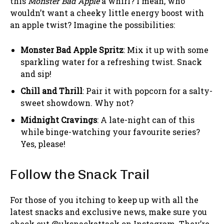
this
Monster Bad Apple
a whirl? I mean, who
wouldn’t want a cheeky little energy boost with
an apple twist? Imagine the possibilities:
Monster Bad Apple Spritz
: Mix it up with some
sparkling water for a refreshing twist. Snack
and sip!
Chill and Thrill
: Pair it with popcorn for a salty-
sweet showdown. Why not?
Midnight Cravings
: A late-night can of this
while binge-watching your favourite series?
Yes, please!
Follow the Snack Trail
For those of you itching to keep up with all the
latest snacks and exclusive news, make sure you
check out @uksnackattack on Instagram. They’re