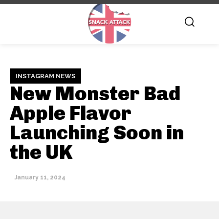
INSTAGRAM NEWS
New Monster Bad
Apple Flavor
Launching Soon in
the UK
January 11, 2024