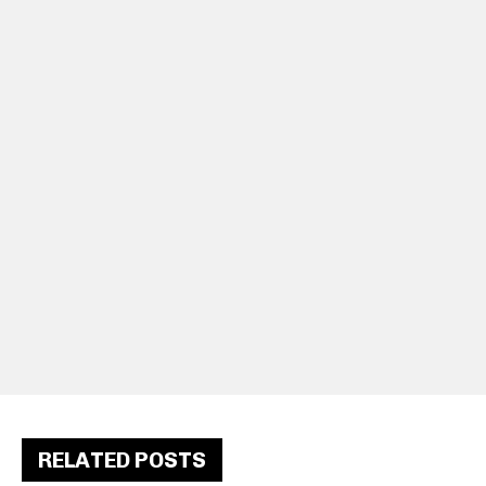
RELATED POSTS