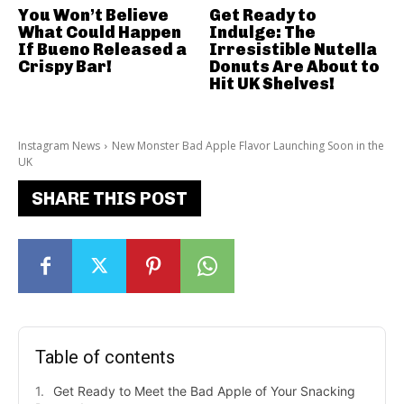
You Won’t Believe
Get Ready to
What Could Happen
Indulge: The
If Bueno Released a
Irresistible Nutella
Crispy Bar!
Donuts Are About to
Hit UK Shelves!
Instagram News
New Monster Bad Apple Flavor Launching Soon in the
UK
SHARE THIS POST
Table of contents
Get Ready to Meet the Bad Apple of Your Snacking