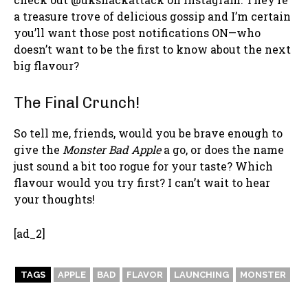
a treasure trove of delicious gossip and I’m certain
you’ll want those post notifications ON—who
doesn’t want to be the first to know about the next
big flavour?
The Final Crunch!
So tell me, friends, would you be brave enough to
give the
Monster Bad Apple
a go, or does the name
just sound a bit too rogue for your taste? Which
flavour would you try first? I can’t wait to hear
your thoughts!
[ad_2]
TAGS
APPLE
BAD
FLAVOR
LAUNCHING
MONSTER