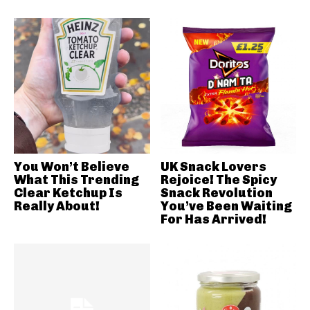
You Won’t Believe
UK Snack Lovers
What This Trending
Rejoice! The Spicy
Clear Ketchup Is
Snack Revolution
Really About!
You’ve Been Waiting
For Has Arrived!