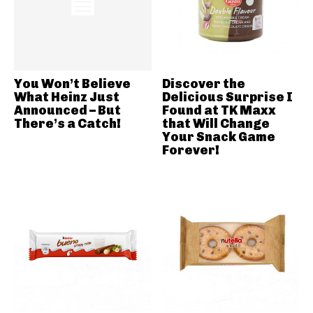
You Won’t Believe
Discover the
What Heinz Just
Delicious Surprise I
Announced – But
Found at TK Maxx
There’s a Catch!
that Will Change
Your Snack Game
Forever!