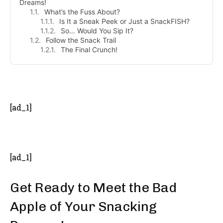
Dreams!
What’s the Fuss About?
Is It a Sneak Peek or Just a SnackFISH?
So… Would You Sip It?
Follow the Snack Trail
The Final Crunch!
- Advertisement -
[ad_1]
[ad_1]
Get Ready to Meet the Bad
Apple of Your Snacking