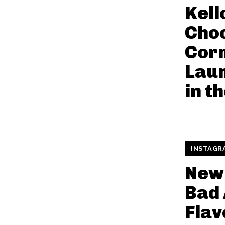
Kell
Cho
Cor
Lau
in t
INSTAGR
New
Bad 
Flav