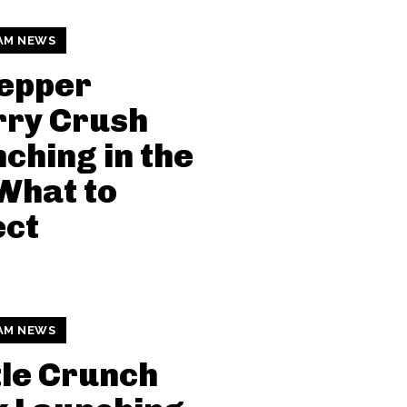
AM NEWS
Pepper
rry Crush
ching in the
What to
ect
AM NEWS
le Crunch