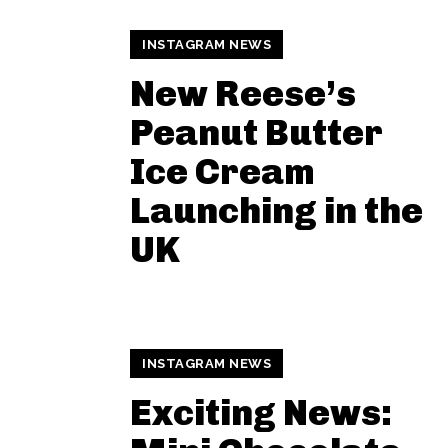
INSTAGRAM NEWS
New Reese’s
Peanut Butter
Ice Cream
Launching in the
UK
INSTAGRAM NEWS
Exciting News: