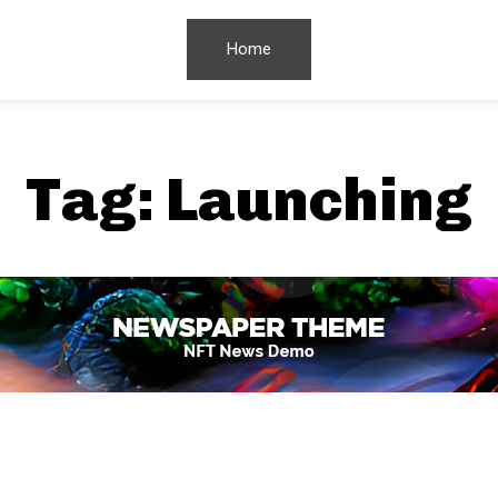
Home
Tag:
Launching