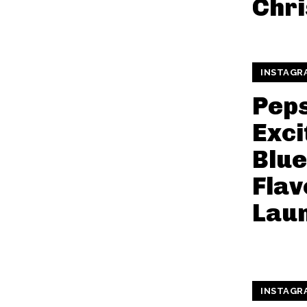
Chr
INSTAGR
Peps
Exci
Blue
Flav
Lau
INSTAGR