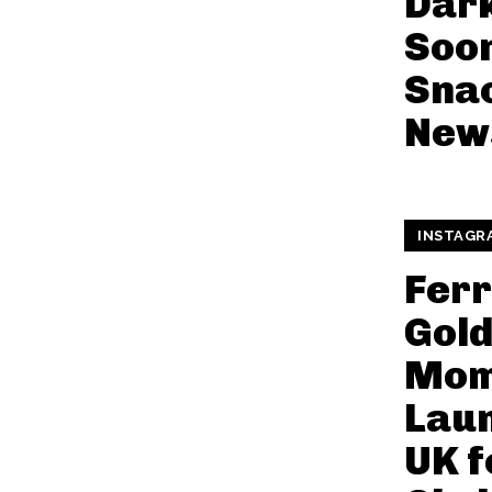
Dar
Soon
Snac
New
INSTAGR
Fer
Gol
Mom
Laun
UK f