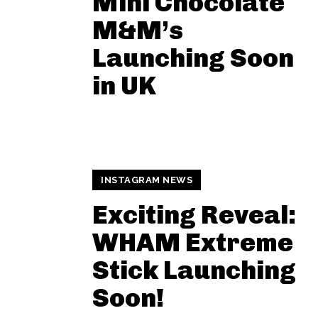
Mini Chocolate
M&M’s
Launching Soon
in UK
INSTAGRAM NEWS
Exciting Reveal:
WHAM Extreme
Stick Launching
Soon!