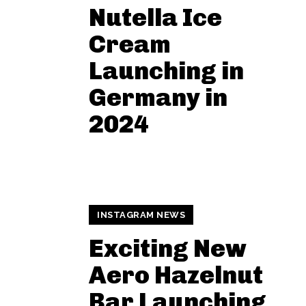
Nutella Ice
Cream
Launching in
Germany in
2024
INSTAGRAM NEWS
Exciting New
Aero Hazelnut
Bar Launching