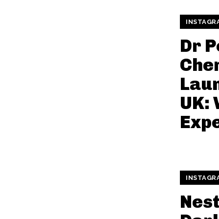
INSTAGR
Dr 
Che
Laun
UK: 
Exp
INSTAGR
Nest