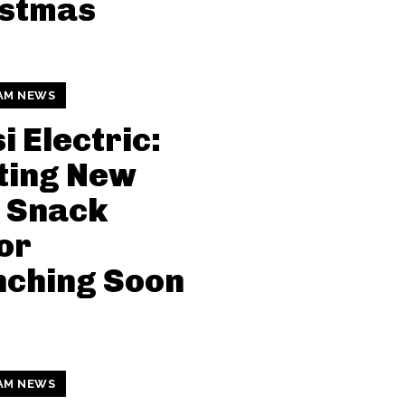
istmas
AM NEWS
i Electric:
ting New
 Snack
or
nching Soon
AM NEWS