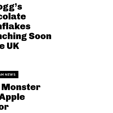
ogg’s
colate
nflakes
nching Soon
he UK
AM NEWS
 Monster
Apple
or