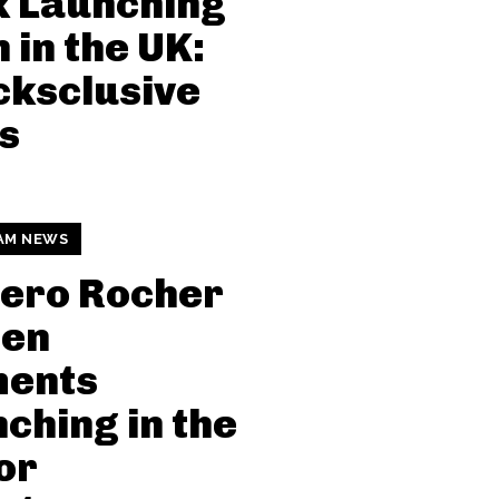
k Launching
 in the UK:
ksclusive
s
AM NEWS
rero Rocher
den
ents
ching in the
or