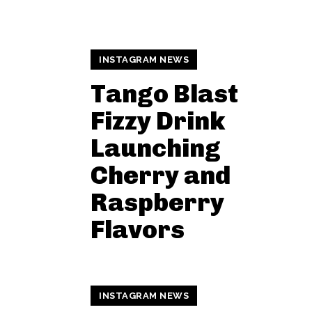
INSTAGRAM NEWS
Tango Blast
Fizzy Drink
Launching
Cherry and
Raspberry
Flavors
INSTAGRAM NEWS