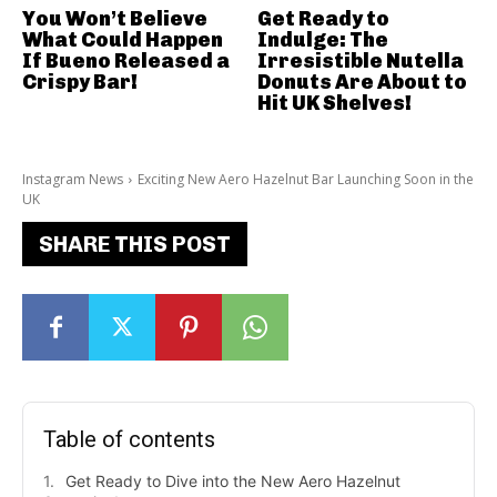
You Won’t Believe
Get Ready to
What Could Happen
Indulge: The
If Bueno Released a
Irresistible Nutella
Crispy Bar!
Donuts Are About to
Hit UK Shelves!
Instagram News
Exciting New Aero Hazelnut Bar Launching Soon in the
UK
SHARE THIS POST
Table of contents
Get Ready to Dive into the New Aero Hazelnut