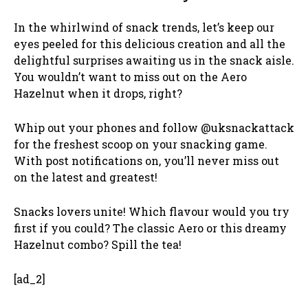
In the whirlwind of snack trends, let’s keep our
eyes peeled for this delicious creation and all the
delightful surprises awaiting us in the snack aisle.
You wouldn’t want to miss out on the Aero
Hazelnut when it drops, right?
Whip out your phones and follow @uksnackattack
for the freshest scoop on your snacking game.
With post notifications on, you’ll never miss out
on the latest and greatest!
Snacks lovers unite! Which flavour would you try
first if you could? The classic Aero or this dreamy
Hazelnut combo? Spill the tea!
[ad_2]