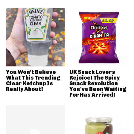
You Won’t Believe
UK Snack Lovers
What This Trending
Rejoice! The Spicy
Clear Ketchup Is
Snack Revolution
Really About!
You’ve Been Waiting
For Has Arrived!