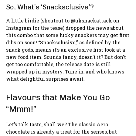
So, What’s ‘Snacksclusive’?
A little birdie (shoutout to @uksnackattack on
Instagram for the tease) dropped the news about
this combo that some lucky snackers may get first
dibs on soon! “Snacksclusive,” as defined by the
snack gods, means it’s an exclusive first look at a
new food item. Sounds fancy, doesn’t it? But don’t
get too comfortable; the release date is still
wrapped up in mystery. Tune in, and who knows
what delightful surprises await.
Flavours that Make You Go
“Mmm!”
Let’s talk taste, shall we? The classic Aero
chocolate is already a treat for the senses, but