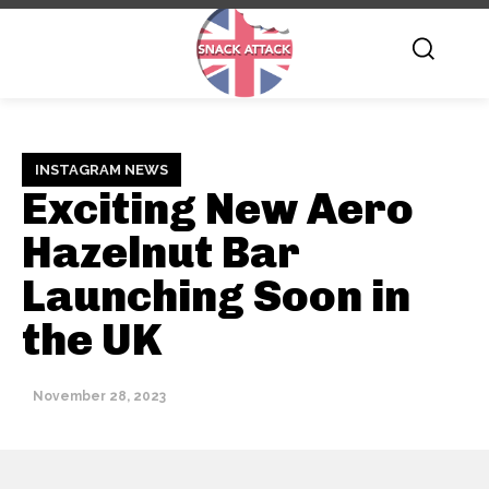
INSTAGRAM NEWS
Exciting New Aero
Hazelnut Bar
Launching Soon in
the UK
November 28, 2023