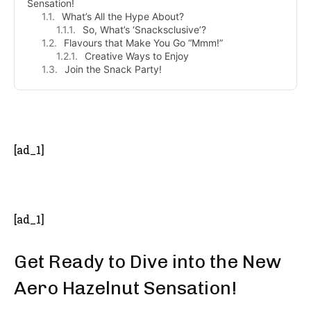
Sensation!
What’s All the Hype About?
So, What’s ‘Snacksclusive’?
Flavours that Make You Go “Mmm!”
Creative Ways to Enjoy
Join the Snack Party!
- Advertisement -
[ad_1]
[ad_1]
Get Ready to Dive into the New
Aero Hazelnut Sensation!