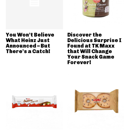
You Won’t Believe
Discover the
What Heinz Just
Delicious Surprise I
Announced – But
Found at TK Maxx
There’s a Catch!
that Will Change
Your Snack Game
Forever!