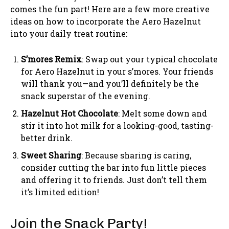
comes the fun part! Here are a few more creative
ideas on how to incorporate the Aero Hazelnut
into your daily treat routine:
S’mores Remix
: Swap out your typical chocolate
for Aero Hazelnut in your s’mores. Your friends
will thank you—and you’ll definitely be the
snack superstar of the evening.
Hazelnut Hot Chocolate
: Melt some down and
stir it into hot milk for a looking-good, tasting-
better drink.
Sweet Sharing
: Because sharing is caring,
consider cutting the bar into fun little pieces
and offering it to friends. Just don’t tell them
it’s limited edition!
Join the Snack Party!