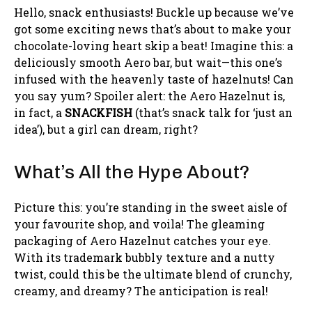
Hello, snack enthusiasts! Buckle up because we’ve
got some exciting news that’s about to make your
chocolate-loving heart skip a beat! Imagine this: a
deliciously smooth Aero bar, but wait—this one’s
infused with the heavenly taste of hazelnuts! Can
you say yum? Spoiler alert: the Aero Hazelnut is,
in fact, a
SNACKFISH
(that’s snack talk for ‘just an
idea’), but a girl can dream, right?
What’s All the Hype About?
Picture this: you’re standing in the sweet aisle of
your favourite shop, and voila! The gleaming
packaging of Aero Hazelnut catches your eye.
With its trademark bubbly texture and a nutty
twist, could this be the ultimate blend of crunchy,
creamy, and dreamy? The anticipation is real!