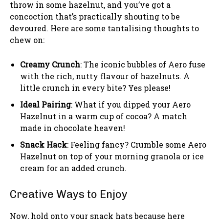
throw in some hazelnut, and you’ve got a
concoction that’s practically shouting to be
devoured. Here are some tantalising thoughts to
chew on:
Creamy Crunch
: The iconic bubbles of Aero fuse
with the rich, nutty flavour of hazelnuts. A
little crunch in every bite? Yes please!
Ideal Pairing
: What if you dipped your Aero
Hazelnut in a warm cup of cocoa? A match
made in chocolate heaven!
Snack Hack
: Feeling fancy? Crumble some Aero
Hazelnut on top of your morning granola or ice
cream for an added crunch.
Creative Ways to Enjoy
Now, hold onto your snack hats because here