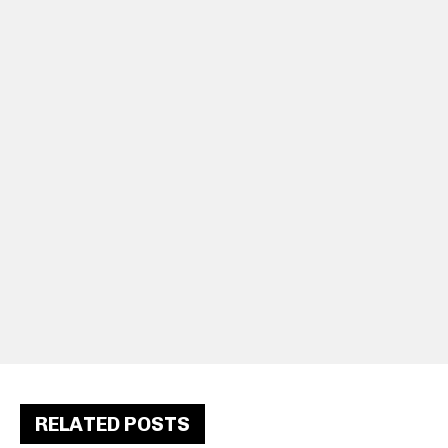
RELATED POSTS