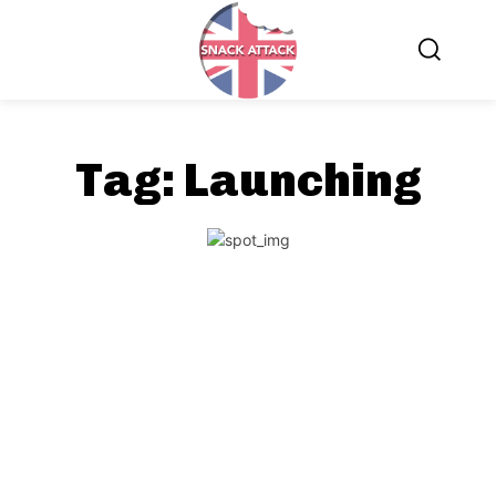
Tag:
Launching