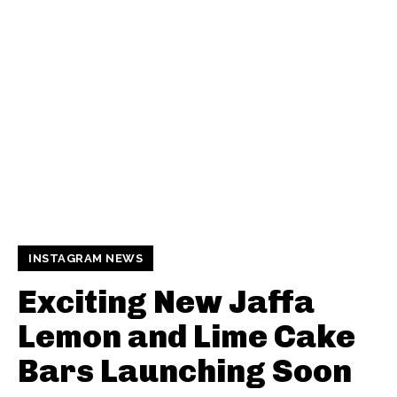
INSTAGRAM NEWS
Exciting New Jaffa
Lemon and Lime Cake
Bars Launching Soon