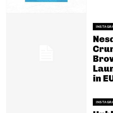
INSTAGR
Nes
Cru
Brow
Lau
in E
INSTAGR