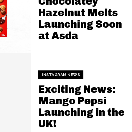
Chocolatey
Hazelnut Melts
Launching Soon
at Asda
INSTAGRAM NEWS
Exciting News:
Mango Pepsi
Launching in the
UK!