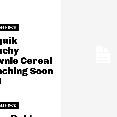
AM NEWS
quik
nchy
nie Cereal
nching Soon
U
AM NEWS