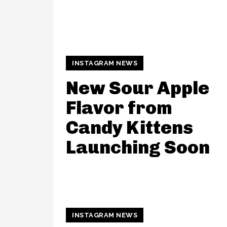
INSTAGRAM NEWS
New Sour Apple
Flavor from
Candy Kittens
Launching Soon
INSTAGRAM NEWS