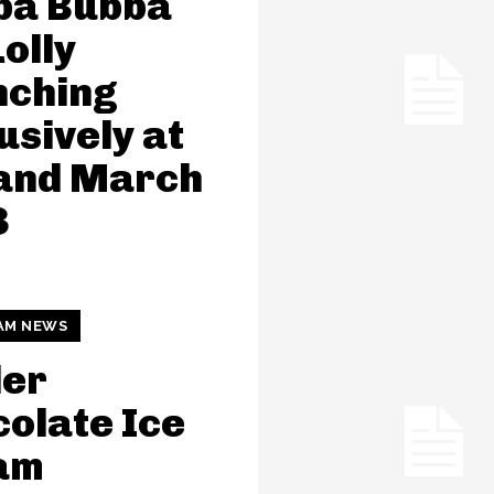
ba Bubba
Lolly
nching
usively at
land March
3
AM NEWS
der
olate Ice
am