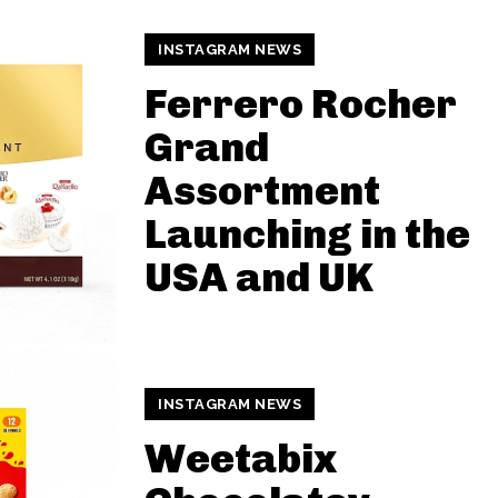
INSTAGRAM NEWS
Ferrero Rocher
Grand
Assortment
Launching in the
USA and UK
INSTAGRAM NEWS
Weetabix