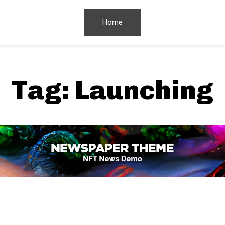
Home
Tag:
Launching