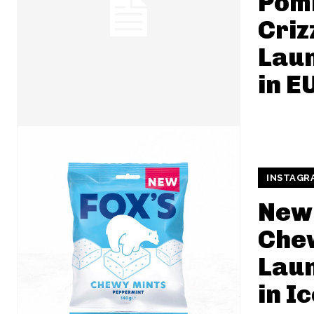
Pom
Criz
Lau
in E
INSTAGR
New 
Che
Lau
in I