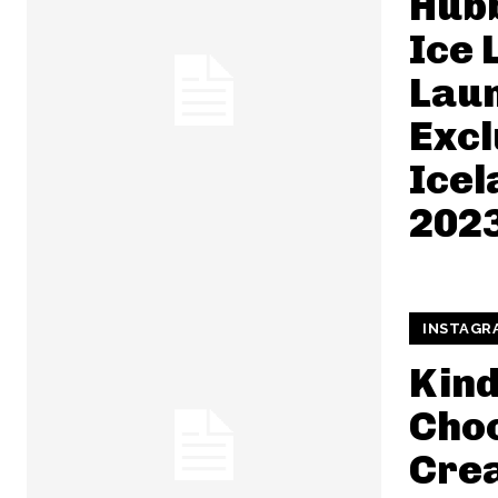
Hub
Ice 
Lau
Excl
Ice
202
INSTAGR
Kin
Choc
Cre