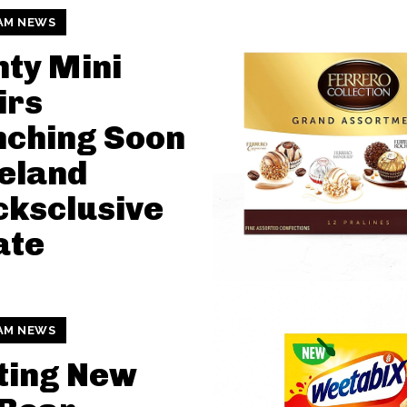
AM NEWS
ty Mini
irs
nching Soon
celand
ksclusive
ate
AM NEWS
ting New