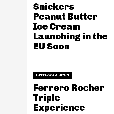
Snickers
Peanut Butter
Ice Cream
Launching in the
EU Soon
INSTAGRAM NEWS
Ferrero Rocher
Triple
Experience