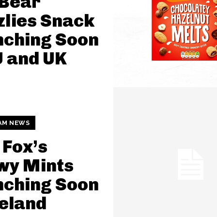
Bear
zlies Snack
nching Soon
U and UK
AM NEWS
Fox’s
wy Mints
nching Soon
celand