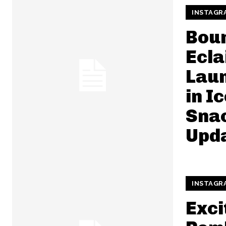
INSTAGR
Boun
Ecla
Lau
in I
Snac
Upd
INSTAGR
Exci