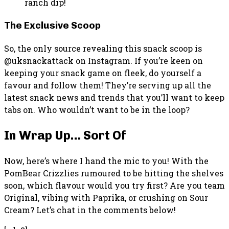
ranch dip!
The Exclusive Scoop
So, the only source revealing this snack scoop is
@uksnackattack on Instagram. If you’re keen on
keeping your snack game on fleek, do yourself a
favour and follow them! They’re serving up all the
latest snack news and trends that you’ll want to keep
tabs on. Who wouldn’t want to be in the loop?
In Wrap Up… Sort Of
Now, here’s where I hand the mic to you! With the
PomBear Crizzlies rumoured to be hitting the shelves
soon, which flavour would you try first? Are you team
Original, vibing with Paprika, or crushing on Sour
Cream? Let’s chat in the comments below!