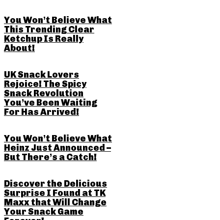
You Won’t Believe What
This Trending Clear
Ketchup Is Really
About!
UK Snack Lovers
Rejoice! The Spicy
Snack Revolution
You’ve Been Waiting
For Has Arrived!
You Won’t Believe What
Heinz Just Announced –
But There’s a Catch!
Discover the Delicious
Surprise I Found at TK
Maxx that Will Change
Your Snack Game