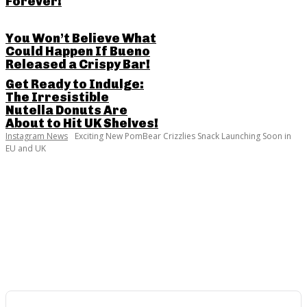
Forever!
You Won’t Believe What
Could Happen If Bueno
Released a Crispy Bar!
Get Ready to Indulge:
The Irresistible
Nutella Donuts Are
About to Hit UK Shelves!
Instagram News
Exciting New PomBear Crizzlies Snack Launching Soon in
EU and UK
SHARE THIS POST