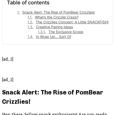
Table of contents
Snack Alert: The Rise of PomBear Crizzlies!
What’s the Crizzlie Craze?
The Crizzlies Concept: A Little SNACKFISH!
Creative Pairing Ideas
The Exclusive Scoop
In Wrap Up… Sort Of
- Advertisement -
[ad_1]
[ad_1]
Snack Alert: The Rise of PomBear
Crizzlies!
Hey there, fellow snack enthusiasts! Are you ready