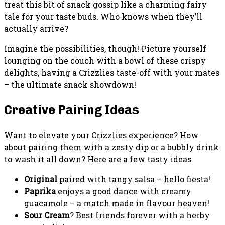
treat this bit of snack gossip like a charming fairy
tale for your taste buds. Who knows when they’ll
actually arrive?
Imagine the possibilities, though! Picture yourself
lounging on the couch with a bowl of these crispy
delights, having a Crizzlies taste-off with your mates
– the ultimate snack showdown!
Creative Pairing Ideas
Want to elevate your Crizzlies experience? How
about pairing them with a zesty dip or a bubbly drink
to wash it all down? Here are a few tasty ideas:
Original
paired with tangy salsa – hello fiesta!
Paprika
enjoys a good dance with creamy
guacamole – a match made in flavour heaven!
Sour Cream
? Best friends forever with a herby