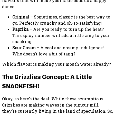
flavours that will make your taste buds do a happy
dance:
Original
– Sometimes, classic is the best way to
go. Perfectly crunchy and oh-so-satisfying!
Paprika
– Are you ready to turn up the heat?
This spicy number will add a little zing to your
snacking.
Sour Cream
– A cool and creamy indulgence!
Who doesn’t love a bit of tang?
Which flavour is making your mouth water already?
The Crizzlies Concept: A Little
SNACKFISH!
Okay, so here’s the deal. While these scrumptious
Crizzlies are making waves in the rumour mill,
they’re currently living in the land of speculation. So,