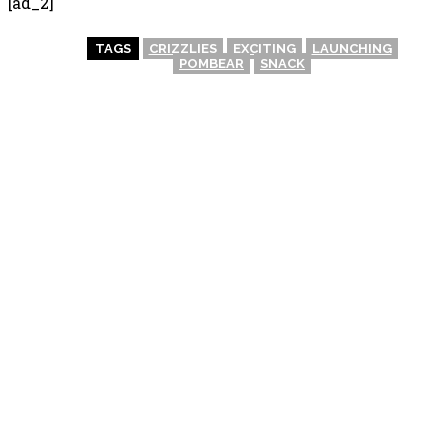
[ad_2]
TAGS
CRIZZLIES
EXCITING
LAUNCHING
POMBEAR
SNACK
PREVIOUS ARTICLE
NEXT ARTICLE
Biscoff McFlurry Launch in
Biscoff McFlurry Launch in
the UK: What to Expect This
the UK: Summer Treats
Summer
Await!