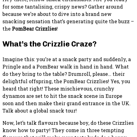
for some tantalising, crispy news? Gather around
because we’re about to dive into a brand new
snacking sensation that’s generating quite the buzz –
the
PomBear Crizzlies
!
What’s the Crizzlie Craze?
Imagine this: you’re at a snack party and suddenly, a
Pringle and a PomBear walk in hand in hand. What
do they bring to the table? Drumroll, please… their
delightful offspring, the PomBear Crizzlies! Yes, you
heard that right! These mischievous, crunchy
dynamos are set to hit the snack scene in Europe
soon and then make their grand entrance in the UK.
Talk about a global snack tour!
Now, let’s talk flavours because boy, do these Crizzlies
know how to party! They come in three tempting