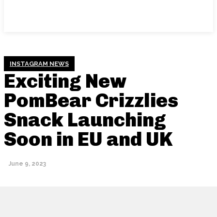
INSTAGRAM NEWS
Exciting New
PomBear Crizzlies
Snack Launching
Soon in EU and UK
June 9, 2023