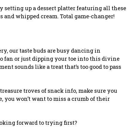
y setting up a dessert platter featuring all these
es and whipped cream. Total game-changer!
tery, our taste buds are busy dancing in
 fan or just dipping your toe into this divine
ent sounds like a treat that’s too good to pass
t treasure troves of snack info, make sure you
 you won’t want to miss a crumb of their
oking forward to trying first?