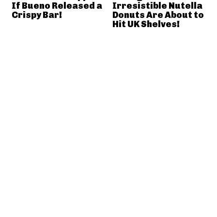
If Bueno Released a
Irresistible Nutella
Crispy Bar!
Donuts Are About to
Hit UK Shelves!