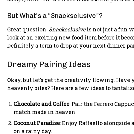
But What’s a “Snacksclusive”?
Great question!
Snacksclusive
is not just a fun w
look at an exciting new food item before it beco
Definitely a term to drop at your next dinner pa
Dreamy Pairing Ideas
Okay, but let’s get the creativity flowing. Hav
heavenly bites? Here are a few ideas to tantalis
Chocolate and Coffee
: Pair the Ferrero Cappu
match made in heaven.
Coconut Paradise
: Enjoy Raffaello alongside a
on a rainy day.