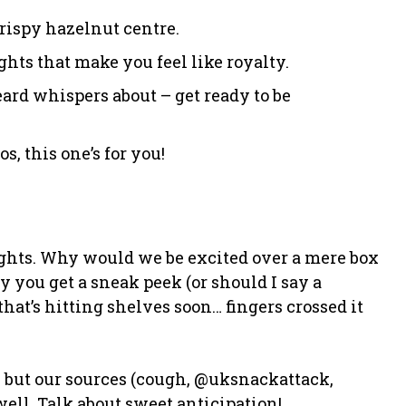
crispy hazelnut centre.
ghts that make you feel like royalty.
eard whispers about – get ready to be
os, this one’s for you!
hts. Why would we be excited over a mere box
ay you get a sneak peek (or should I say a
t’s hitting shelves soon… fingers crossed it
, but our sources (cough, @uksnackattack,
well. Talk about sweet anticipation!