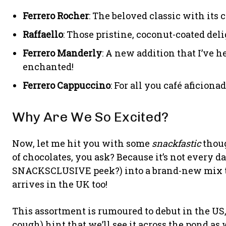
Ferrero Rocher
: The beloved classic with its 
Raffaello
: Those pristine, coconut-coated deli
Ferrero Manderly
: A new addition that I’ve h
enchanted!
Ferrero Cappuccino
: For all you café aficionad
Why Are We So Excited?
Now, let me hit you with some
snackfastic
thoug
of chocolates, you ask? Because it’s not every d
SNACKSCLUSIVE peek?) into a brand-new mix tha
arrives in the UK too!
This assortment is rumoured to debut in the US
cough) hint that we’ll see it across the pond as 