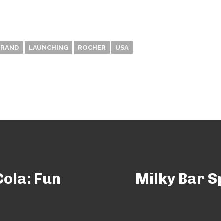
GRAND
LAUNCHING
ROCHER
USA
ola: Fun
Milky Bar S