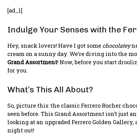
[ad_1]
Indulge Your Senses with the F
Hey, snack lovers! Have I got some
chocolatey
ne
cream on a sunny day. We’re diving into the m
Grand Assortment
! Now, before you start drooli
for you.
What’s This All About?
So, picture this: the classic Ferrero Rocher choc
seen before. This Grand Assortment isn’t just a
looking at an upgraded Ferrero Golden Gallery, a
night out!