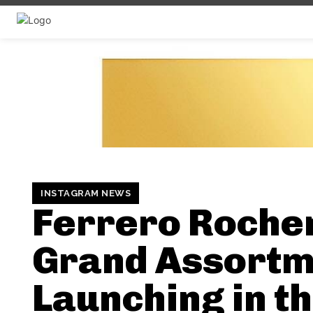
INSTAGRAM NEWS
Ferrero Roche
Grand Assortm
Launching in t