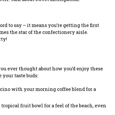
ord to say – it means you’re getting the first
mes the star of the confectionery aisle.
rty!
e you ever thought about how you’d enjoy these
e your taste buds:
ccino with your morning coffee blend for a
 tropical fruit bowl for a feel of the beach, even