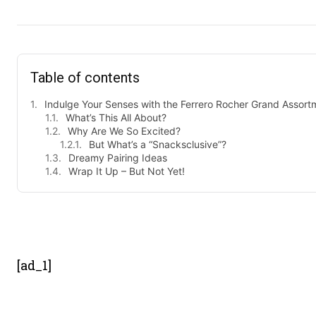
Table of contents
Indulge Your Senses with the Ferrero Rocher Grand Assort
What’s This All About?
Why Are We So Excited?
But What’s a “Snacksclusive”?
Dreamy Pairing Ideas
Wrap It Up – But Not Yet!
- Advert
[ad_1]