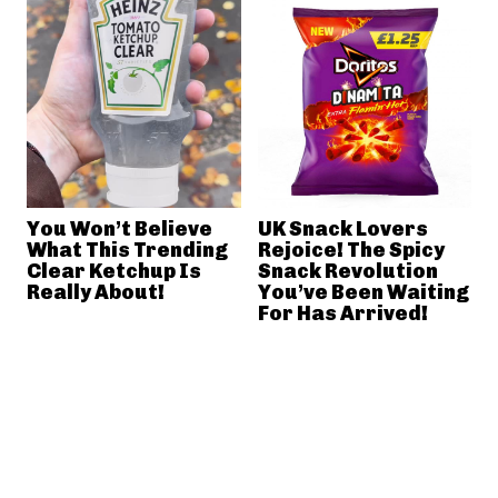
You Won’t Believe
UK Snack Lovers
What This Trending
Rejoice! The Spicy
Clear Ketchup Is
Snack Revolution
Really About!
You’ve Been Waiting
For Has Arrived!