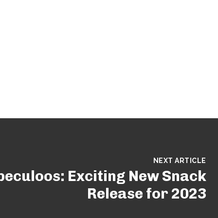
NEXT ARTICLE
peculoos: Exciting New Snack
Release for 2023