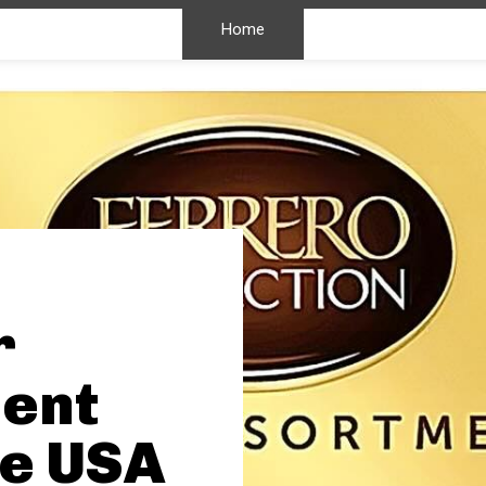
Home
r
ent
he USA