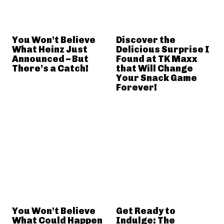
You Won’t Believe
Discover the
What Heinz Just
Delicious Surprise I
Announced – But
Found at TK Maxx
There’s a Catch!
that Will Change
Your Snack Game
Forever!
You Won’t Believe
Get Ready to
What Could Happen
Indulge: The