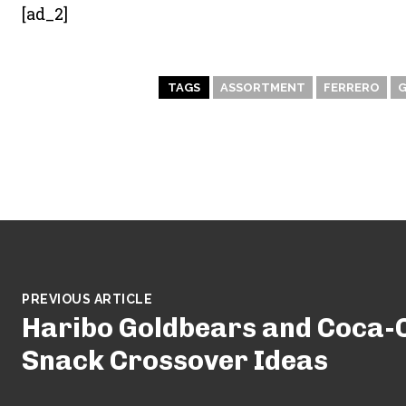
[ad_2]
TAGS
ASSORTMENT
FERRERO
PREVIOUS ARTICLE
Haribo Goldbears and Coca-C
Snack Crossover Ideas