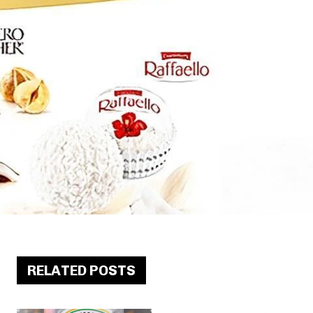
RELATED POSTS