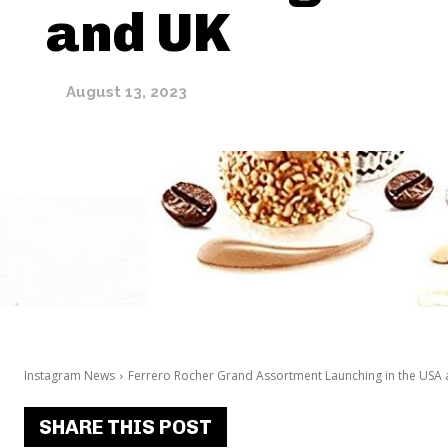
and UK
August 13, 2023
Instagram News
Ferrero Rocher Grand Assortment Launching in the USA
SHARE THIS POST