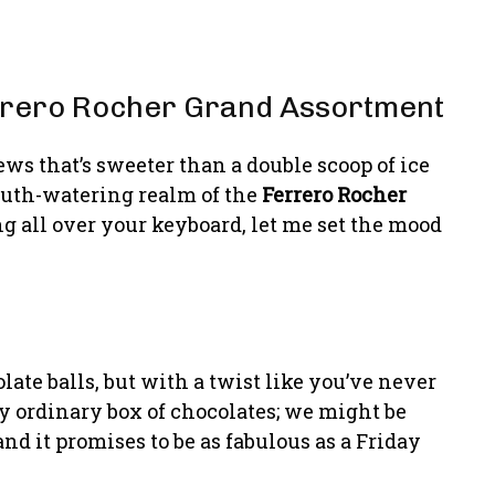
errero Rocher Grand Assortment
ws that’s sweeter than a double scoop of ice
outh-watering realm of the
Ferrero Rocher
ng all over your keyboard, let me set the mood
olate balls, but with a twist like you’ve never
ny ordinary box of chocolates; we might be
nd it promises to be as fabulous as a Friday