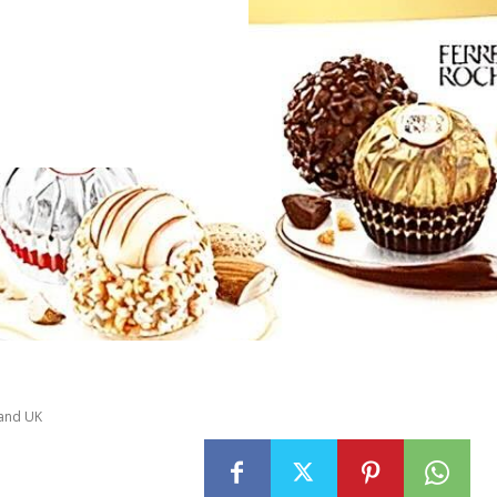
 and UK