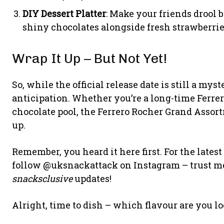
DIY Dessert Platter
: Make your friends drool b
shiny chocolates alongside fresh strawberri
Wrap It Up – But Not Yet!
So, while the official release date is still a mys
anticipation. Whether you’re a long-time Ferrero
chocolate pool, the Ferrero Rocher Grand Assortm
up.
Remember, you heard it here first. For the lates
follow @uksnackattack on Instagram – trust me,
snacksclusive
updates!
Alright, time to dish – which flavour are you lo