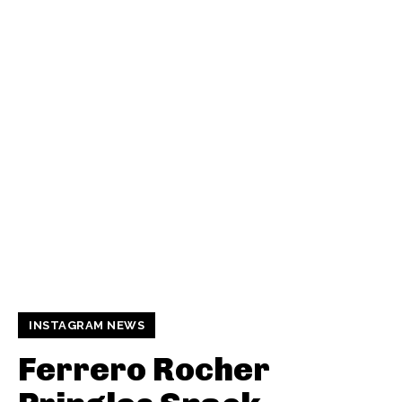
INSTAGRAM NEWS
Ferrero Rocher