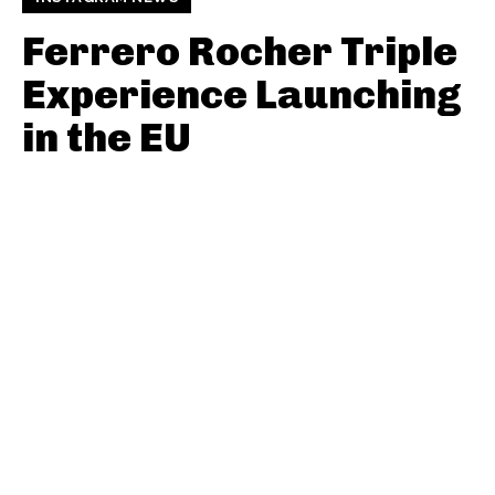
Ferrero Rocher Triple
Experience Launching
in the EU