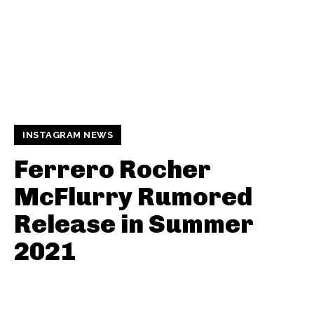
INSTAGRAM NEWS
Ferrero Rocher
McFlurry Rumored
Release in Summer
2021