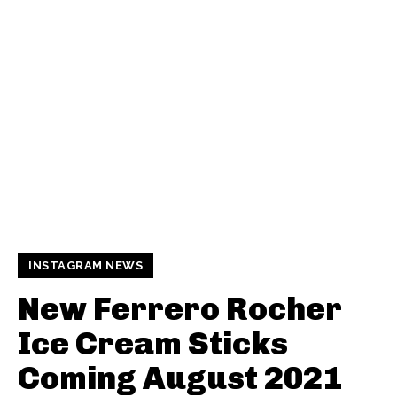
INSTAGRAM NEWS
New Ferrero Rocher
Ice Cream Sticks
Coming August 2021