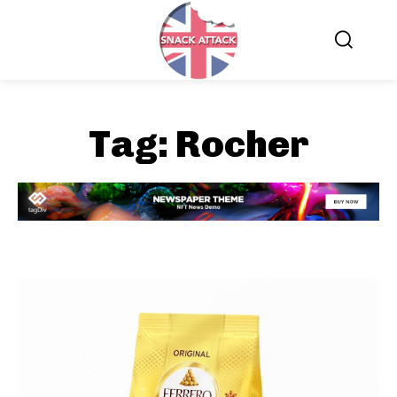
Tag:
Rocher