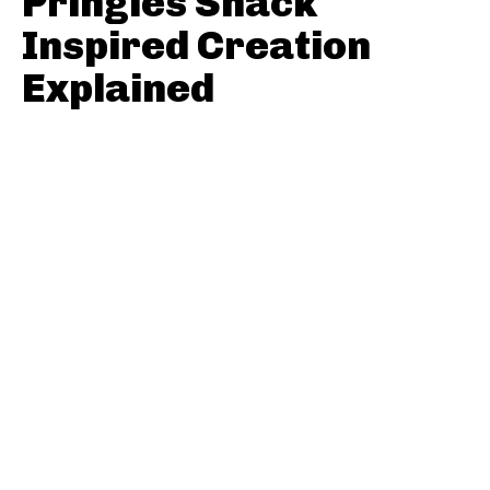
Pringles Snack
Inspired Creation
Explained