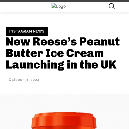
INSTAGRAM NEWS
New Reese’s Peanut
Butter Ice Cream
Launching in the UK
October 31, 2024