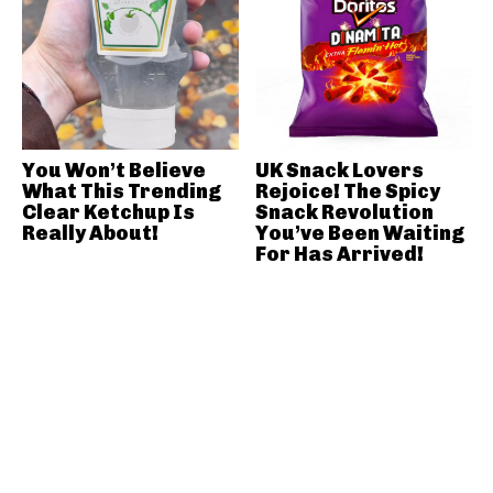
You Won’t Believe
UK Snack Lovers
What This Trending
Rejoice! The Spicy
Clear Ketchup Is
Snack Revolution
Really About!
You’ve Been Waiting
For Has Arrived!