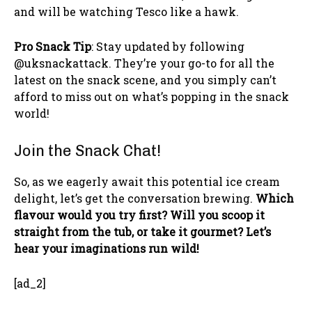
and will be watching Tesco like a hawk.
Pro Snack Tip
: Stay updated by following
@uksnackattack. They’re your go-to for all the
latest on the snack scene, and you simply can’t
afford to miss out on what’s popping in the snack
world!
Join the Snack Chat!
So, as we eagerly await this potential ice cream
delight, let’s get the conversation brewing.
Which
flavour would you try first? Will you scoop it
straight from the tub, or take it gourmet? Let’s
hear your imaginations run wild!
[ad_2]