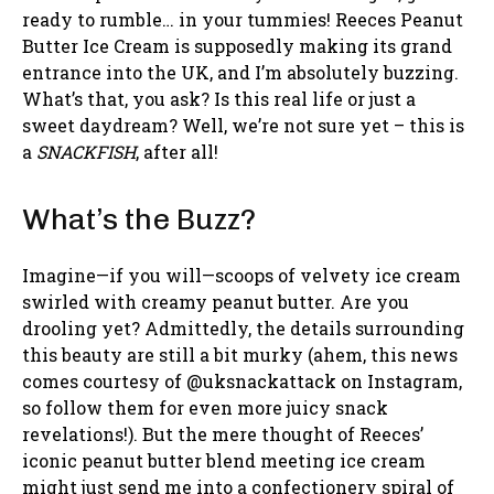
ready to rumble… in your tummies! Reeces Peanut
Butter Ice Cream is supposedly making its grand
entrance into the UK, and I’m absolutely buzzing.
What’s that, you ask? Is this real life or just a
sweet daydream? Well, we’re not sure yet – this is
a
SNACKFISH
, after all!
What’s the Buzz?
Imagine—if you will—scoops of velvety ice cream
swirled with creamy peanut butter. Are you
drooling yet? Admittedly, the details surrounding
this beauty are still a bit murky (ahem, this news
comes courtesy of @uksnackattack on Instagram,
so follow them for even more juicy snack
revelations!). But the mere thought of Reeces’
iconic peanut butter blend meeting ice cream
might just send me into a confectionery spiral of