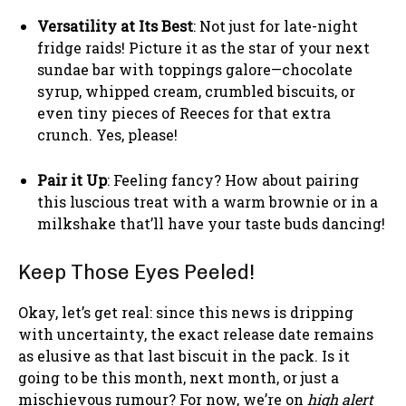
Versatility at Its Best
: Not just for late-night
fridge raids! Picture it as the star of your next
sundae bar with toppings galore—chocolate
syrup, whipped cream, crumbled biscuits, or
even tiny pieces of Reeces for that extra
crunch. Yes, please!
Pair it Up
: Feeling fancy? How about pairing
this luscious treat with a warm brownie or in a
milkshake that’ll have your taste buds dancing!
Keep Those Eyes Peeled!
Okay, let’s get real: since this news is dripping
with uncertainty, the exact release date remains
as elusive as that last biscuit in the pack. Is it
going to be this month, next month, or just a
mischievous rumour? For now, we’re on
high alert