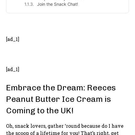
Join the Snack Chat!
- Advertisement -
[ad_1]
[ad_1]
Embrace the Dream: Reeces
Peanut Butter Ice Cream is
Coming to the UK!
Oh, snack lovers, gather ‘round because do I have
the scoop of a lifetime for you! That’s right, get