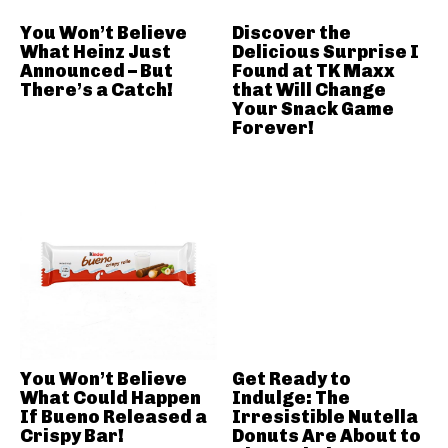
You Won’t Believe
Discover the
What Heinz Just
Delicious Surprise I
Announced – But
Found at TK Maxx
There’s a Catch!
that Will Change
Your Snack Game
Forever!
You Won’t Believe
Get Ready to
What Could Happen
Indulge: The
If Bueno Released a
Irresistible Nutella
Crispy Bar!
Donuts Are About to