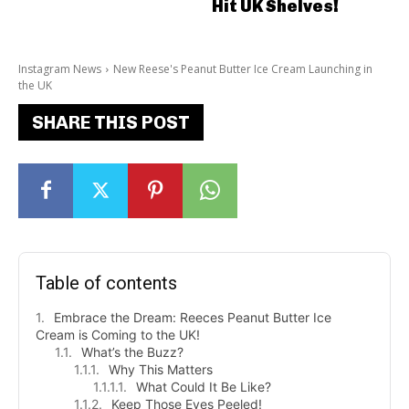
Hit UK Shelves!
Instagram News
New Reese's Peanut Butter Ice Cream Launching in
the UK
SHARE THIS POST
Table of contents
Embrace the Dream: Reeces Peanut Butter Ice
Cream is Coming to the UK!
What’s the Buzz?
Why This Matters
What Could It Be Like?
Keep Those Eyes Peeled!