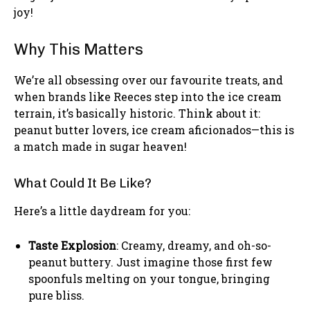
joy!
Why This Matters
We’re all obsessing over our favourite treats, and
when brands like Reeces step into the ice cream
terrain, it’s basically historic. Think about it:
peanut butter lovers, ice cream aficionados—this is
a match made in sugar heaven!
What Could It Be Like?
Here’s a little daydream for you:
Taste Explosion
: Creamy, dreamy, and oh-so-
peanut buttery. Just imagine those first few
spoonfuls melting on your tongue, bringing
pure bliss.