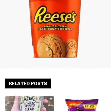
RELATED POSTS