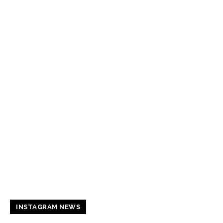
INSTAGRAM NEWS