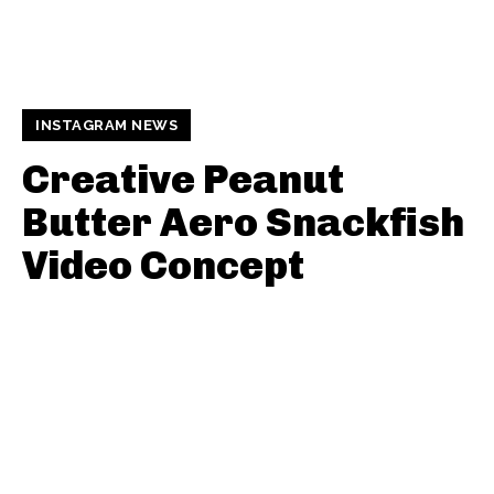
INSTAGRAM NEWS
Creative Peanut
Butter Aero Snackfish
Video Concept