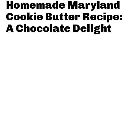
Homemade Maryland
Cookie Butter Recipe:
A Chocolate Delight