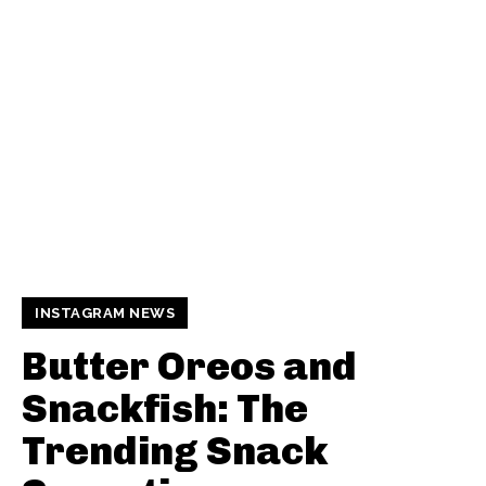
INSTAGRAM NEWS
Butter Oreos and
Snackfish: The
Trending Snack