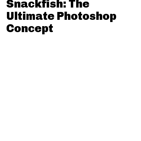
Snackfish: The
Ultimate Photoshop
Concept