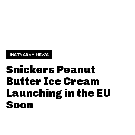
INSTAGRAM NEWS
Snickers Peanut
Butter Ice Cream
Launching in the EU
Soon