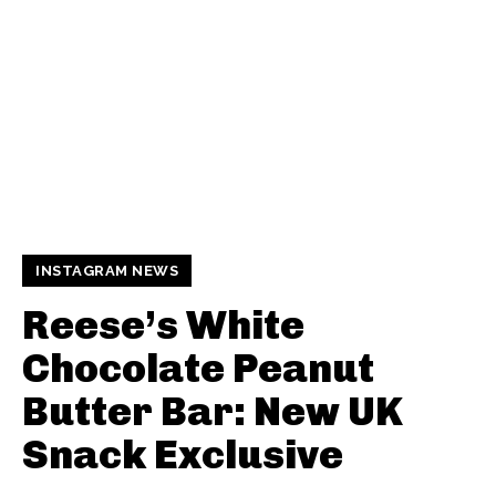
INSTAGRAM NEWS
Reese’s White
Chocolate Peanut
Butter Bar: New UK
Snack Exclusive