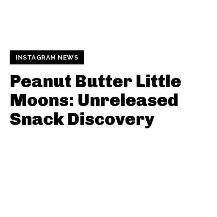
INSTAGRAM NEWS
Peanut Butter Little
Moons: Unreleased
Snack Discovery