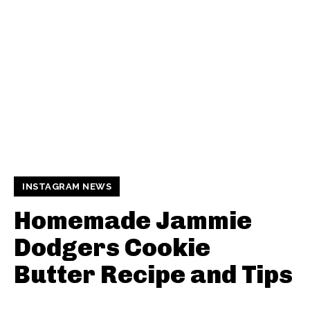
INSTAGRAM NEWS
Homemade Jammie
Dodgers Cookie
Butter Recipe and Tips