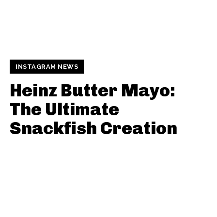
INSTAGRAM NEWS
Heinz Butter Mayo:
The Ultimate
Snackfish Creation