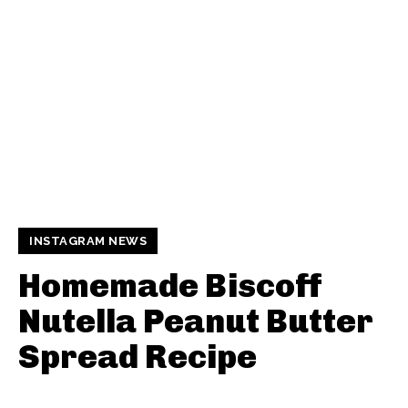
INSTAGRAM NEWS
Homemade Biscoff
Nutella Peanut Butter
Spread Recipe