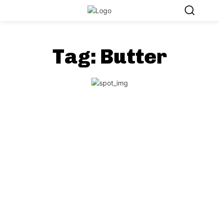
Tag:
Butter