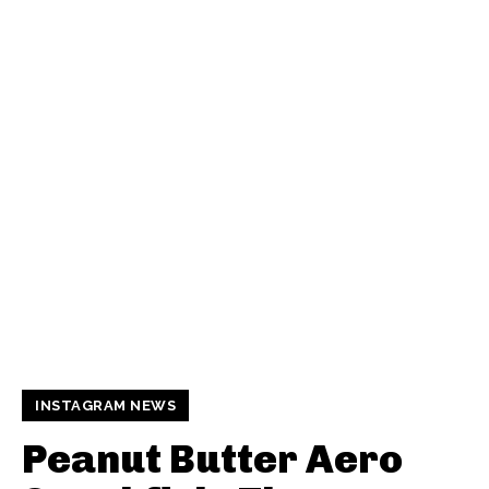
INSTAGRAM NEWS
Peanut Butter Aero