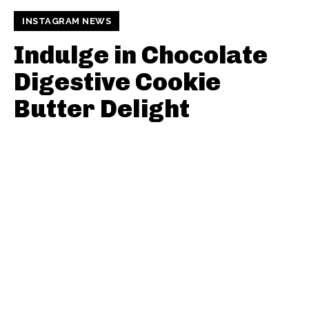
INSTAGRAM NEWS
Indulge in Chocolate
Digestive Cookie
Butter Delight