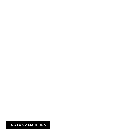
INSTAGRAM NEWS