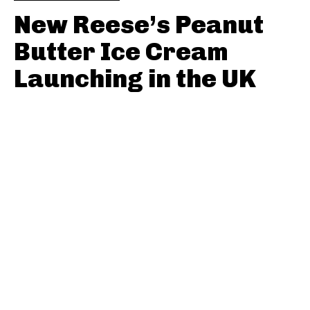
New Reese’s Peanut
Butter Ice Cream
Launching in the UK