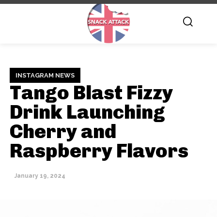
INSTAGRAM NEWS
Tango Blast Fizzy
Drink Launching
Cherry and
Raspberry Flavors
January 19, 2024