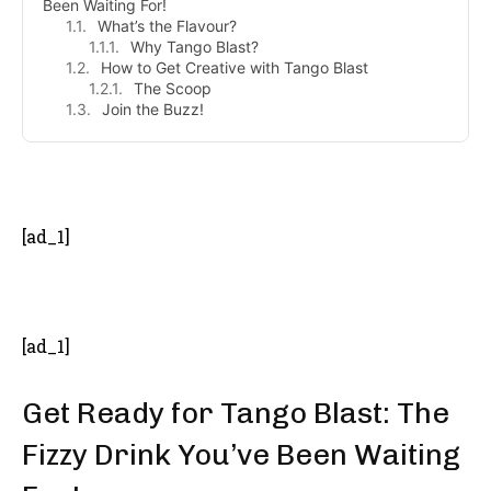
Been Waiting For!
What’s the Flavour?
Why Tango Blast?
How to Get Creative with Tango Blast
The Scoop
Join the Buzz!
- Advertisement -
[ad_1]
[ad_1]
Get Ready for Tango Blast: The
Fizzy Drink You’ve Been Waiting