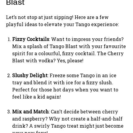
Blast
Let’s not stop at just sipping! Here are a few
playful ideas to elevate your Tango experience:
Fizzy Cocktails
: Want to impress your friends?
Mix a splash of Tango Blast with your favourite
spirit for a colourful, fizzy cocktail. The Cherry
Blast with vodka? Yes, please!
Slushy Delight
: Freeze some Tango in an ice
tray and blend it with ice for a fizzy slush.
Perfect for those hot days when you want to
feel like a kid again!
Mix and Match
: Can’t decide between cherry
and raspberry? Why not create a half-and-half
drink? A swirly Tango treat might just become
your new fave!