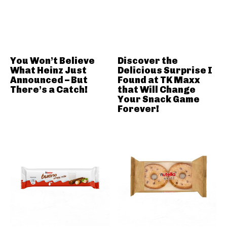
You Won’t Believe
Discover the
What Heinz Just
Delicious Surprise I
Announced – But
Found at TK Maxx
There’s a Catch!
that Will Change
Your Snack Game
Forever!