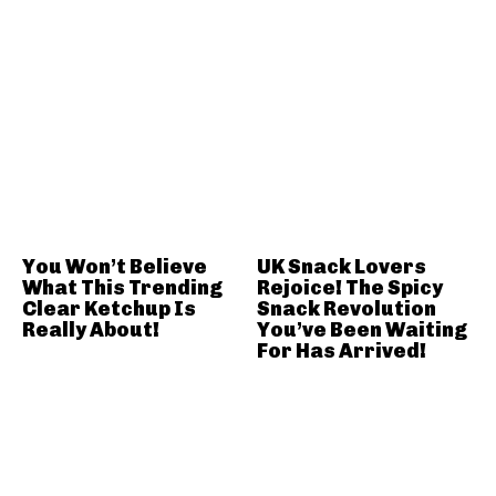
You Won’t Believe
UK Snack Lovers
What This Trending
Rejoice! The Spicy
Clear Ketchup Is
Snack Revolution
Really About!
You’ve Been Waiting
For Has Arrived!