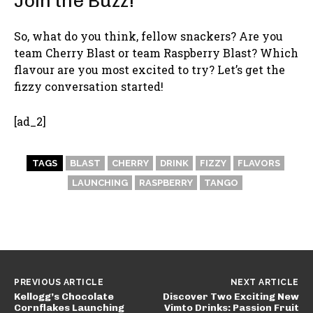
Join the Buzz!
So, what do you think, fellow snackers? Are you
team Cherry Blast or team Raspberry Blast? Which
flavour are you most excited to try? Let’s get the
fizzy conversation started!
[ad_2]
TAGS
BLAST
CHERRY
DRINK
FIZZY
FLAVORS
LAUNCHING
RASPBERRY
TANGO
PREVIOUS ARTICLE
NEXT ARTICLE
Kellogg’s Chocolate
Discover Two Exciting New
Cornflakes Launching
Vimto Drinks: Passion Fruit