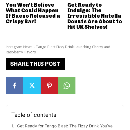
You Won’t Believe
Get Ready to
What Could Happen
Indulge: The
If Bueno Released a
Irresistible Nutella
Crispy Bar!
Donuts Are About to
Hit UK Shelves!
Instagram News
Tango Blast Fizzy Drink Launching Cherry and
Raspberry Flavors
SHARE THIS POST
Table of contents
Get Ready for Tango Blast: The Fizzy Drink You’ve