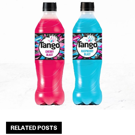
RELATED POSTS