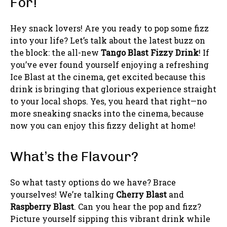
For!
Hey snack lovers! Are you ready to pop some fizz
into your life? Let’s talk about the latest buzz on
the block: the all-new
Tango Blast Fizzy Drink
! If
you’ve ever found yourself enjoying a refreshing
Ice Blast at the cinema, get excited because this
drink is bringing that glorious experience straight
to your local shops. Yes, you heard that right—no
more sneaking snacks into the cinema, because
now you can enjoy this fizzy delight at home!
What’s the Flavour?
So what tasty options do we have? Brace
yourselves! We’re talking
Cherry Blast
and
Raspberry Blast
. Can you hear the pop and fizz?
Picture yourself sipping this vibrant drink while