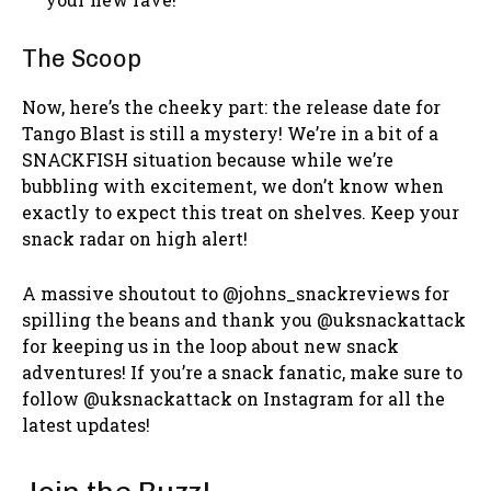
The Scoop
Now, here’s the cheeky part: the release date for
Tango Blast is still a mystery! We’re in a bit of a
SNACKFISH situation because while we’re
bubbling with excitement, we don’t know when
exactly to expect this treat on shelves. Keep your
snack radar on high alert!
A massive shoutout to @johns_snackreviews for
spilling the beans and thank you @uksnackattack
for keeping us in the loop about new snack
adventures! If you’re a snack fanatic, make sure to
follow @uksnackattack on Instagram for all the
latest updates!