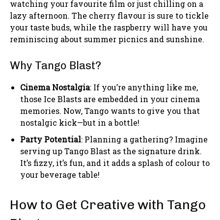
watching your favourite film or just chilling on a
lazy afternoon. The cherry flavour is sure to tickle
your taste buds, while the raspberry will have you
reminiscing about summer picnics and sunshine.
Why Tango Blast?
Cinema Nostalgia
: If you’re anything like me,
those Ice Blasts are embedded in your cinema
memories. Now, Tango wants to give you that
nostalgic kick—but in a bottle!
Party Potential
: Planning a gathering? Imagine
serving up Tango Blast as the signature drink.
It’s fizzy, it’s fun, and it adds a splash of colour to
your beverage table!
How to Get Creative with Tango