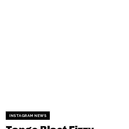
INSTAGRAM NEWS