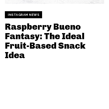
INSTAGRAM NEWS
Raspberry Bueno
Fantasy: The Ideal
Fruit-Based Snack
Idea