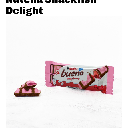
Delight