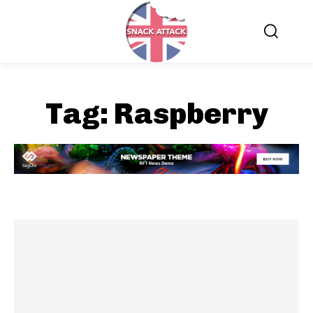
Tag:
Raspberry