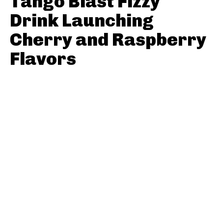
Tango Blast Fizzy
Drink Launching
Cherry and Raspberry
Flavors