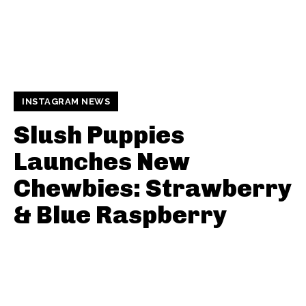
INSTAGRAM NEWS
Slush Puppies
Launches New
Chewbies: Strawberry
& Blue Raspberry