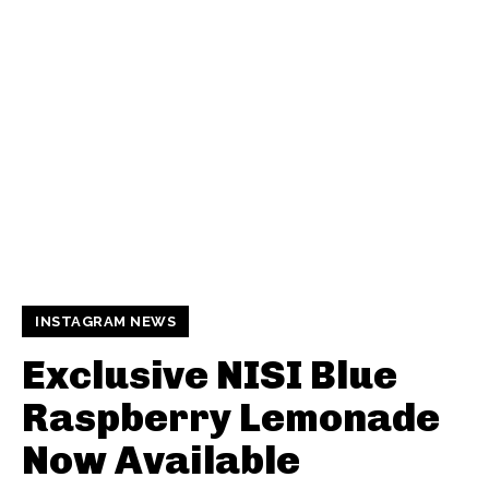
INSTAGRAM NEWS
Exclusive NISI Blue
Raspberry Lemonade
Now Available