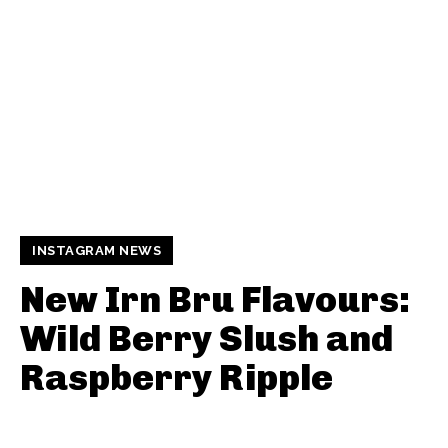
INSTAGRAM NEWS
New Irn Bru Flavours:
Wild Berry Slush and
Raspberry Ripple