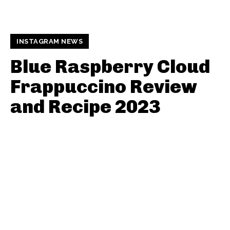
INSTAGRAM NEWS
Blue Raspberry Cloud
Frappuccino Review
and Recipe 2023