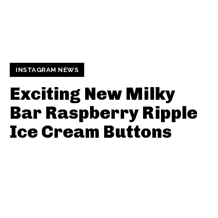
INSTAGRAM NEWS
Exciting New Milky
Bar Raspberry Ripple
Ice Cream Buttons