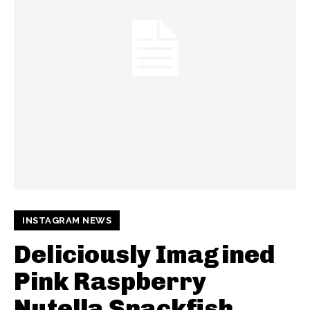
INSTAGRAM NEWS
Deliciously Imagined
Pink Raspberry
Nutella Snackfish