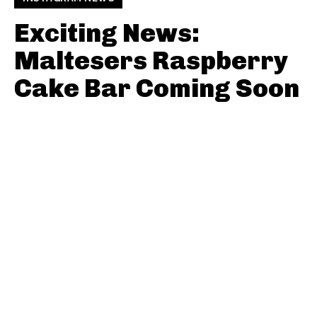
Exciting News:
Maltesers Raspberry
Cake Bar Coming Soon