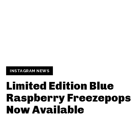
INSTAGRAM NEWS
Limited Edition Blue
Raspberry Freezepops
Now Available