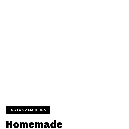
INSTAGRAM NEWS
Homemade