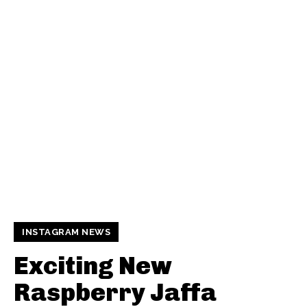
INSTAGRAM NEWS
Exciting New
Raspberry Jaffa