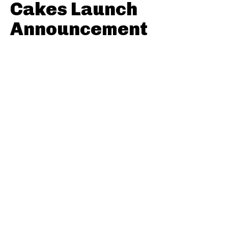
Cakes Launch
Announcement