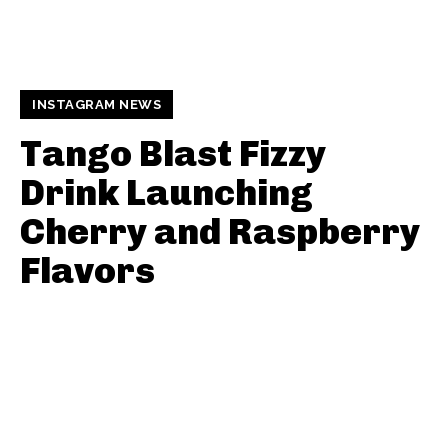
INSTAGRAM NEWS
Tango Blast Fizzy
Drink Launching
Cherry and Raspberry
Flavors