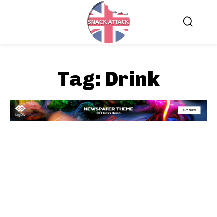
Tag:
Drink