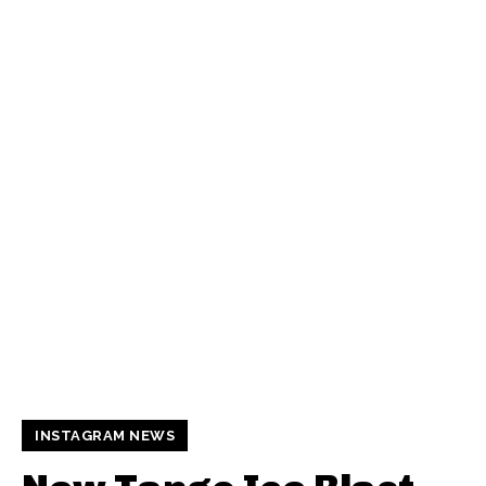
INSTAGRAM NEWS