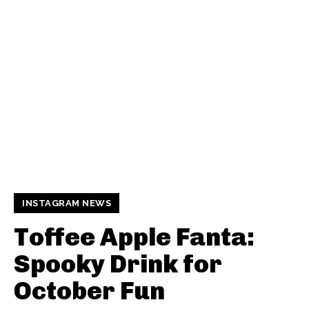
INSTAGRAM NEWS
Toffee Apple Fanta:
Spooky Drink for
October Fun