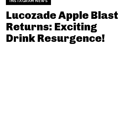
INSTAGRAM NEWS
Lucozade Apple Blast
Returns: Exciting
Drink Resurgence!