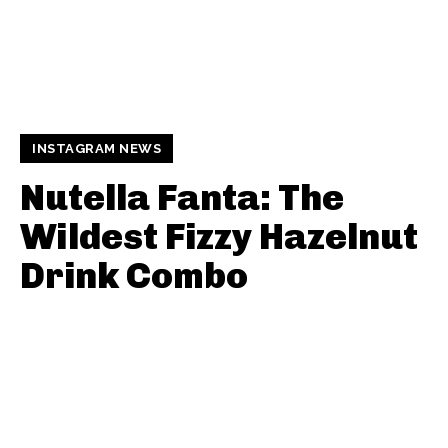
INSTAGRAM NEWS
Nutella Fanta: The
Wildest Fizzy Hazelnut
Drink Combo