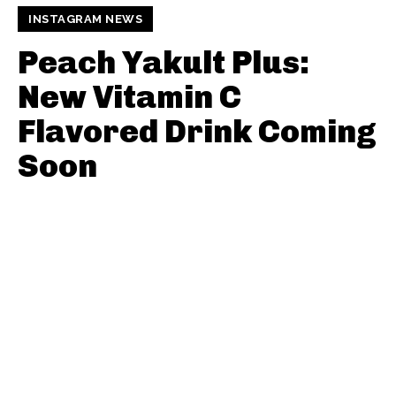
INSTAGRAM NEWS
Peach Yakult Plus:
New Vitamin C
Flavored Drink Coming
Soon