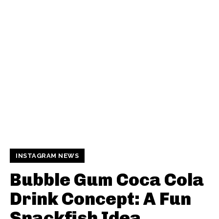
INSTAGRAM NEWS
Bubble Gum Coca Cola
Drink Concept: A Fun
Snackfish Idea