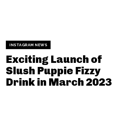
INSTAGRAM NEWS
Exciting Launch of
Slush Puppie Fizzy
Drink in March 2023