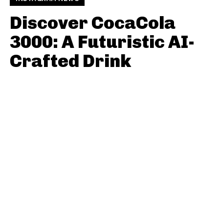
Discover CocaCola
3000: A Futuristic AI-
Crafted Drink