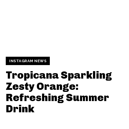
INSTAGRAM NEWS
Tropicana Sparkling
Zesty Orange:
Refreshing Summer
Drink