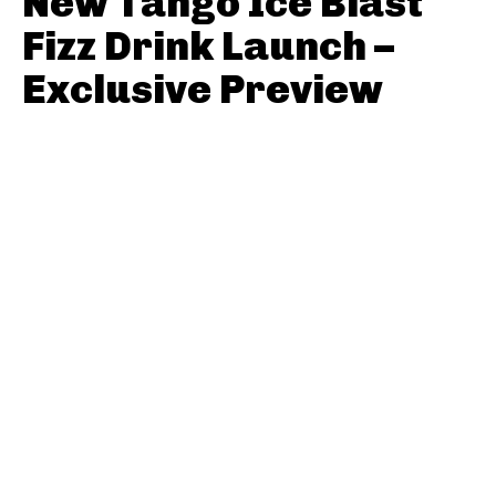
New Tango Ice Blast
Fizz Drink Launch –
Exclusive Preview