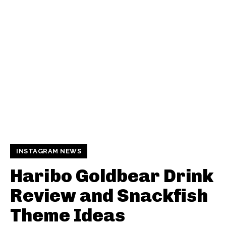
INSTAGRAM NEWS
Haribo Goldbear Drink
Review and Snackfish
Theme Ideas