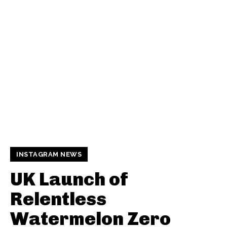
INSTAGRAM NEWS
UK Launch of
Relentless
Watermelon Zero