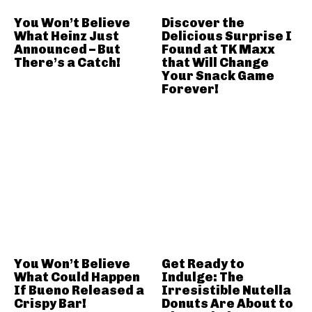
You Won’t Believe
Discover the
What Heinz Just
Delicious Surprise I
Announced – But
Found at TK Maxx
There’s a Catch!
that Will Change
Your Snack Game
Forever!
You Won’t Believe
Get Ready to
What Could Happen
Indulge: The
If Bueno Released a
Irresistible Nutella
Crispy Bar!
Donuts Are About to