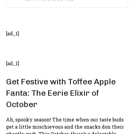
- Advertisement -
[ad_1]
[ad_1]
Get Festive with Toffee Apple
Fanta: The Eerie Elixir of
October
Ah, spooky season! The time when our taste buds
get a little mischievous and the snacks don their
ghostly garb. This October, there’s a delectable