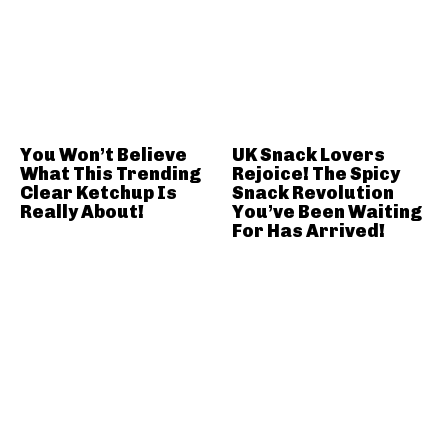
You Won’t Believe
UK Snack Lovers
What This Trending
Rejoice! The Spicy
Clear Ketchup Is
Snack Revolution
Really About!
You’ve Been Waiting
For Has Arrived!