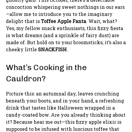
concoction whispering sweet nothings in our ears
—allow me to introduce you to the imaginary
delight that is
Toffee Apple Fanta
. Wait, what?
Yes, my fellow snack enthusiasts, this fizzy fiesta
is what dreams (and a sprinkle of fairy dust) are
made of. But hold on to your broomsticks; it’s also a
cheeky little
SNACKFISH
.
What’s Cooking in the
Cauldron?
Picture this: an autumnal day, leaves crunching
beneath your boots, and in your hand, a refreshing
drink that tastes like Halloween wrapped in a
candy-coated bow. Are you already thinking about
it? Because hear me out—this fizzy apple elixir is
supposed to be infused with luscious toffee that