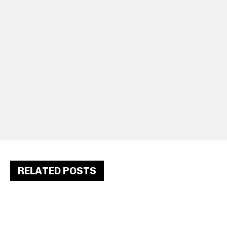
RELATED POSTS