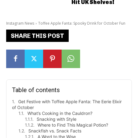
Hit UK Shelves!
Instagram News
Toffee Apple Fanta: Spooky Drink for October Fun
SHARE THIS POST
Table of contents
Get Festive with Toffee Apple Fanta: The Eerie Elixir
of October
What’s Cooking in the Cauldron?
Snacking with Style
Where to Find This Magical Potion?
Snackfish vs. Snack Facts
A Word to the Wise