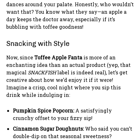
dances around your palate. Honestly, who wouldn’t
want that? You know what they say—an apple a
day keeps the doctor away, especially if it’s
bubbling with toffee goodness!
Snacking with Style
Now, since
Toffee Apple Fanta
is more of an
enchanting idea than an actual product (yep, that
magical
SNACKFISH
label is indeed real), let’s get
creative about how we’d enjoy it if it were!
Imagine a crisp, cool night where you sip this
drink while indulging in:
Pumpkin Spice Popcorn:
A satisfyingly
crunchy offset to your fizzy sip!
Cinnamon Sugar Doughnuts:
Who said you can’t
double-dip on that seasonal sweetness?