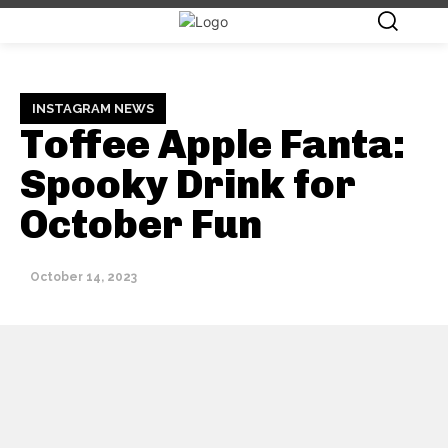
INSTAGRAM NEWS
Toffee Apple Fanta:
Spooky Drink for
October Fun
October 14, 2023