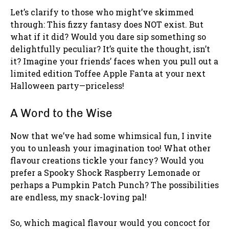
Let’s clarify to those who might’ve skimmed
through: This fizzy fantasy does NOT exist. But
what if it did? Would you dare sip something so
delightfully peculiar? It’s quite the thought, isn’t
it? Imagine your friends’ faces when you pull out a
limited edition Toffee Apple Fanta at your next
Halloween party—priceless!
A Word to the Wise
Now that we’ve had some whimsical fun, I invite
you to unleash your imagination too! What other
flavour creations tickle your fancy? Would you
prefer a Spooky Shock Raspberry Lemonade or
perhaps a Pumpkin Patch Punch? The possibilities
are endless, my snack-loving pal!
So, which magical flavour would you concoct for