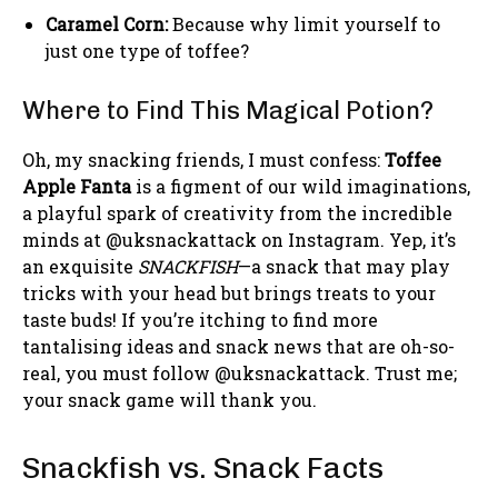
Caramel Corn:
Because why limit yourself to
just one type of toffee?
Where to Find This Magical Potion?
Oh, my snacking friends, I must confess:
Toffee
Apple Fanta
is a figment of our wild imaginations,
a playful spark of creativity from the incredible
minds at @uksnackattack on Instagram. Yep, it’s
an exquisite
SNACKFISH
—a snack that may play
tricks with your head but brings treats to your
taste buds! If you’re itching to find more
tantalising ideas and snack news that are oh-so-
real, you must follow @uksnackattack. Trust me;
your snack game will thank you.
Snackfish vs. Snack Facts