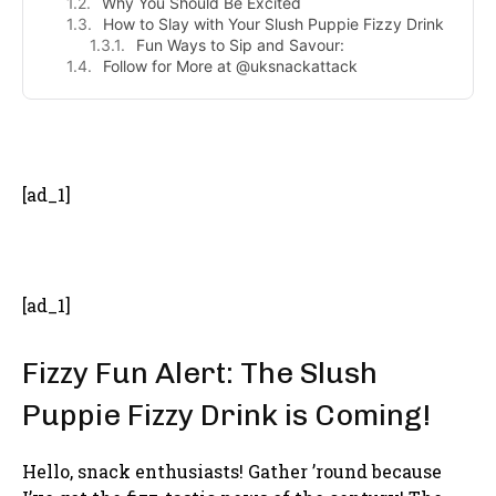
Why You Should Be Excited
How to Slay with Your Slush Puppie Fizzy Drink
Fun Ways to Sip and Savour:
Follow for More at @uksnackattack
- Advertisement -
[ad_1]
[ad_1]
Fizzy Fun Alert: The Slush
Puppie Fizzy Drink is Coming!
Hello, snack enthusiasts! Gather ’round because