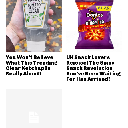
You Won’t Believe
UK Snack Lovers
What This Trending
Rejoice! The Spicy
Clear Ketchup Is
Snack Revolution
Really About!
You’ve Been Waiting
For Has Arrived!