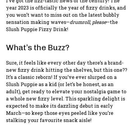
I’ve got the fizz-tastic news of the century! The
year 2023 is officially the year of fizzy drinks, and
you won’t want to miss out on the latest bubbly
sensation making waves—
drumroll, please
—the
Slush Puppie Fizzy Drink!
What’s the Buzz?
Sure, it feels like every other day there’s a brand-
new fizzy drink hitting the shelves, but this one??
It’s a classic reborn! If you’ve ever slurped on a
Slush Puppie as a kid (or let’s be honest, as an
adult), get ready to elevate your nostalgia game to
a whole new fizzy level. This sparkling delight is
expected to make its dazzling debut in early
March—so keep those eyes peeled like you’re
stalking your favourite snack aisle!