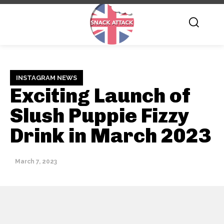
INSTAGRAM NEWS
Exciting Launch of
Slush Puppie Fizzy
Drink in March 2023
March 7, 2023