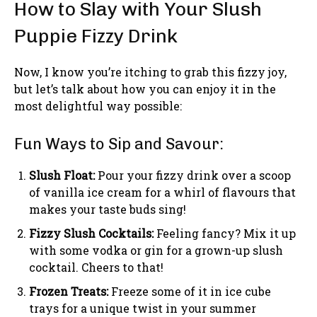
How to Slay with Your Slush
Puppie Fizzy Drink
Now, I know you’re itching to grab this fizzy joy,
but let’s talk about how you can enjoy it in the
most delightful way possible:
Fun Ways to Sip and Savour:
Slush Float:
Pour your fizzy drink over a scoop
of vanilla ice cream for a whirl of flavours that
makes your taste buds sing!
Fizzy Slush Cocktails:
Feeling fancy? Mix it up
with some vodka or gin for a grown-up slush
cocktail. Cheers to that!
Frozen Treats:
Freeze some of it in ice cube
trays for a unique twist in your summer