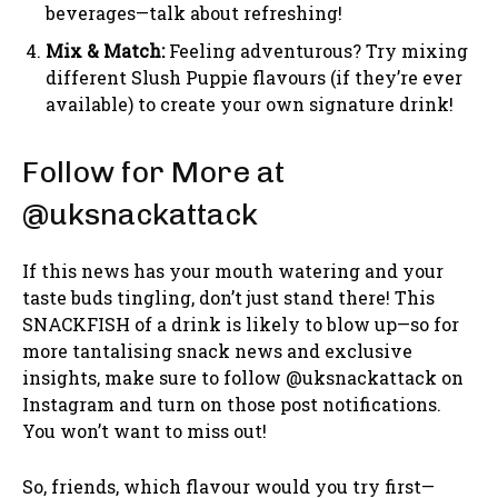
beverages—talk about refreshing!
Mix & Match:
Feeling adventurous? Try mixing
different Slush Puppie flavours (if they’re ever
available) to create your own signature drink!
Follow for More at
@uksnackattack
If this news has your mouth watering and your
taste buds tingling, don’t just stand there! This
SNACKFISH of a drink is likely to blow up—so for
more tantalising snack news and exclusive
insights, make sure to follow @uksnackattack on
Instagram and turn on those post notifications.
You won’t want to miss out!
So, friends, which flavour would you try first—