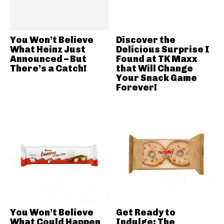
You Won’t Believe
Discover the
What Heinz Just
Delicious Surprise I
Announced – But
Found at TK Maxx
There’s a Catch!
that Will Change
Your Snack Game
Forever!
You Won’t Believe
Get Ready to
What Could Happen
Indulge: The