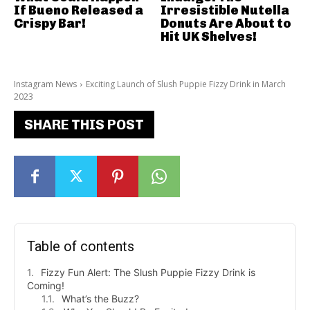
If Bueno Released a
Irresistible Nutella
Crispy Bar!
Donuts Are About to
Hit UK Shelves!
Instagram News
Exciting Launch of Slush Puppie Fizzy Drink in March
2023
SHARE THIS POST
Table of contents
Fizzy Fun Alert: The Slush Puppie Fizzy Drink is
Coming!
What’s the Buzz?