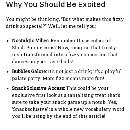
Why You Should Be Excited
You might be thinking, “But what makes this fizzy
drink so special?” Well, let me tell you:
Nostalgic Vibes:
Remember those colourful
Slush Puppie cups? Now, imagine that frosty
rush transformed into a fizzy concoction that
dances on your taste buds!
Bubbles Galore:
It’s not just a drink; it’s a playful
palate party! More fizz means more fun!
SnackSclusive Access:
This could be your
exclusive first look at a tantalising treat that’s
sure to take your snack game up a notch. Yes,
‘Snacksclusive’ is a whole new vocabulary word
you’ll be using by the end of this article!