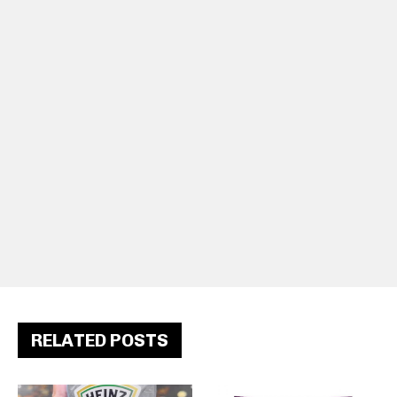
RELATED POSTS