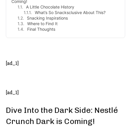
Coming!
A Little Chocolate History
What’s So Snacksclusive About This?
Snacking Inspirations
Where to Find It
Final Thoughts
- Advertisement -
[ad_1]
[ad_1]
Dive Into the Dark Side: Nestlé
Crunch Dark is Coming!