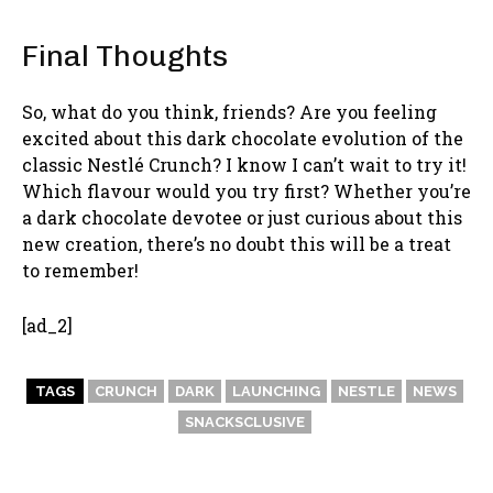
Final Thoughts
So, what do you think, friends? Are you feeling
excited about this dark chocolate evolution of the
classic Nestlé Crunch? I know I can’t wait to try it!
Which flavour would you try first? Whether you’re
a dark chocolate devotee or just curious about this
new creation, there’s no doubt this will be a treat
to remember!
[ad_2]
TAGS
CRUNCH
DARK
LAUNCHING
NESTLE
NEWS
SNACKSCLUSIVE