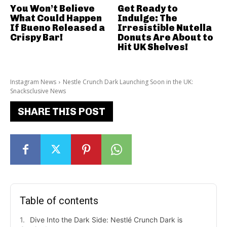
You Won’t Believe
Get Ready to
What Could Happen
Indulge: The
If Bueno Released a
Irresistible Nutella
Crispy Bar!
Donuts Are About to
Hit UK Shelves!
Instagram News
Nestle Crunch Dark Launching Soon in the UK:
Snacksclusive News
SHARE THIS POST
Table of contents
Dive Into the Dark Side: Nestlé Crunch Dark is