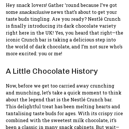
Hey snack lovers! Gather ‘round because I’ve got
some
snacksclusive
news that’s about to get your
taste buds tingling. Are you ready? Nestlé Crunch
is finally introducing its dark chocolate variety
right here in the UK! Yes, you heard that right—the
iconic Crunch bar is taking a delicious step into
the world of dark chocolate, and I’m not sure who’s
more excited: you or me!
A Little Chocolate History
Now, before we get too carried away crunching
and munching, let’s take a quick moment to think
about the legend that is the Nestlé Crunch bar.
This delightful treat has been melting hearts and
tantalising taste buds for ages. With its crispy rice
combined with the sweetest milk chocolate, it’s
been a classic in many snack cabinets. But wait—