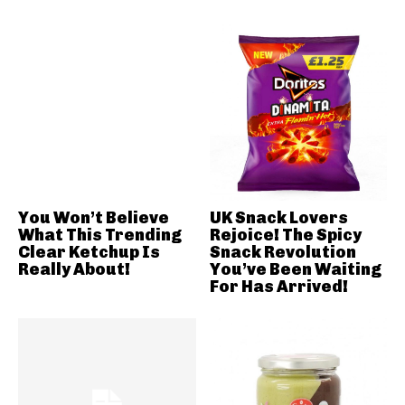
You Won’t Believe
UK Snack Lovers
What This Trending
Rejoice! The Spicy
Clear Ketchup Is
Snack Revolution
Really About!
You’ve Been Waiting
For Has Arrived!