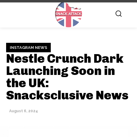
INSTAGRAM NEWS
Nestle Crunch Dark
Launching Soon in
the UK:
Snacksclusive News
August 6, 2024