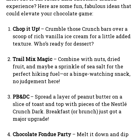
experience? Here are some fun, fabulous ideas that
could elevate your chocolate game:
Chop it Up!
– Crumble those Crunch bars over a
scoop of rich vanilla ice cream for a little added
texture. Who’s ready for dessert?
Trail Mix Magic
– Combine with nuts, dried
fruit, and maybe a sprinkle of sea salt for the
perfect hiking fuel—or a binge-watching snack,
no judgement here!
PB&DC
– Spread a layer of peanut butter on a
slice of toast and top with pieces of the Nestlé
Crunch Dark. Breakfast (or brunch) just got a
major upgrade!
Chocolate Fondue Party
– Melt it down and dip