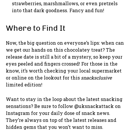
strawberries, marshmallows, or even pretzels
into that dark goodness. Fancy and fun!
Where to Find It
Now, the big question on everyone’s lips: when can
we get our hands on this chocolatey treat? The
release date is still a bit of a mystery, so keep your
eyes peeled and fingers crossed! For those in the
know, it’s worth checking your local supermarket
or online on the lookout for this
snacksclusive
limited edition!
Want to stay in the loop about the latest snacking
sensations? Be sure to follow @uksnackattack on
Instagram for your daily dose of snack news.
They’re always on top of the latest releases and
hidden gems that you won’t want to miss.