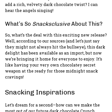
add a rich, velvety dark chocolate twist? I can
hear the angels singing!
What’s So
Snacksclusive
About This?
So, what’s the deal with this exciting new release?
Well, according to our sources (and let’s just say
they might not always hit the bullseye), this dark
delight has been available as an import, but now
we’re bringing it home for everyone to enjoy. It’s
like having your very own chocolatey secret
weapon at the ready for those midnight snack
cravings!
Snacking Inspirations
Let’s dream for a second—how can we make the
most out of our future dark chocolate Crunch