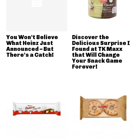
You Won’t Believe
Discover the
What Heinz Just
Delicious Surprise I
Announced – But
Found at TK Maxx
There’s a Catch!
that Will Change
Your Snack Game
Forever!