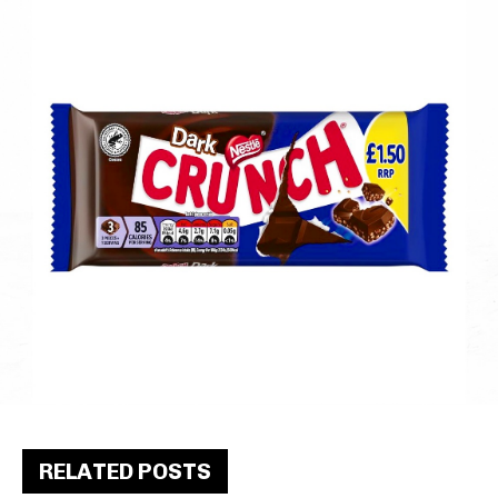
RELATED POSTS