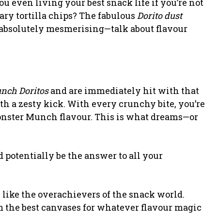
ou even living your best snack life if you’re not
ry tortilla chips? The fabulous
Dorito dust
n absolutely mesmerising—talk about flavour
nch Doritos
and are immediately hit with that
th a zesty kick. With every crunchy bite, you’re
 Monster Munch flavour. This is what dreams—or
 potentially be the answer to all your
re like the overachievers of the snack world.
m the best canvases for whatever flavour magic