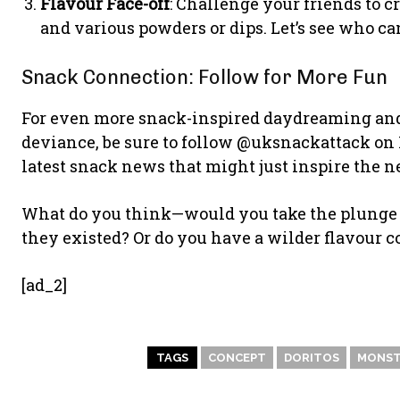
Flavour Face-off
: Challenge your friends to 
and various powders or dips. Let’s see who ca
Snack Connection: Follow for More Fun
For even more snack-inspired daydreaming and a
deviance, be sure to follow @uksnackattack on 
latest snack news that might just inspire the n
What do you think—would you take the plunge a
they existed? Or do you have a wilder flavour 
[ad_2]
TAGS
CONCEPT
DORITOS
MONST