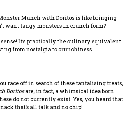
Monster Munch with Doritos is like bringing
n’t want tangy monsters in crunch form?
sense! It’s practically the culinary equivalent
ving from nostalgia to crunchiness.
race off in search of these tantalising treats,
h Doritos
are, in fact, a whimsical idea born
hese do not currently exist! Yes, you heard that
snack that’s all talk and no chip!