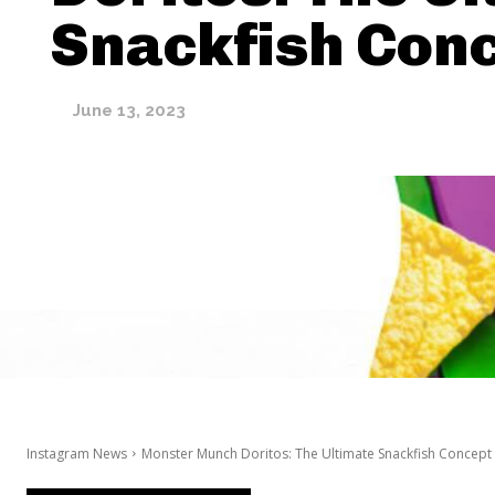
Snackfish Con
June 13, 2023
Instagram News
Monster Munch Doritos: The Ultimate Snackfish Concept