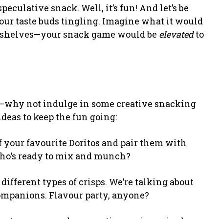
culative snack. Well, it’s fun! And let’s be
 our taste buds tingling. Imagine what it would
 the shelves—your snack game would be
elevated
to
ot—why not indulge in some creative snacking
ideas to keep the fun going:
of your favourite Doritos and pair them with
ho’s ready to mix and munch?
 different types of crisps. We’re talking about
ompanions. Flavour party, anyone?