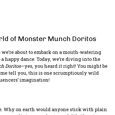
rld of Monster Munch Doritos
e we’re about to embark on a mouth-watering
 a happy dance. Today, we’re diving into the
h Doritos
—yes, you heard it right! You might be
 me tell you, this is one scrumptiously wild
uencers’ imagination!
sle. Why on earth would anyone stick with plain