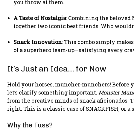
you throw at them.
A Taste of Nostalgia
: Combining the beloved 
together two iconic best friends. Who would
Snack Innovation
: This combo simply makes 
of a superhero team-up—satisfying every cra
It’s Just an Idea… for Now
Hold your horses, muncher-munchers! Before you 
let’s clarify something important.
Monster Munc
from the creative minds of snack aficionados. T
right. This is a classic case of SNACKFISH, or a 
Why the Fuss?