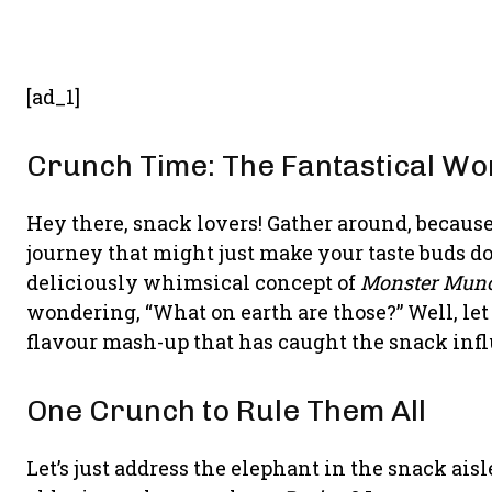
[ad_1]
Crunch Time: The Fantastical Wo
Hey there, snack lovers! Gather around, becaus
journey that might just make your taste buds do
deliciously whimsical concept of
Monster Munc
wondering, “What on earth are those?” Well, let
flavour mash-up that has caught the snack infl
One Crunch to Rule Them All
Let’s just address the elephant in the snack ai