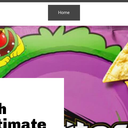
Home
h
ltimate