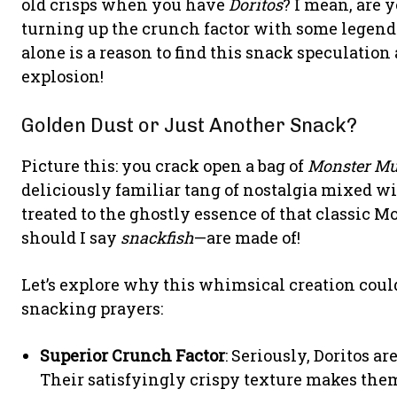
old crisps when you have
Doritos
? I mean, are y
turning up the crunch factor with some legenda
alone is a reason to find this snack speculatio
explosion!
Golden Dust or Just Another Snack?
Picture this: you crack open a bag of
Monster Mu
deliciously familiar tang of nostalgia mixed wi
treated to the ghostly essence of that classic
should I say
snackfish
—are made of!
Let’s explore why this whimsical creation could
snacking prayers:
Superior Crunch Factor
: Seriously, Doritos a
Their satisfyingly crispy texture makes the