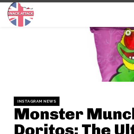
INSTAGRAM NEWS
Monster Munc
Doritos: The U