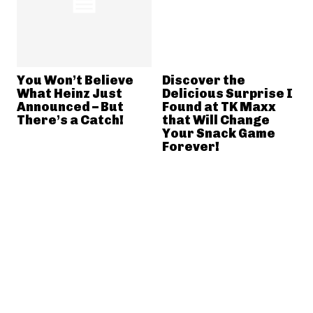
You Won’t Believe
Discover the
What Heinz Just
Delicious Surprise I
Announced – But
Found at TK Maxx
There’s a Catch!
that Will Change
Your Snack Game
Forever!