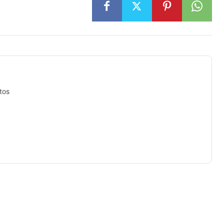
tos
isement -