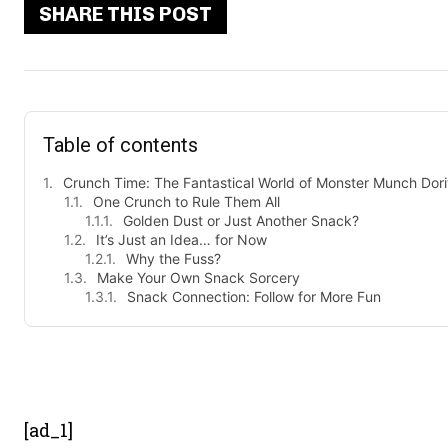
SHARE THIS POST
Table of contents
Crunch Time: The Fantastical World of Monster Munch Dori
One Crunch to Rule Them All
Golden Dust or Just Another Snack?
It’s Just an Idea… for Now
Why the Fuss?
Make Your Own Snack Sorcery
Snack Connection: Follow for More Fun
- Advert
[ad_1]