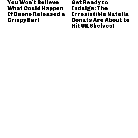
You Won’t Believe
Get Ready to
What Could Happen
Indulge: The
If Bueno Released a
Irresistible Nutella
Crispy Bar!
Donuts Are About to
Hit UK Shelves!