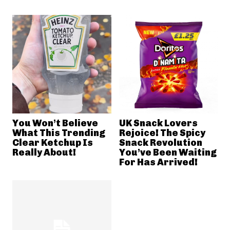
You Won’t Believe
UK Snack Lovers
What This Trending
Rejoice! The Spicy
Clear Ketchup Is
Snack Revolution
Really About!
You’ve Been Waiting
For Has Arrived!