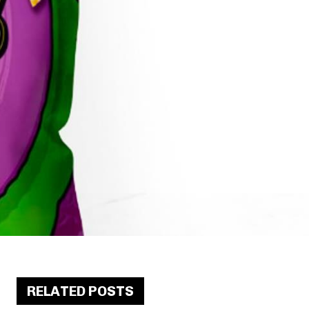
RELATED POSTS