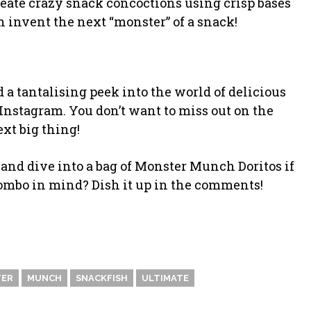
create crazy snack concoctions using crisp bases
n invent the next “monster” of a snack!
 tantalising peek into the world of delicious
Instagram. You don’t want to miss out on the
ext big thing!
nd dive into a bag of Monster Munch Doritos if
combo in mind? Dish it up in the comments!
ER
MUNCH
SNACKFISH
ULTIMATE