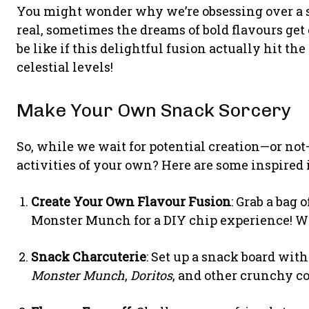
You might wonder why we’re obsessing over a spe
real, sometimes the dreams of bold flavours get
be like if this delightful fusion actually hit
celestial levels!
Make Your Own Snack Sorcery
So, while we wait for potential creation—or n
activities of your own? Here are some inspired 
Create Your Own Flavour Fusion
: Grab a bag 
Monster Munch for a DIY chip experience! W
Snack Charcuterie
: Set up a snack board with
Monster Munch
,
Doritos
, and other crunchy c