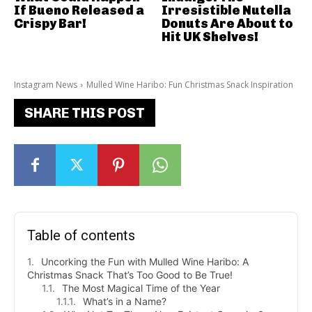
If Bueno Released a
Irresistible Nutella
Crispy Bar!
Donuts Are About to
Hit UK Shelves!
Instagram News
Mulled Wine Haribo: Fun Christmas Snack Inspiration
SHARE THIS POST
Table of contents
Uncorking the Fun with Mulled Wine Haribo: A
Christmas Snack That’s Too Good to Be True!
The Most Magical Time of the Year
What’s in a Name?