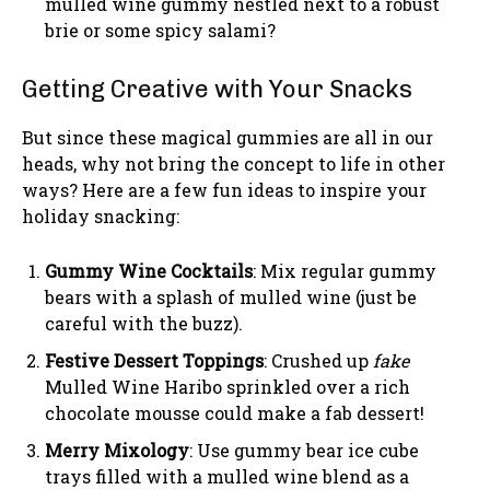
mulled wine gummy nestled next to a robust
brie or some spicy salami?
Getting Creative with Your Snacks
But since these magical gummies are all in our
heads, why not bring the concept to life in other
ways? Here are a few fun ideas to inspire your
holiday snacking:
Gummy Wine Cocktails
: Mix regular gummy
bears with a splash of mulled wine (just be
careful with the buzz).
Festive Dessert Toppings
: Crushed up
fake
Mulled Wine Haribo sprinkled over a rich
chocolate mousse could make a fab dessert!
Merry Mixology
: Use gummy bear ice cube
trays filled with a mulled wine blend as a