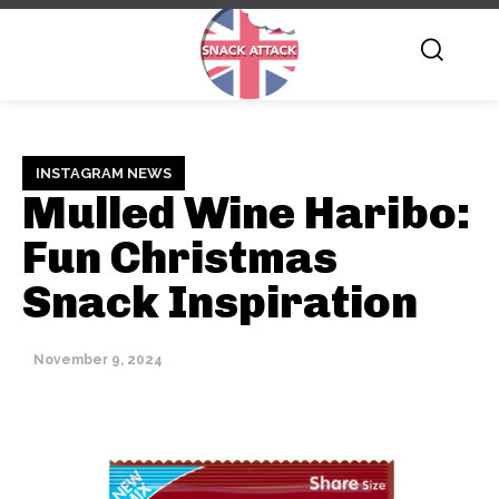
INSTAGRAM NEWS
Mulled Wine Haribo:
Fun Christmas
Snack Inspiration
November 9, 2024