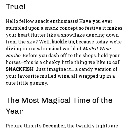
True!
Hello fellow snack enthusiasts! Have you ever
stumbled upon a snack concept so festive it makes
your heart flutter like a snowflake dancing down
from the sky? Well,
buckle up
, because today we’re
diving into a whimsical world of
Mulled Wine
Haribo
. Before you dash off to the shops, hold your
horses—this is a cheeky little thing we like to call
SNACKFISH
. Just imagine it… a candy version of
your favourite mulled wine, all wrapped up in a
cute little gummy.
The Most Magical Time of the
Year
Picture this: it’s December, the twinkly lights are