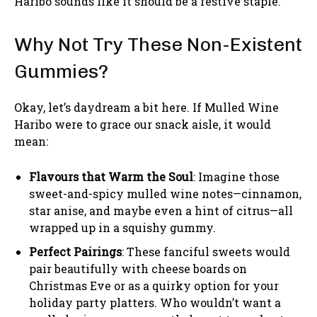
Haribo sounds like it should be a festive staple.
Why Not Try These Non-Existent
Gummies?
Okay, let’s daydream a bit here. If Mulled Wine
Haribo were to grace our snack aisle, it would
mean:
Flavours that Warm the Soul
: Imagine those
sweet-and-spicy mulled wine notes—cinnamon,
star anise, and maybe even a hint of citrus—all
wrapped up in a squishy gummy.
Perfect Pairings
: These fanciful sweets would
pair beautifully with cheese boards on
Christmas Eve or as a quirky option for your
holiday party platters. Who wouldn’t want a