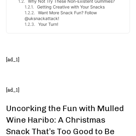
Why Not Try These Non-Existent Gummies?
Getting Creative with Your Snacks
Want More Snack Fun? Follow
@uksnackattack!
Your Turn!
- Advertisement -
[ad_1]
[ad_1]
Uncorking the Fun with Mulled
Wine Haribo: A Christmas
Snack That’s Too Good to Be