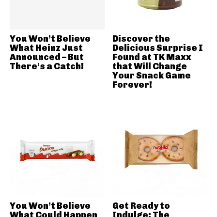
You Won’t Believe
Discover the
What Heinz Just
Delicious Surprise I
Announced – But
Found at TK Maxx
There’s a Catch!
that Will Change
Your Snack Game
Forever!
You Won’t Believe
Get Ready to
What Could Happen
Indulge: The