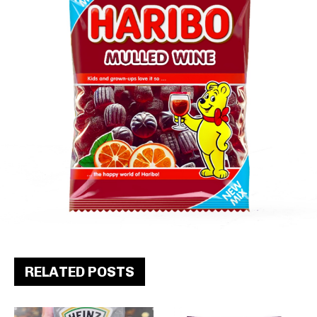
RELATED POSTS