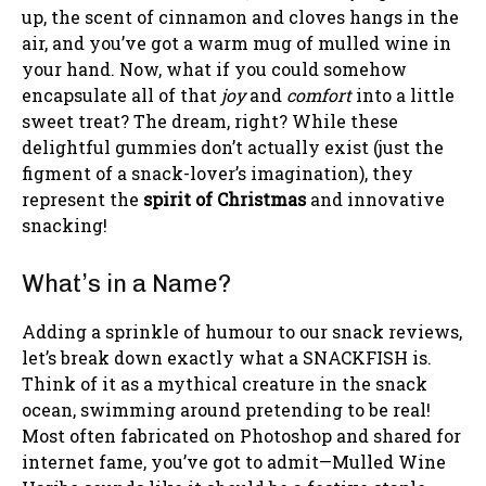
up, the scent of cinnamon and cloves hangs in the
air, and you’ve got a warm mug of mulled wine in
your hand. Now, what if you could somehow
encapsulate all of that
joy
and
comfort
into a little
sweet treat? The dream, right? While these
delightful gummies don’t actually exist (just the
figment of a snack-lover’s imagination), they
represent the
spirit of Christmas
and innovative
snacking!
What’s in a Name?
Adding a sprinkle of humour to our snack reviews,
let’s break down exactly what a SNACKFISH is.
Think of it as a mythical creature in the snack
ocean, swimming around pretending to be real!
Most often fabricated on Photoshop and shared for
internet fame, you’ve got to admit—Mulled Wine