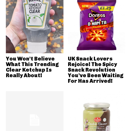
You Won’t Believe
UK Snack Lovers
What This Trending
Rejoice! The Spicy
Clear Ketchup Is
Snack Revolution
Really About!
You’ve Been Waiting
For Has Arrived!