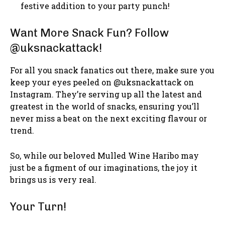
festive addition to your party punch!
Want More Snack Fun? Follow
@uksnackattack!
For all you snack fanatics out there, make sure you
keep your eyes peeled on @uksnackattack on
Instagram. They’re serving up all the latest and
greatest in the world of snacks, ensuring you’ll
never miss a beat on the next exciting flavour or
trend.
So, while our beloved Mulled Wine Haribo may
just be a figment of our imaginations, the joy it
brings us is very real.
Your Turn!