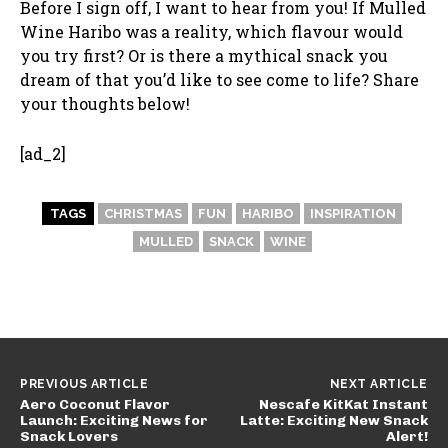
Before I sign off, I want to hear from you! If Mulled
Wine Haribo was a reality, which flavour would
you try first? Or is there a mythical snack you
dream of that you’d like to see come to life? Share
your thoughts below!
[ad_2]
TAGS
CHRISTMAS
FUN
HARIBO
INSPIRATION
MULLED
SNACK
WINE
PREVIOUS ARTICLE
NEXT ARTICLE
Aero Coconut Flavor
Nescafe KitKat Instant
Launch: Exciting News for
Latte: Exciting New Snack
Snack Lovers
Alert!