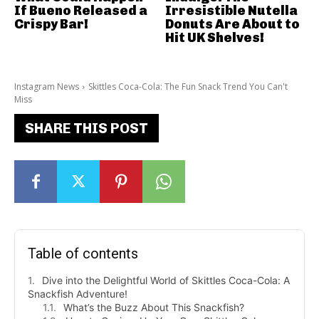
If Bueno Released a
Irresistible Nutella
Crispy Bar!
Donuts Are About to
Hit UK Shelves!
Instagram News
Skittles Coca-Cola: The Fun Snack Trend You Can't
Miss
SHARE THIS POST
Table of contents
Dive into the Delightful World of Skittles Coca-Cola: A
Snackfish Adventure!
What’s the Buzz About This Snackfish?