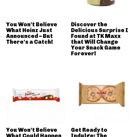
You Won’t Believe
Discover the
What Heinz Just
Delicious Surprise I
Announced – But
Found at TK Maxx
There’s a Catch!
that Will Change
Your Snack Game
Forever!
You Won’t Believe
Get Ready to
What Could Happen
Indulge: The