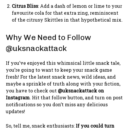
Citrus Bliss
: Add a dash of lemon or lime to your
favourite cola for that extra zing, reminiscent
of the citrusy Skittles in that hypothetical mix.
Why We Need to Follow
@uksnackattack
If you’ve enjoyed this whimsical little snack tale,
you’re going to want to keep your snack game
fresh! For the latest snack news, wild ideas, and
maybe a sprinkle of truth along with your fiction,
you have to check out
@uksnackattack on
Instagram
. Hit that follow button, and turn on post
notifications so you don’t miss any delicious
updates!
So, tell me, snack enthusiasts:
If you could turn