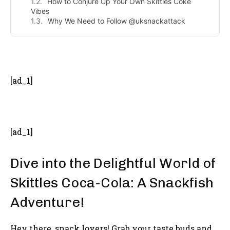
How to Conjure Up Your Own Skittles Coke
Vibes
Why We Need to Follow @uksnackattack
- Advertisement -
[ad_1]
[ad_1]
Dive into the Delightful World of
Skittles Coca-Cola: A Snackfish
Adventure!
Hey there, snack lovers! Grab your taste buds and