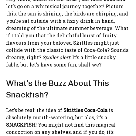
let’s go on a whimsical journey together! Picture
this: the sun is shining, the birds are chirping, and
you’re sat outside with a fizzy drink in hand,
dreaming of the ultimate summer beverage. What
if I told you that the delightful burst of fruity
flavours from your beloved Skittles might just
collide with the classic taste of Coca-Cola? Sounds
dreamy, right?
Spoiler alert
: It’s a little snacky
fable, but let’s have some fun, shall we?
What’s the Buzz About This
Snackfish?
Let’s be real: the idea of
Skittles Coca-Cola
is
absolutely mouth-watering, but alas, it’s a
SNACKFISH
! You might not find this magical
concoction on any shelves, and if you do, it’s