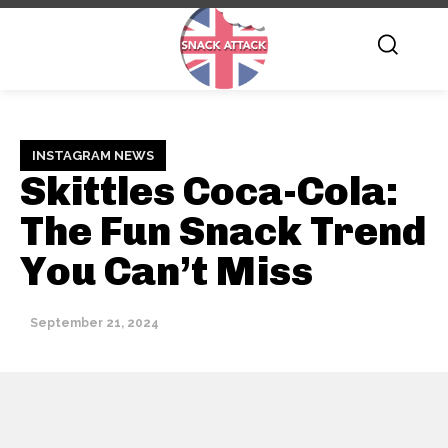
INSTAGRAM NEWS
Skittles Coca-Cola:
The Fun Snack Trend
You Can’t Miss
September 21, 2024