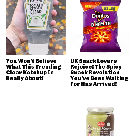
You Won’t Believe
UK Snack Lovers
What This Trending
Rejoice! The Spicy
Clear Ketchup Is
Snack Revolution
Really About!
You’ve Been Waiting
For Has Arrived!