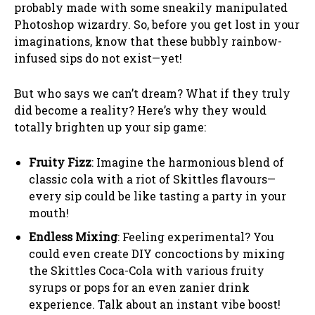
probably made with some sneakily manipulated
Photoshop wizardry. So, before you get lost in your
imaginations, know that these bubbly rainbow-
infused sips do not exist—yet!
But who says we can’t dream? What if they truly
did become a reality? Here’s why they would
totally brighten up your sip game:
Fruity Fizz
: Imagine the harmonious blend of
classic cola with a riot of Skittles flavours—
every sip could be like tasting a party in your
mouth!
Endless Mixing
: Feeling experimental? You
could even create DIY concoctions by mixing
the Skittles Coca-Cola with various fruity
syrups or pops for an even zanier drink
experience. Talk about an instant vibe boost!