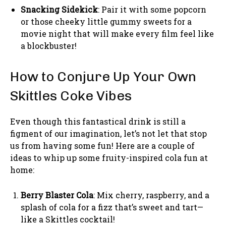
Snacking Sidekick
: Pair it with some popcorn
or those cheeky little gummy sweets for a
movie night that will make every film feel like
a blockbuster!
How to Conjure Up Your Own
Skittles Coke Vibes
Even though this fantastical drink is still a
figment of our imagination, let’s not let that stop
us from having some fun! Here are a couple of
ideas to whip up some fruity-inspired cola fun at
home:
Berry Blaster Cola
: Mix cherry, raspberry, and a
splash of cola for a fizz that’s sweet and tart—
like a Skittles cocktail!