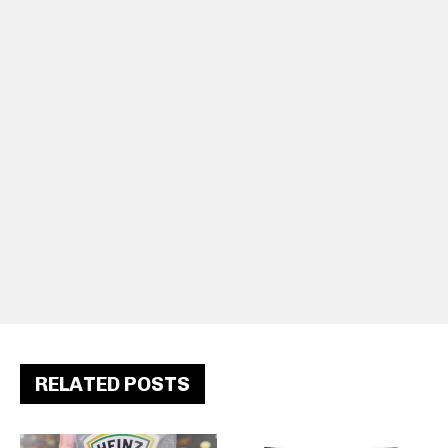
RELATED POSTS