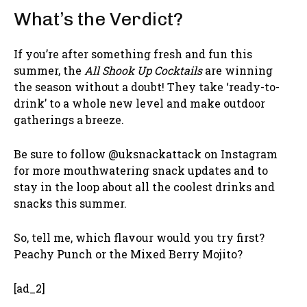
What’s the Verdict?
If you’re after something fresh and fun this
summer, the
All Shook Up Cocktails
are winning
the season without a doubt! They take ‘ready-to-
drink’ to a whole new level and make outdoor
gatherings a breeze.
Be sure to follow @uksnackattack on Instagram
for more mouthwatering snack updates and to
stay in the loop about all the coolest drinks and
snacks this summer.
So, tell me, which flavour would you try first?
Peachy Punch or the Mixed Berry Mojito?
[ad_2]