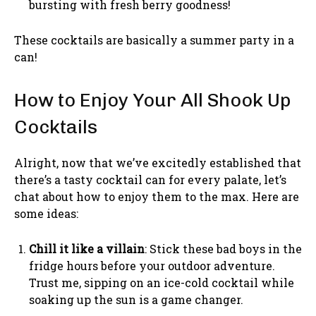
bursting with fresh berry goodness!
These cocktails are basically a summer party in a
can!
How to Enjoy Your All Shook Up
Cocktails
Alright, now that we’ve excitedly established that
there’s a tasty cocktail can for every palate, let’s
chat about how to enjoy them to the max. Here are
some ideas:
Chill it like a villain
: Stick these bad boys in the
fridge hours before your outdoor adventure.
Trust me, sipping on an ice-cold cocktail while
soaking up the sun is a game changer.