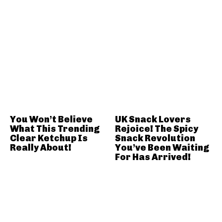
You Won’t Believe
UK Snack Lovers
What This Trending
Rejoice! The Spicy
Clear Ketchup Is
Snack Revolution
Really About!
You’ve Been Waiting
For Has Arrived!