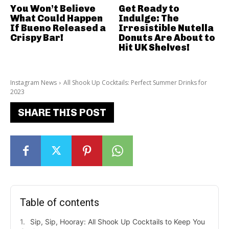
You Won’t Believe
Get Ready to
What Could Happen
Indulge: The
If Bueno Released a
Irresistible Nutella
Crispy Bar!
Donuts Are About to
Hit UK Shelves!
Instagram News
All Shook Up Cocktails: Perfect Summer Drinks for
2023
SHARE THIS POST
Table of contents
Sip, Sip, Hooray: All Shook Up Cocktails to Keep You