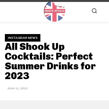
INSTAGRAM NEWS
All Shook Up
Cocktails: Perfect
Summer Drinks for
2023
June 11, 2021