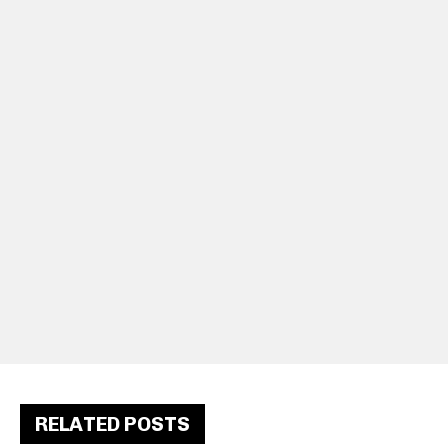
RELATED POSTS