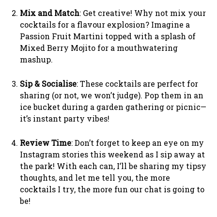
Mix and Match
: Get creative! Why not mix your
cocktails for a flavour explosion? Imagine a
Passion Fruit Martini topped with a splash of
Mixed Berry Mojito for a mouthwatering
mashup.
Sip & Socialise
: These cocktails are perfect for
sharing (or not, we won’t judge). Pop them in an
ice bucket during a garden gathering or picnic—
it’s instant party vibes!
Review Time
: Don’t forget to keep an eye on my
Instagram stories this weekend as I sip away at
the park! With each can, I’ll be sharing my tipsy
thoughts, and let me tell you, the more
cocktails I try, the more fun our chat is going to
be!