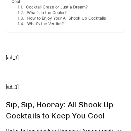
Cool
Cocktail Craze or Just a Dream?
What’s in the Cooler?
How to Enjoy Your All Shook Up Cocktails
What’s the Verdict?
- Advertisement -
[ad_1]
[ad_1]
Sip, Sip, Hooray: All Shook Up
Cocktails to Keep You Cool
Hello, fellow snack enthusiasts! Are you ready to