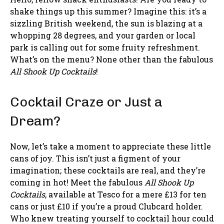
shake things up this summer? Imagine this: it’s a
sizzling British weekend, the sun is blazing at a
whopping 28 degrees, and your garden or local
park is calling out for some fruity refreshment.
What’s on the menu? None other than the fabulous
All Shook Up Cocktails
!
Cocktail Craze or Just a
Dream?
Now, let’s take a moment to appreciate these little
cans of joy. This isn’t just a figment of your
imagination; these cocktails are real, and they’re
coming in hot! Meet the fabulous
All Shook Up
Cocktails
, available at Tesco for a mere £13 for ten
cans or just £10 if you’re a proud Clubcard holder.
Who knew treating yourself to cocktail hour could