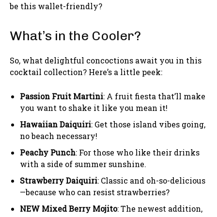
be this wallet-friendly?
What’s in the Cooler?
So, what delightful concoctions await you in this
cocktail collection? Here’s a little peek:
Passion Fruit Martini
: A fruit fiesta that’ll make
you want to shake it like you mean it!
Hawaiian Daiquiri
: Get those island vibes going,
no beach necessary!
Peachy Punch
: For those who like their drinks
with a side of summer sunshine.
Strawberry Daiquiri
: Classic and oh-so-delicious
—because who can resist strawberries?
NEW Mixed Berry Mojito
: The newest addition,