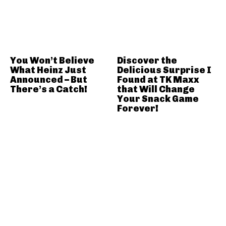
You Won’t Believe
Discover the
What Heinz Just
Delicious Surprise I
Announced – But
Found at TK Maxx
There’s a Catch!
that Will Change
Your Snack Game
Forever!