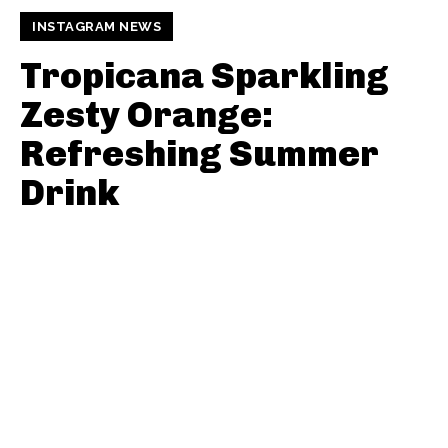
INSTAGRAM NEWS
Tropicana Sparkling
Zesty Orange:
Refreshing Summer
Drink