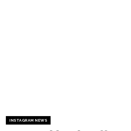
INSTAGRAM NEWS