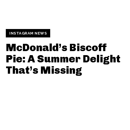
INSTAGRAM NEWS
McDonald’s Biscoff
Pie: A Summer Delight
That’s Missing