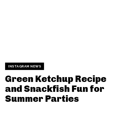
INSTAGRAM NEWS
Green Ketchup Recipe
and Snackfish Fun for
Summer Parties