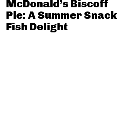
McDonald’s Biscoff
Pie: A Summer Snack
Fish Delight