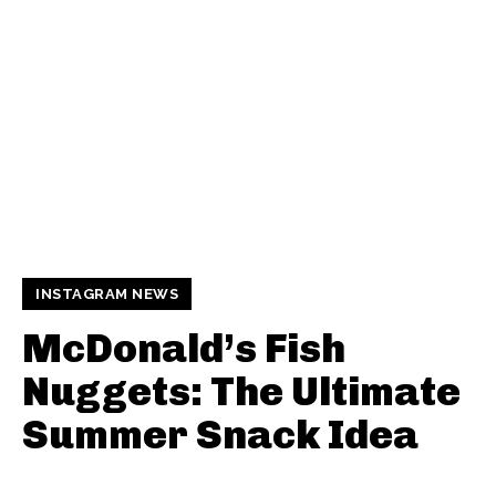
INSTAGRAM NEWS
McDonald’s Fish
Nuggets: The Ultimate
Summer Snack Idea