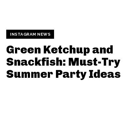
INSTAGRAM NEWS
Green Ketchup and
Snackfish: Must-Try
Summer Party Ideas