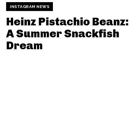
INSTAGRAM NEWS
Heinz Pistachio Beanz:
A Summer Snackfish
Dream