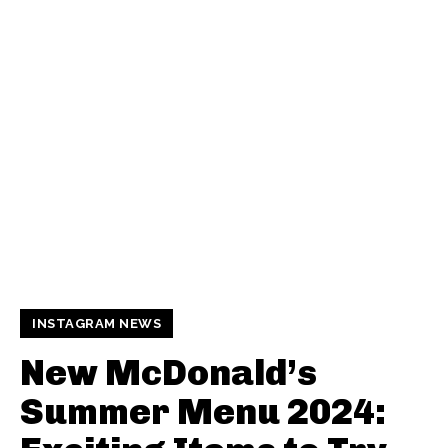
INSTAGRAM NEWS
New McDonald’s
Summer Menu 2024: