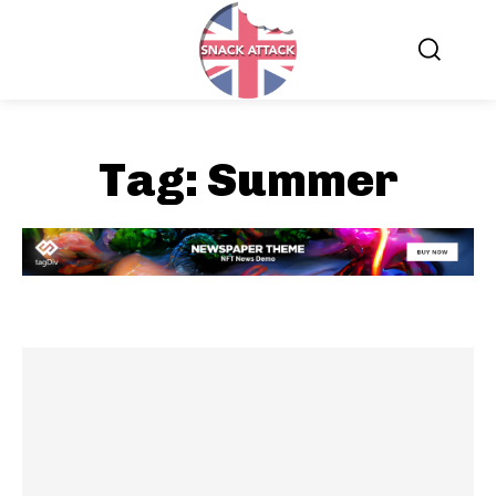
Tag:
Summer