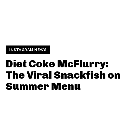
INSTAGRAM NEWS
Diet Coke McFlurry:
The Viral Snackfish on
Summer Menu