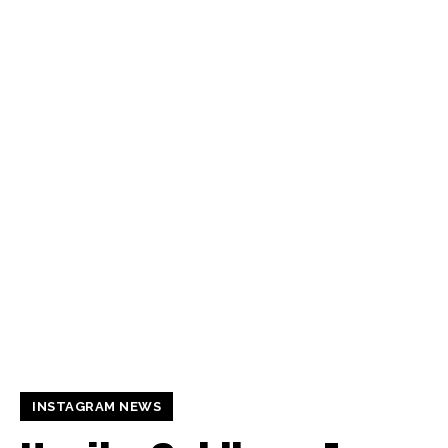
INSTAGRAM NEWS