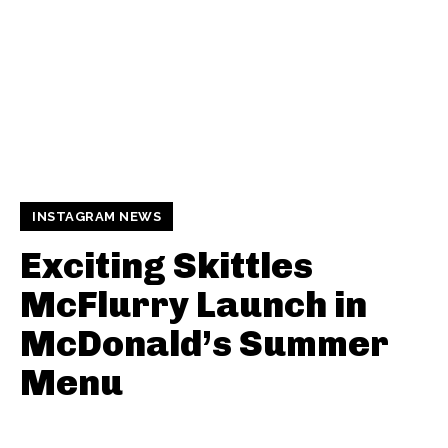
INSTAGRAM NEWS
Exciting Skittles
McFlurry Launch in
McDonald’s Summer
Menu