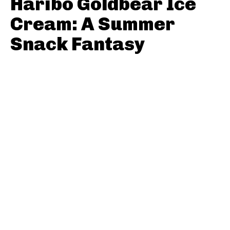
Haribo Goldbear Ice
Cream: A Summer
Snack Fantasy