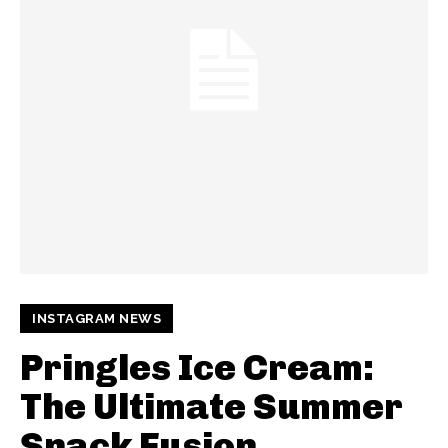
INSTAGRAM NEWS
Pringles Ice Cream:
The Ultimate Summer
Snack Fusion