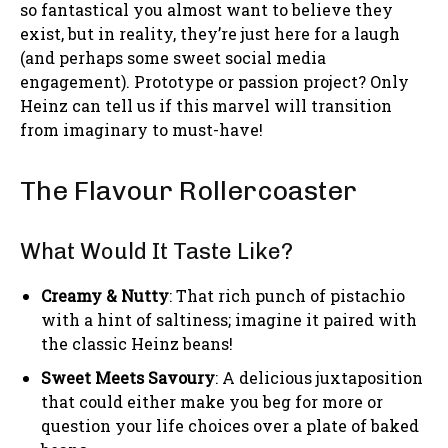
so fantastical you almost want to believe they
exist, but in reality, they’re just here for a laugh
(and perhaps some sweet social media
engagement). Prototype or passion project? Only
Heinz can tell us if this marvel will transition
from imaginary to must-have!
The Flavour Rollercoaster
What Would It Taste Like?
Creamy & Nutty
: That rich punch of pistachio
with a hint of saltiness; imagine it paired with
the classic Heinz beans!
Sweet Meets Savoury
: A delicious juxtaposition
that could either make you beg for more or
question your life choices over a plate of baked