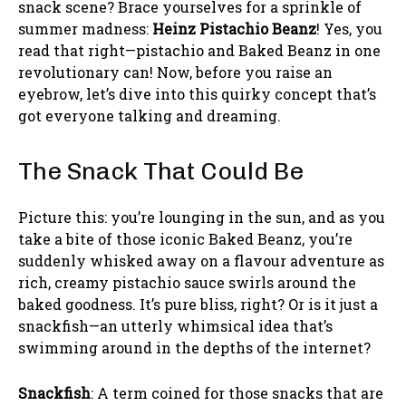
snack scene? Brace yourselves for a sprinkle of
summer madness:
Heinz Pistachio Beanz
! Yes, you
read that right—pistachio and Baked Beanz in one
revolutionary can! Now, before you raise an
eyebrow, let’s dive into this quirky concept that’s
got everyone talking and dreaming.
The Snack That Could Be
Picture this: you’re lounging in the sun, and as you
take a bite of those iconic Baked Beanz, you’re
suddenly whisked away on a flavour adventure as
rich, creamy pistachio sauce swirls around the
baked goodness. It’s pure bliss, right? Or is it just a
snackfish—an utterly whimsical idea that’s
swimming around in the depths of the internet?
Snackfish
: A term coined for those snacks that are