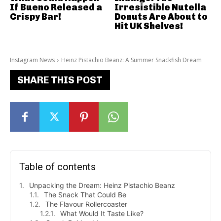
If Bueno Released a
Irresistible Nutella
Crispy Bar!
Donuts Are About to
Hit UK Shelves!
Instagram News
Heinz Pistachio Beanz: A Summer Snackfish Dream
SHARE THIS POST
Table of contents
Unpacking the Dream: Heinz Pistachio Beanz
The Snack That Could Be
The Flavour Rollercoaster
What Would It Taste Like?