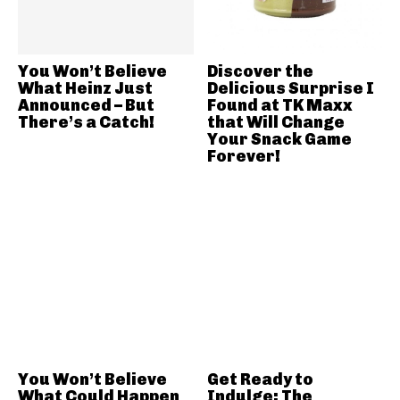
You Won’t Believe
Discover the
What Heinz Just
Delicious Surprise I
Announced – But
Found at TK Maxx
There’s a Catch!
that Will Change
Your Snack Game
Forever!
You Won’t Believe
Get Ready to
What Could Happen
Indulge: The