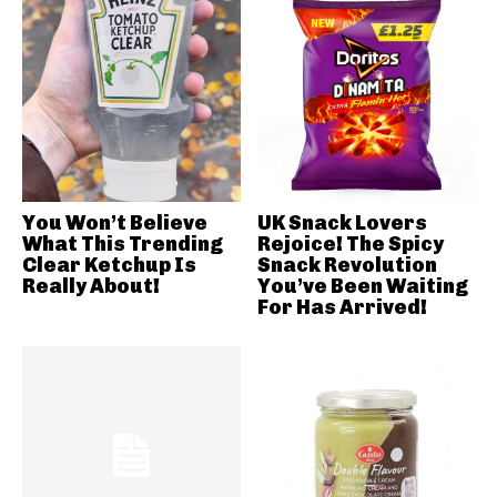
You Won’t Believe
UK Snack Lovers
What This Trending
Rejoice! The Spicy
Clear Ketchup Is
Snack Revolution
Really About!
You’ve Been Waiting
For Has Arrived!