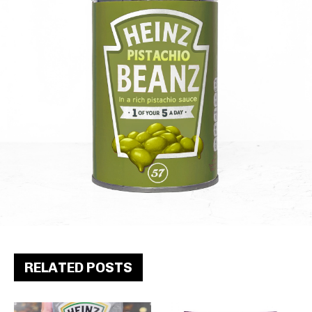
RELATED POSTS