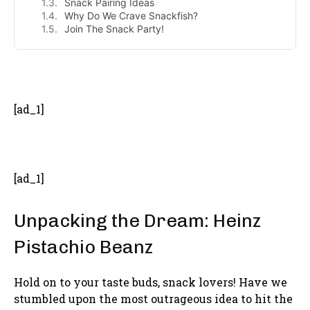
Snack Pairing Ideas
Why Do We Crave Snackfish?
Join The Snack Party!
- Advertisement -
[ad_1]
[ad_1]
Unpacking the Dream: Heinz
Pistachio Beanz
Hold on to your taste buds, snack lovers! Have we
stumbled upon the most outrageous idea to hit the