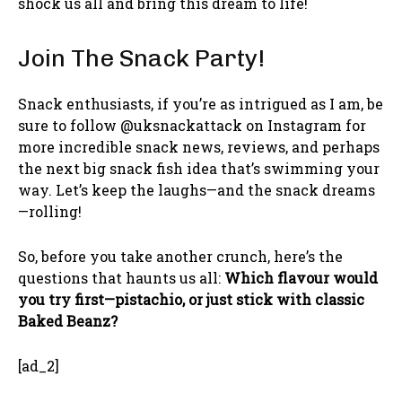
shock us all and bring this dream to life!
Join The Snack Party!
Snack enthusiasts, if you’re as intrigued as I am, be
sure to follow @uksnackattack on Instagram for
more incredible snack news, reviews, and perhaps
the next big snack fish idea that’s swimming your
way. Let’s keep the laughs—and the snack dreams
—rolling!
So, before you take another crunch, here’s the
questions that haunts us all:
Which flavour would
you try first—pistachio, or just stick with classic
Baked Beanz?
[ad_2]