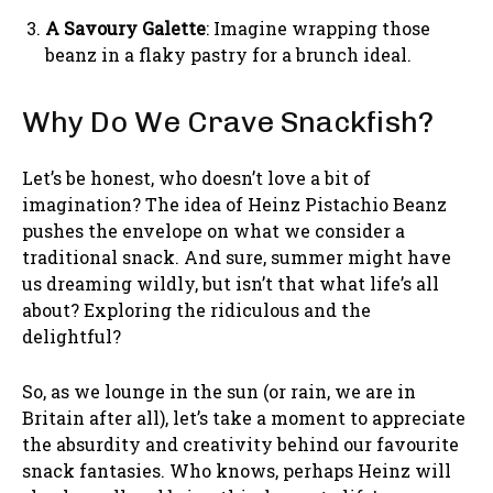
A Savoury Galette
: Imagine wrapping those
beanz in a flaky pastry for a brunch ideal.
Why Do We Crave Snackfish?
Let’s be honest, who doesn’t love a bit of
imagination? The idea of Heinz Pistachio Beanz
pushes the envelope on what we consider a
traditional snack. And sure, summer might have
us dreaming wildly, but isn’t that what life’s all
about? Exploring the ridiculous and the
delightful?
So, as we lounge in the sun (or rain, we are in
Britain after all), let’s take a moment to appreciate
the absurdity and creativity behind our favourite
snack fantasies. Who knows, perhaps Heinz will