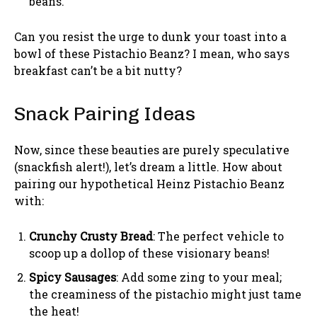
beans.
Can you resist the urge to dunk your toast into a
bowl of these Pistachio Beanz? I mean, who says
breakfast can’t be a bit nutty?
Snack Pairing Ideas
Now, since these beauties are purely speculative
(snackfish alert!), let’s dream a little. How about
pairing our hypothetical Heinz Pistachio Beanz
with:
Crunchy Crusty Bread
: The perfect vehicle to
scoop up a dollop of these visionary beans!
Spicy Sausages
: Add some zing to your meal;
the creaminess of the pistachio might just tame
the heat!