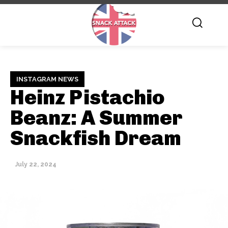
INSTAGRAM NEWS
Heinz Pistachio
Beanz: A Summer
Snackfish Dream
July 22, 2024