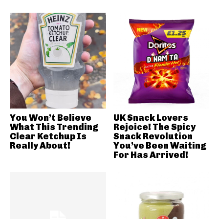
You Won’t Believe
UK Snack Lovers
What This Trending
Rejoice! The Spicy
Clear Ketchup Is
Snack Revolution
Really About!
You’ve Been Waiting
For Has Arrived!