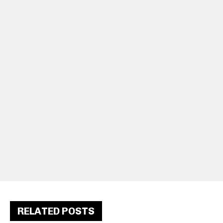
RELATED POSTS