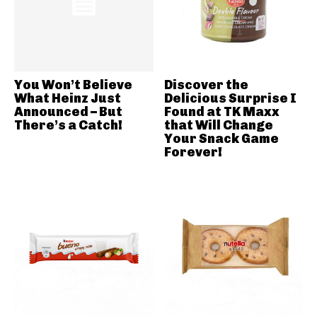
You Won’t Believe
Discover the
What Heinz Just
Delicious Surprise I
Announced – But
Found at TK Maxx
There’s a Catch!
that Will Change
Your Snack Game
Forever!