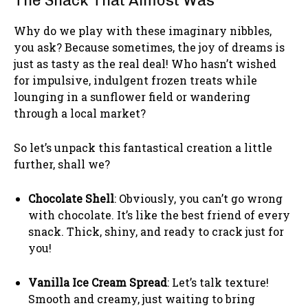
The Snack That Almost Was
Why do we play with these imaginary nibbles,
you ask? Because sometimes, the joy of dreams is
just as tasty as the real deal! Who hasn’t wished
for impulsive, indulgent frozen treats while
lounging in a sunflower field or wandering
through a local market?
So let’s unpack this fantastical creation a little
further, shall we?
Chocolate Shell
: Obviously, you can’t go wrong
with chocolate. It’s like the best friend of every
snack. Thick, shiny, and ready to crack just for
you!
Vanilla Ice Cream Spread
: Let’s talk texture!
Smooth and creamy, just waiting to bring