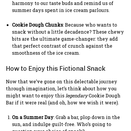
harmony to our taste buds and remind us of
summer days spent in ice cream parlours.
Cookie Dough Chunks
: Because who wants to
snack without a little decadence? These chewy
bits are the ultimate game-changer: they add
that perfect contrast of crunch against the
smoothness of the ice cream.
How to Enjoy this Fictional Snack
Now that we’ve gone on this delectable journey
through imagination, let’s think about how you
might want to enjoy this
legendary
Cookie Dough
Bar if it were real (and oh, how we wish it were).
On a Summer Day
: Grab a bar, plop down in the
sun, and indulge guilt-free. Who’s going to