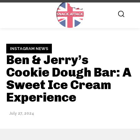
INSTAGRAM NEWS
Ben & Jerry’s
Cookie Dough Bar: A
Sweet Ice Cream
Experience
July 27, 2024