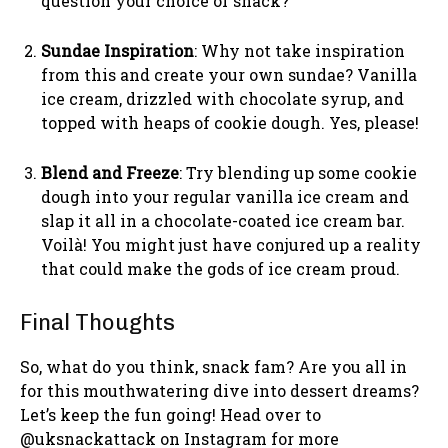
question your choice of snack?
Sundae Inspiration
: Why not take inspiration
from this and create your own sundae? Vanilla
ice cream, drizzled with chocolate syrup, and
topped with heaps of cookie dough. Yes, please!
Blend and Freeze
: Try blending up some cookie
dough into your regular vanilla ice cream and
slap it all in a chocolate-coated ice cream bar.
Voilà! You might just have conjured up a reality
that could make the gods of ice cream proud.
Final Thoughts
So, what do you think, snack fam? Are you all in
for this mouthwatering dive into dessert dreams?
Let’s keep the fun going! Head over to
@uksnackattack on Instagram for more