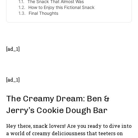
The Snack That Almost Was
How to Enjoy this Fictional Snack
Final Thoughts
- Advertisement -
[ad_1]
[ad_1]
The Creamy Dream: Ben &
Jerry’s Cookie Dough Bar
Hey there, snack lovers! Are you ready to dive into
a world of creamy deliciousness that teeters on