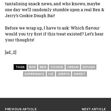
tantalising snack news, and who knows, maybe
one day we’ll randomly stumble upon a real Ben &
Jerry’s Cookie Dough Bar!
Before we wrap up, I have to ask: Which flavour
would you try first if this treat existed? Let’s hear
your thoughts!
[ad_2]
TAGS
BAR
BEN
COOKIE
CREAM
DOUGH
EXPERIENCE
ICE
JERRYS
SWEET
PREVIOUS ARTICLE
NEXT ARTICLE