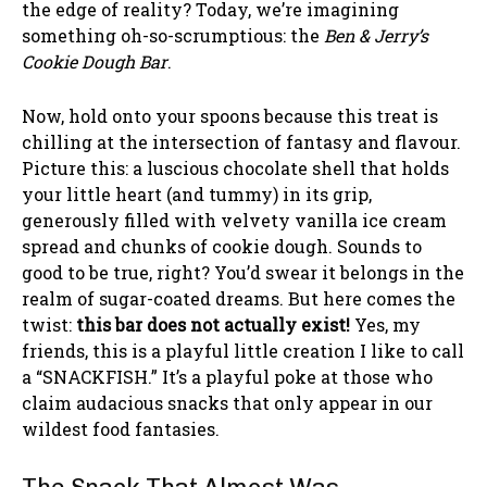
the edge of reality? Today, we’re imagining
something oh-so-scrumptious: the
Ben & Jerry’s
Cookie Dough Bar
.
Now, hold onto your spoons because this treat is
chilling at the intersection of fantasy and flavour.
Picture this: a luscious chocolate shell that holds
your little heart (and tummy) in its grip,
generously filled with velvety vanilla ice cream
spread and chunks of cookie dough. Sounds to
good to be true, right? You’d swear it belongs in the
realm of sugar-coated dreams. But here comes the
twist:
this bar does not actually exist!
Yes, my
friends, this is a playful little creation I like to call
a “SNACKFISH.” It’s a playful poke at those who
claim audacious snacks that only appear in our
wildest food fantasies.