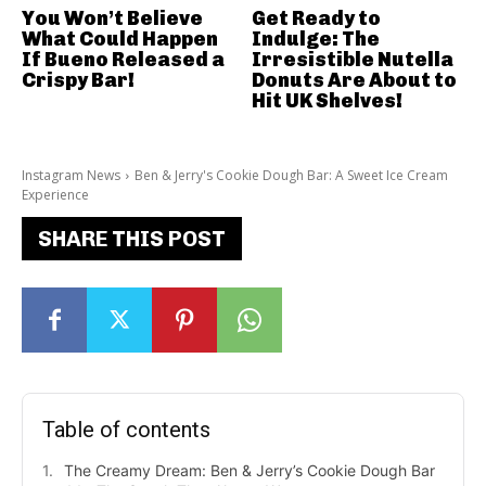
You Won’t Believe
Get Ready to
What Could Happen
Indulge: The
If Bueno Released a
Irresistible Nutella
Crispy Bar!
Donuts Are About to
Hit UK Shelves!
Instagram News
Ben & Jerry's Cookie Dough Bar: A Sweet Ice Cream
Experience
SHARE THIS POST
Table of contents
The Creamy Dream: Ben & Jerry’s Cookie Dough Bar