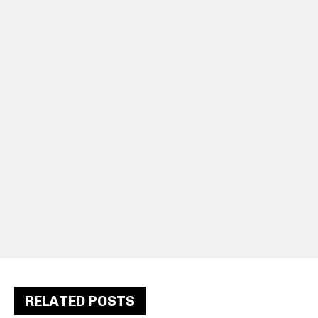
RELATED POSTS