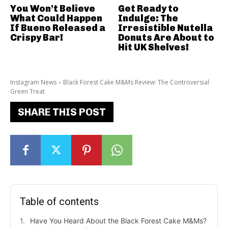
You Won’t Believe
Get Ready to
What Could Happen
Indulge: The
If Bueno Released a
Irresistible Nutella
Crispy Bar!
Donuts Are About to
Hit UK Shelves!
Instagram News
Black Forest Cake M&Ms Review: The Controversial
Green Treat
SHARE THIS POST
Table of contents
Have You Heard About the Black Forest Cake M&Ms?