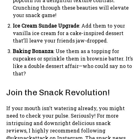
popcorn for a delightful texture contrast.
Crunching through these beauties will elevate
your snack game!
Ice Cream Sundae Upgrade
: Add them to your
vanilla ice cream for a cake-inspired dessert
that’ll leave your friends jaw-dropped.
Baking Bonanza
: Use them as a topping for
cupcakes or sprinkle them in brownie batter. It’s
like a double dessert affair—who could say no to
that?
Join the Snack Revolution!
If your mouth isn’t watering already, you might
need to check your pulse. Seriously! For more
intriguing and downright delicious snack
reviews, I highly recommend following
@uksnackattack on Instagram. The snack news,