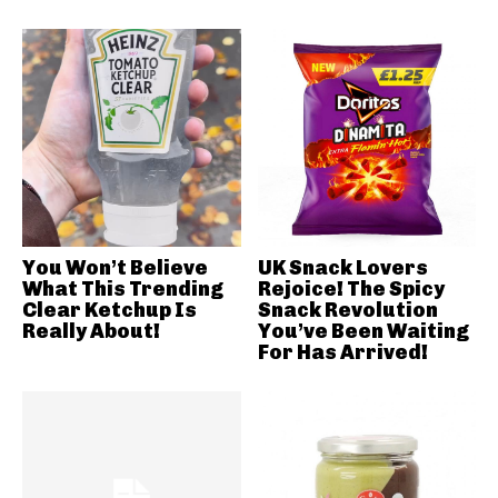
You Won’t Believe
UK Snack Lovers
What This Trending
Rejoice! The Spicy
Clear Ketchup Is
Snack Revolution
Really About!
You’ve Been Waiting
For Has Arrived!