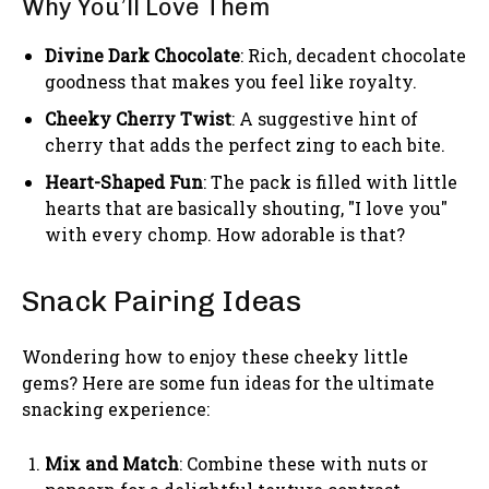
Why You’ll Love Them
Divine Dark Chocolate
: Rich, decadent chocolate
goodness that makes you feel like royalty.
Cheeky Cherry Twist
: A suggestive hint of
cherry that adds the perfect zing to each bite.
Heart-Shaped Fun
: The pack is filled with little
hearts that are basically shouting, "I love you"
with every chomp. How adorable is that?
Snack Pairing Ideas
Wondering how to enjoy these cheeky little
gems? Here are some fun ideas for the ultimate
snacking experience:
Mix and Match
: Combine these with nuts or