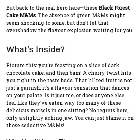
But back to the real hero here—these
Black Forest
Cake M&Ms
. The absence of green M&Ms might
seem shocking to some, but don’t let that
overshadow the flavour explosion waiting for you.
What’s Inside?
Picture this: you’re feasting on a slice of dark
chocolate cake, and then bam! A cherry twist hits
you right in the taste buds. That lil’ red fruit is not
just a garnish; it’s a flavour sensation that dances
on your palate. Is it just me, or does anyone else
feel like they’ve eaten way too many of these
delicious morsels in one sitting? No regrets here,
only a slightly aching jaw. You can just blame it on
those seductive M&Ms!