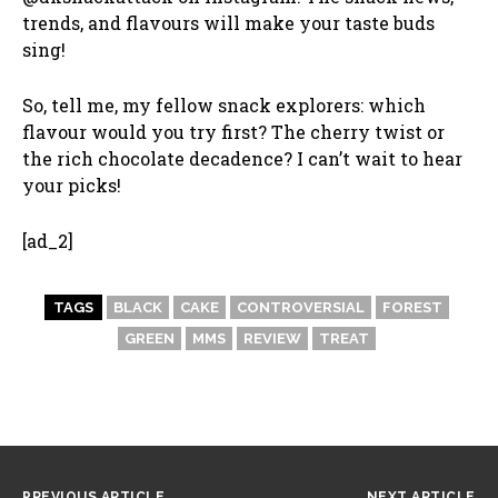
trends, and flavours will make your taste buds
sing!
So, tell me, my fellow snack explorers: which
flavour would you try first? The cherry twist or
the rich chocolate decadence? I can’t wait to hear
your picks!
[ad_2]
TAGS
BLACK
CAKE
CONTROVERSIAL
FOREST
GREEN
MMS
REVIEW
TREAT
PREVIOUS ARTICLE
NEXT ARTICLE