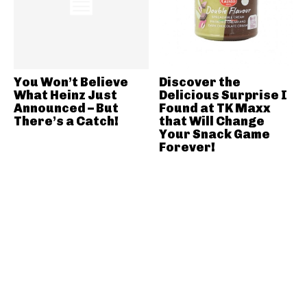
You Won’t Believe
Discover the
What Heinz Just
Delicious Surprise I
Announced – But
Found at TK Maxx
There’s a Catch!
that Will Change
Your Snack Game
Forever!