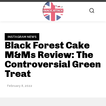
INSTAGRAM NEWS
Black Forest Cake
M&Ms Review: The
Controversial Green
Treat
February 8, 2022