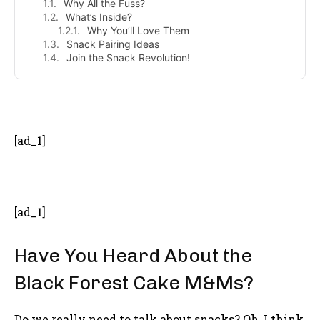
Why All the Fuss?
What’s Inside?
Why You’ll Love Them
Snack Pairing Ideas
Join the Snack Revolution!
- Advertisement -
[ad_1]
[ad_1]
Have You Heard About the
Black Forest Cake M&Ms?
Do we really need to talk about snacks? Oh, I think