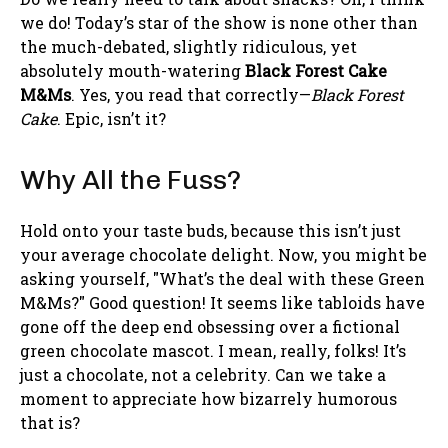
we do! Today’s star of the show is none other than
the much-debated, slightly ridiculous, yet
absolutely mouth-watering
Black Forest Cake
M&Ms
. Yes, you read that correctly—
Black Forest
Cake
. Epic, isn’t it?
Why All the Fuss?
Hold onto your taste buds, because this isn’t just
your average chocolate delight. Now, you might be
asking yourself, "What’s the deal with these Green
M&Ms?" Good question! It seems like tabloids have
gone off the deep end obsessing over a fictional
green chocolate mascot. I mean, really, folks! It’s
just a chocolate, not a celebrity. Can we take a
moment to appreciate how bizarrely humorous
that is?