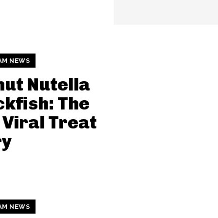
AM NEWS
ut Nutella
kfish: The
Viral Treat
ry
AM NEWS