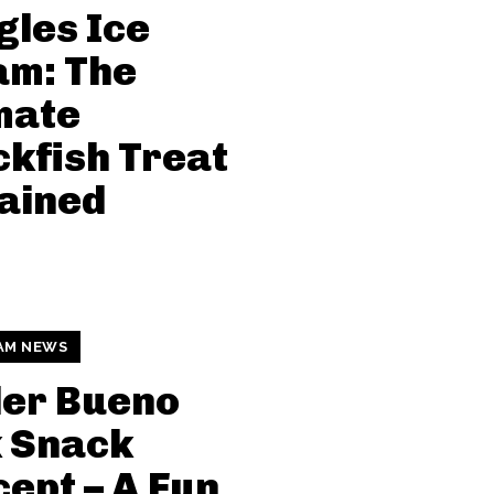
gles Ice
am: The
mate
kfish Treat
ained
AM NEWS
der Bueno
k Snack
ept – A Fun