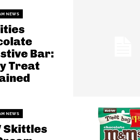
AM NEWS
ties
colate
stive Bar:
y Treat
ained
AM NEWS
Skittles