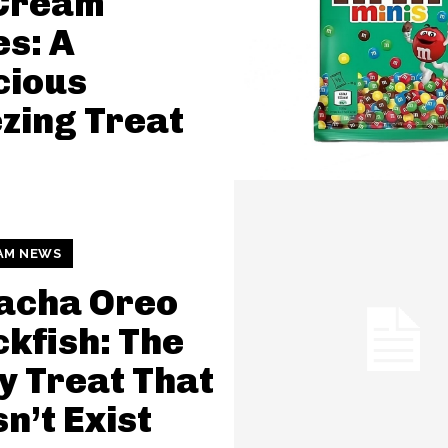
 Cream
s: A
cious
zing Treat
AM NEWS
acha Oreo
kfish: The
y Treat That
n’t Exist