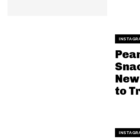
INSTAGR
Pean
Snac
New 
to T
INSTAGR