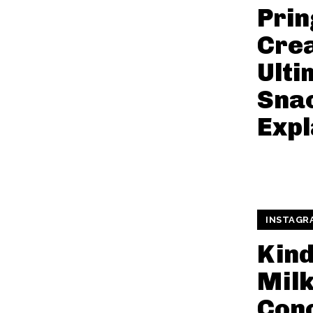
Prin
Cre
Ulti
Snac
Expl
INSTAGR
Kin
Mil
Conc