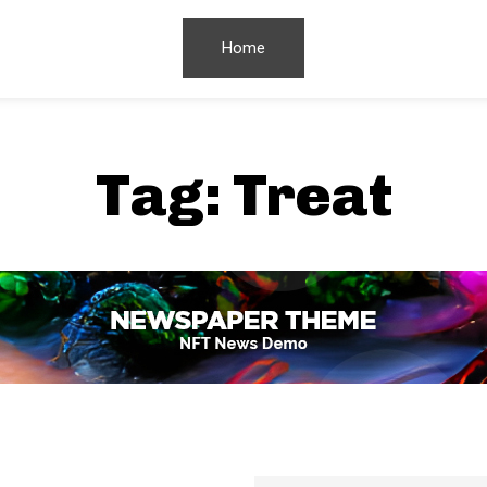
Home
Tag:
Treat