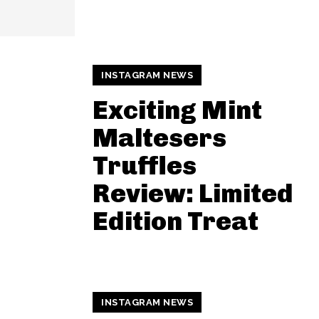
INSTAGRAM NEWS
Exciting Mint
Maltesers
Truffles
Review: Limited
Edition Treat
INSTAGRAM NEWS