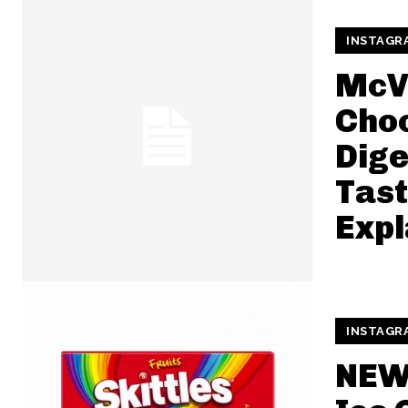
INSTAGR
McVi
Cho
Dige
Tast
Expl
INSTAGR
NEW 