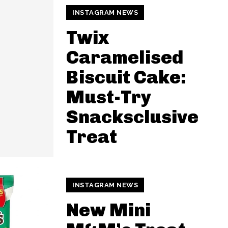
INSTAGRAM NEWS
Twix
Caramelised
Biscuit Cake:
Must-Try
Snacksclusive
Treat
INSTAGRAM NEWS
New Mini