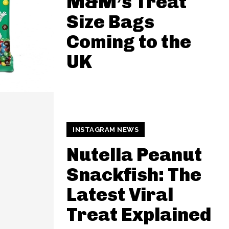
M&M’s Treat
Size Bags
Coming to the
UK
INSTAGRAM NEWS
Nutella Peanut
Snackfish: The
Latest Viral
Treat Explained