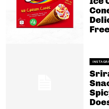
Ice
Cone
Deli
Free
INSTAGR
Srir
Snac
Spic
Does