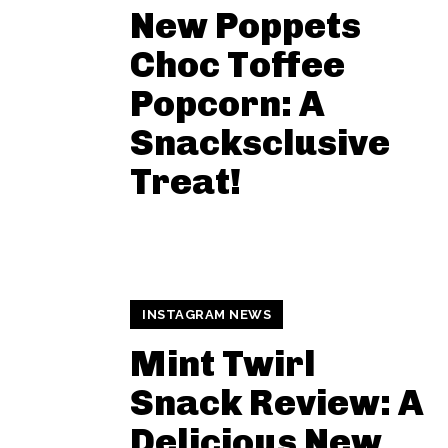
New Poppets
Choc Toffee
Popcorn: A
Snacksclusive
Treat!
INSTAGRAM NEWS
Mint Twirl
Snack Review: A
Delicious New